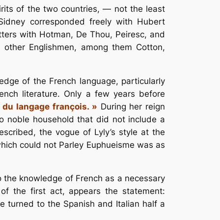
its of the two countries, — not the least
 Sidney corresponded freely with Hubert
ters with Hotman, De Thou, Peiresc, and
s other Englishmen, among them Cotton,
ledge of the French language, particularly
ench literature. Only a few years before
 du langage françois. »
During her reign
no noble household that did not include a
escribed, the vogue of Lyly’s style at the
t which could not Parley Euphueisme was as
to the knowledge of French as a necessary
f the first act, appears the statement:
e turned to the Spanish and Italian half a