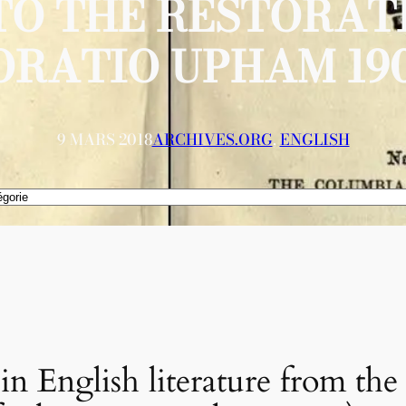
TO THE RESTORAT
ORATIO UPHAM 190
9 MARS 2018
ARCHIVES.ORG
, 
ENGLISH
n English literature from the 