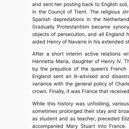
and sent her posting back to English soil
in the Council of Trent. The religious st
Spanish depredations in the Netherland
Gradually Protestantism became synonym
objects of persecution, and all England
aided Henry of Navarre in his extended str
After a short interim active relations 
Henrietta Maria, daughter of Henry IV. T
by the prejudice of the queen’s French 
England sent an ill-advised and disastr
variance with the general policy of Char
crown. Finally, it was France that receive
While this history was unfolding, vario
sometimes prolonged their stay and broa
as student and as teacher, preceded Eli
accompanied Mary Stuart into France.