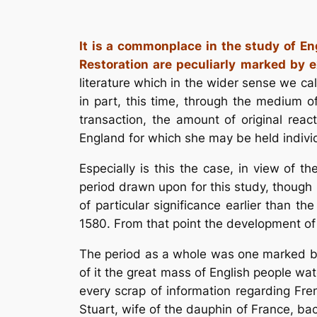
It is a commonplace in the study of Eng
Restoration are peculiarly marked by e
literature which in the wider sense we cal
in part, this time, through the medium 
transaction, the amount of original rea
England for which she may be held individu
Especially is this the case, in view of 
period drawn upon for this study, though 
of particular significance earlier than th
1580. From that point the development of 
The period as a whole was one marked by 
of it the great mass of English people w
every scrap of information regarding Fre
Stuart, wife of the dauphin of France, ba