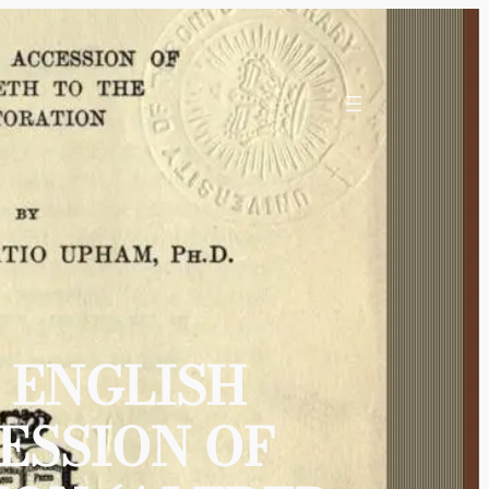
 ENGLISH
ESSION OF