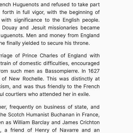
 French Huguenots and refused to take part
forth in full vigor, with the beginning of
ith significance to the English people.
om Douay and Jesuit missionaries became
h Huguenots. Men and money from England
e finally yielded to secure his throne.
rriage of Prince Charles of England with
rain of domestic difficulties, encouraged
 from such men as Bassompierre. In 1627
 of New Rochelle. This was distinctly at
cism, and was thus friendly to the French
ul courtiers who attended her in exile.
er, frequently on business of state, and
the Scotch Humanist Buchanan in France,
en as William Barclay and James Crichton
, a friend of Henry of Navarre and an