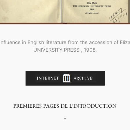
nfluence in English literature from the accession of Eliz
UNIVERSITY PRESS , 1908.
.
PREMIERES PAGES DE L’INTRODUCTION
*