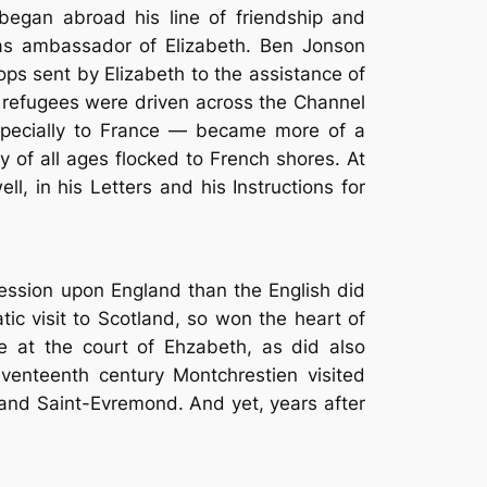
egan abroad his line of friendship and
 as ambassador of Elizabeth. Ben Jonson
ops sent by Elizabeth to the assistance of
c refugees were driven across the Channel
especially to France — became more of a
y of all ages flocked to French shores. At
, in his Letters and his Instructions for
ession upon England than the English did
c visit to Scotland, so won the heart of
e at the court of Ehzabeth, as did also
eventeenth century Montchrestien visited
 and Saint-Evremond. And yet, years after