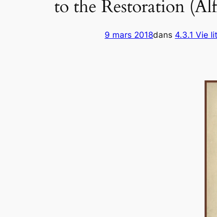
to the Restoration (A
9 mars 2018
dans
4.3.1 Vie li