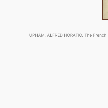
.
UPHAM, ALFRED HORATIO.
The French i