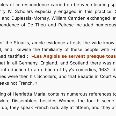
les of correspondence carried on between leading spir
ry IV. Scholars especially engaged in this practice.
, and Duplessis-Mornay. William Camden exchanged let
spondence of De Thou and Peiresc included numerou
t of the Stuarts, ample evidence attests the wide know
and likewise the familiarity of these people with Fr
had testified :
»Les Anglois se servent presque tous
that in all Germany, England, and Scotland there was 
introduction to an edition of Lyly’s comedies, 1632, d
adies were then his Schollers; and that Beautie in Cour
eaks not French. »
oming of Henrietta Maria, contains numerous references 
 More Dissemblers besides Women, the fourth scene o
p, they speak French naturally at fifteen, and they ar