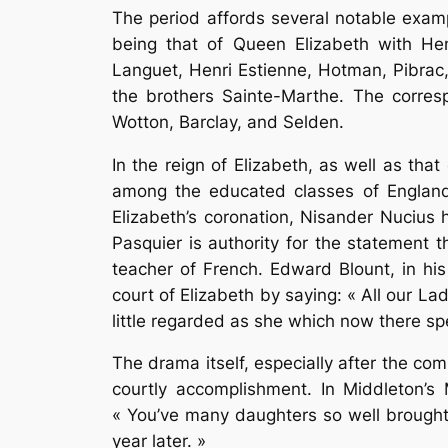
The period affords several notable examp
being that of Queen Elizabeth with Hen
Languet, Henri Estienne, Hotman, Pibrac
the brothers Sainte-Marthe. The corre
Wotton, Barclay, and Selden.
In the reign of Elizabeth, as well as tha
among the educated classes of England, 
Elizabeth’s coronation, Nisander Nucius 
Pasquier is authority for the statement 
teacher of French. Edward Blount, in his 
court of Elizabeth by saying: « All our L
little regarded as she which now there sp
The drama itself, especially after the c
courtly accomplishment. In Middleton’s
« You’ve many daughters so well brought u
year later. »