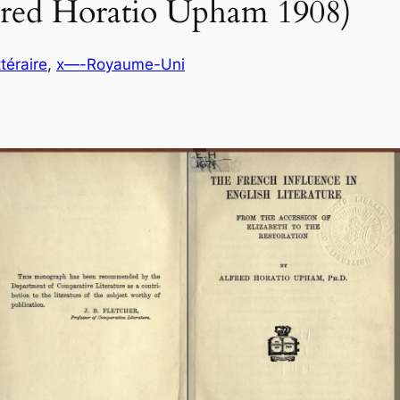
lfred Horatio Upham 1908)
ttéraire
, 
x—-Royaume-Uni