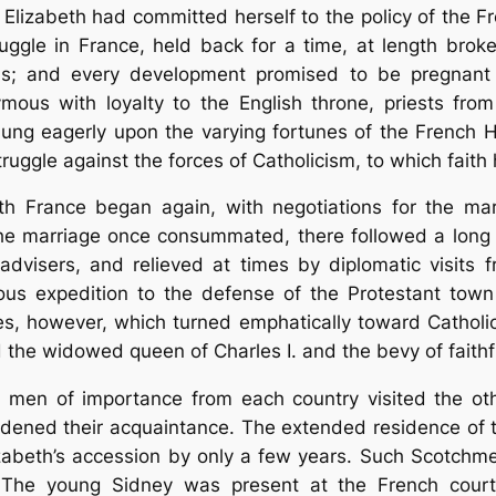
, Elizabeth had committed herself to the policy of the
ruggle in France, held back for a time, at length broke 
s; and every development promised to be pregnant w
ous with loyalty to the English throne, priests fr
 hung eagerly upon the varying fortunes of the Frenc
uggle against the forces of Catholicism, to which faith h
with France began again, with negotiations for the ma
he marriage once consummated, there followed a long t
advisers, and relieved at times by diplomatic visits
ous expedition to the defense of the Protestant town
les, however, which turned emphatically toward Catholi
d the widowed queen of Charles I. and the bevy of faithf
us men of importance from each country visited the oth
dened their acquaintance. The extended residence of 
zabeth’s accession by only a few years. Such Scotchm
 The young Sidney was present at the French court