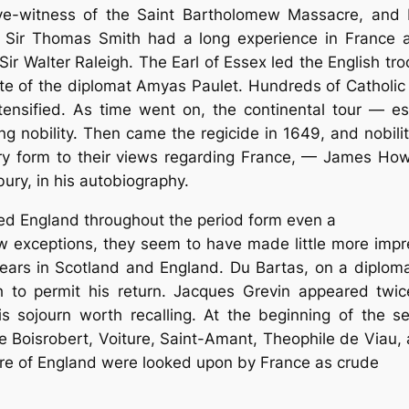
e-witness of the Saint Bartholomew Massacre, and b
s. Sir Thomas Smith had a long experience in France
r Walter Raleigh. The Earl of Essex led the English tro
ite of the diplomat Amyas Paulet. Hundreds of Catholi
tensified. As time went on, the continental tour — 
ng nobility. Then came the regicide in 1649, and nobilit
ry form to their views regarding France, — James Howell
bury, in his autobiography.
d England throughout the period form even a
ew exceptions, they seem to have made little more impr
ars in Scotland and England. Du Bartas, on a diplomati
h to permit his return. Jacques Grevin appeared twic
s sojourn worth recalling. At the beginning of the s
me Boisrobert, Voiture, Saint-Amant, Theophile de Viau,
ture of England were looked upon by France as crude