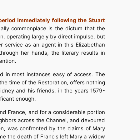
period immediately following the Stuart
ually commonplace is the dictum that the
n, operating largely by direct impulse, but
 service as an agent in this Elizabethan
rough her hands, the literary results in
ention.
and in most instances easy of access. The
he time of the Restoration, offers nothing
 Sidney and his friends, in the years 1579-
ificant enough.
nd France, and for a considerable portion
eighbors across the Channel, and devoured
ion, was confronted by the claims of Mary
ime the death of Francis left Mary a widow