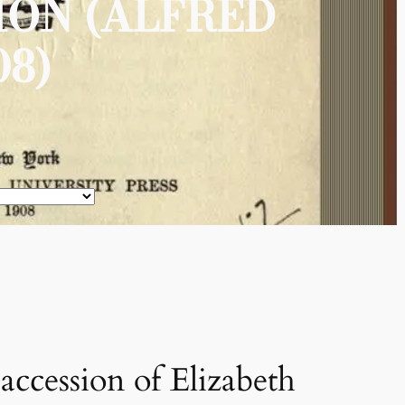
ION (ALFRED
8)
accession of Elizabeth