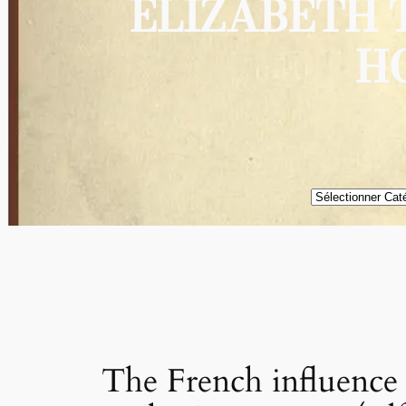
ELIZABETH 
H
Catégories
The French influence i