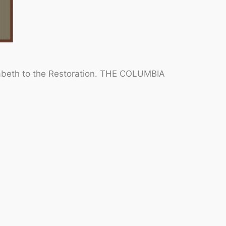
abeth to the Restoration.
THE COLUMBIA