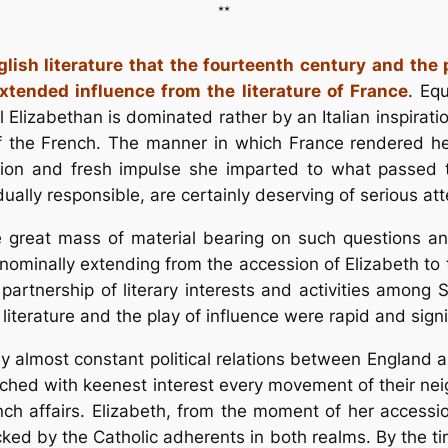
**
lish literature that the fourteenth century and the 
xtended influence from the literature of France
. Eq
l Elizabethan is dominated rather by an Italian inspiratio
of the French. The manner in which France rendered her
ction and fresh impulse she imparted to what passed th
ally responsible, are certainly deserving of serious att
the great mass of material bearing on such questions 
nominally extending from the accession of Elizabeth to t
e partnership of literary interests and activities among
literature and the play of influence were rapid and sign
almost constant political relations between England a
atched with keenest interest every movement of their n
nch affairs. Elizabeth, from the moment of her access
cked by the Catholic adherents in both realms. By the t