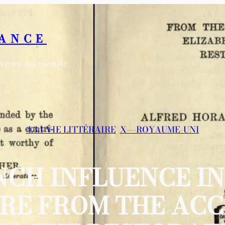
RANCE
s yeux du monde
4.3.1 VIE LITTÉRAIRE
, 
X—-ROYAUME-UNI
NCH INFLUENCE IN
RE FROM THE ACC