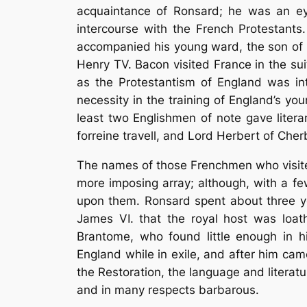
acquaintance of Ronsard; he was an ey
intercourse with the French Protestant
accompanied his young ward, the son of Si
Henry TV. Bacon visited France in the su
as the Protestantism of England was in
necessity in the training of England’s you
least two Englishmen of note gave litera
forreine travell, and Lord Herbert of Cher
The names of those Frenchmen who visite
more imposing array; although, with a f
upon them. Ronsard spent about three ye
James VI. that the royal host was loat
Brantome, who found little enough in hi
England while in exile, and after him ca
the Restoration, the language and litera
and in many respects barbarous.