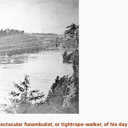
ctacular funambulist, or tightrope-walker, of his day