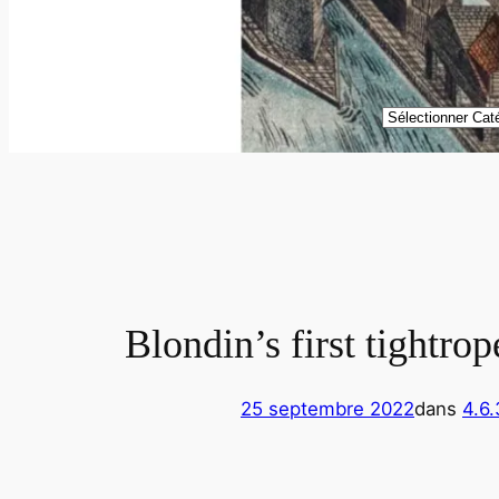
Catégories
Blondin’s first tightro
25 septembre 2022
dans
4.6.