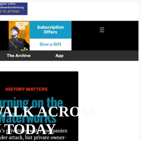
WALK ACROSS
Y TODAY