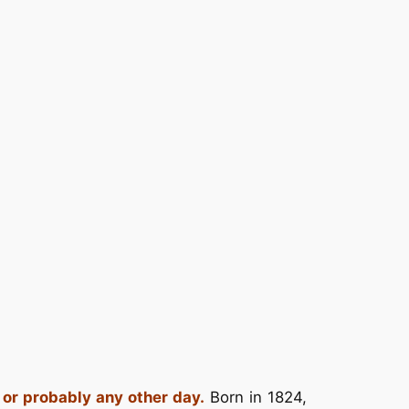
 or probably any other day.
Born in 1824,