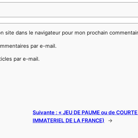
n site dans le navigateur pour mon prochain commentair
mmentaires par e-mail.
cles par e-mail.
Suivante :
« JEU DE PAUME ou de COURT
IMMATERIEL DE LA FRANCE)
→