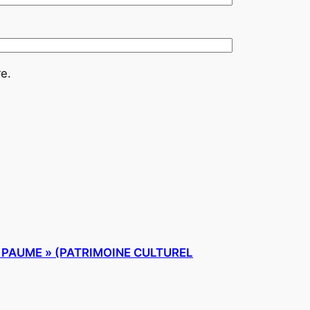
e.
E PAUME » (PATRIMOINE CULTUREL