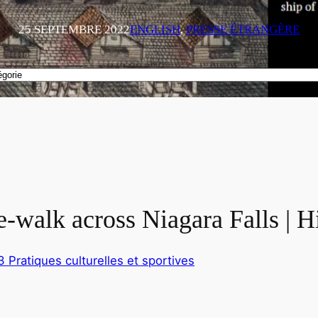
25 SEPTEMBRE 2022
ENGLISH
, 
PRESSE ÉTRANGÈRE
pe-walk across Niagara Falls | 
3 Pratiques culturelles et sportives