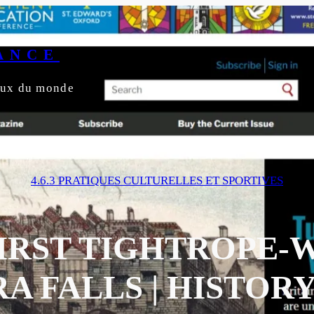
ANCE
yeux du monde
4.6.3 PRATIQUES CULTURELLES ET SPORTIVES
FIRST TIGHTROPE-
A FALLS | HISTOR