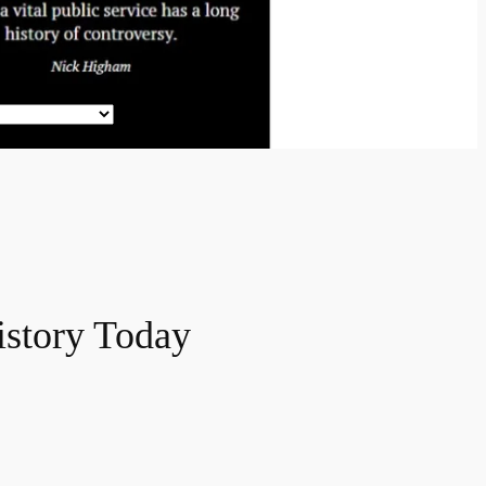
History Today