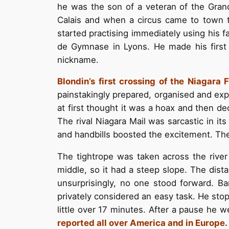
he was the son of a veteran of the Grand
Calais and when a circus came to town t
started practising immediately using his fa
de Gymnase in Lyons. He made his first p
nickname.
Blondin’s first crossing of the Niagara 
painstakingly prepared, organised and expl
at first thought it was a hoax and then 
The rival Niagara Mail was sarcastic in i
and handbills boosted the excitement. The
The tightrope was taken across the river
middle, so it had a steep slope. The dista
unsurprisingly, no one stood forward. B
privately considered an easy task. He stop
little over 17 minutes. After a pause he 
reported all over America and in Europe.