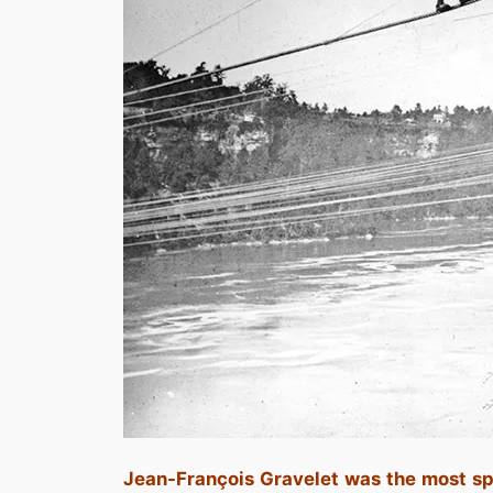
Jean-François Gravelet was the most spe