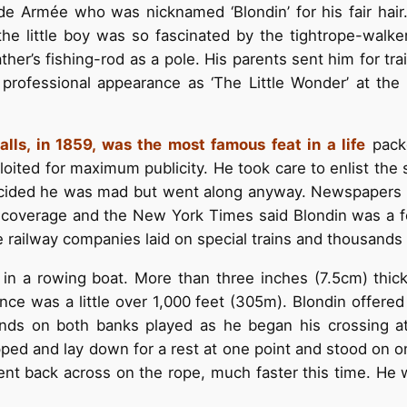
e Armée who was nicknamed ‘Blondin’ for his fair hair.
he little boy was so fascinated by the tightrope-walke
ther’s fishing-rod as a pole. His parents sent him for tr
rofessional appearance as ‘The Little Wonder’ at the a
Falls, in 1859, was the most famous feat in a life
packe
oited for maximum publicity. He took care to enlist the 
decided he was mad but went along anyway. Newspapers a
ts coverage and the New York Times said Blondin was a 
 railway companies laid on special trains and thousands
 in a rowing boat. More than three inches (7.5cm) thic
nce was a little over 1,000 feet (305m). Blondin offered
ands on both banks played as he began his crossing a
ped and lay down for a rest at one point and stood on on
went back across on the rope, much faster this time. He