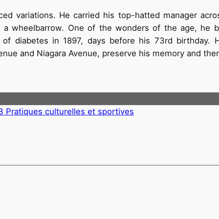
uced variations. He carried his top-hatted manager acr
ing a wheelbarrow. One of the wonders of the age, he b
 of diabetes in 1897, days before his 73rd birthday. 
venue and Niagara Avenue, preserve his memory and there
3 Pratiques culturelles et sportives