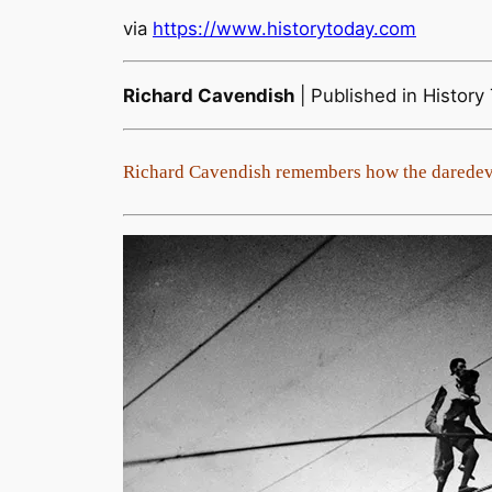
via
https://www.historytoday.com
Richard Cavendish
| Published in Histor
Richard Cavendish remembers how the daredevi