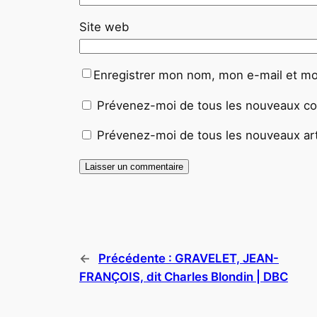
Site web
Enregistrer mon nom, mon e-mail et mo
Prévenez-moi de tous les nouveaux co
Prévenez-moi de tous les nouveaux arti
←
Précédente :
GRAVELET, JEAN-
FRANÇOIS, dit Charles Blondin | DBC