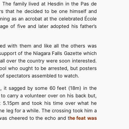
 The family lived at Hesdin in the Pas de
rs that he decided to be one himself and
aining as an acrobat at the celebrated École
ge of five and later adopted his father’s
d with them and like all the others was
support of the Niagara Falls Gazette which
ll over the country were soon interested.
fool who ought to be arrested, but posters
 of spectators assembled to watch.
k, it sagged by some 60 feet (18m) in the
 to carry a volunteer over on his back but,
t 5.15pm and took his time over what he
e leg for a while. The crossing took him a
 was cheered to the echo and t
he feat was