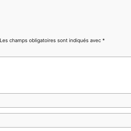
Les champs obligatoires sont indiqués avec
*