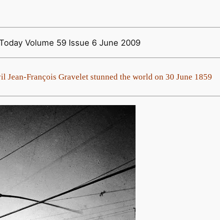
y Today Volume 59 Issue 6 June 2009
l Jean-François Gravelet stunned the world on 30 June 1859