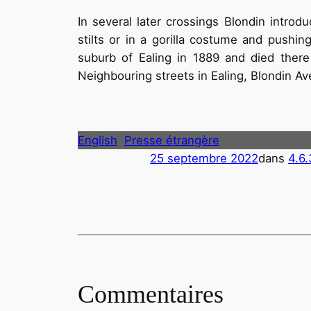
In several later crossings Blondin introd
stilts or in a gorilla costume and push
suburb of Ealing in 1889 and died there
Neighbouring streets in Ealing, Blondin A
English
Presse étrangère
25 septembre 2022
dans
4.6.
Commentaires