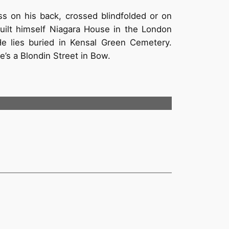
oss on his back, crossed blindfolded or on
uilt himself Niagara House in the London
He lies buried in Kensal Green Cemetery.
’s a Blondin Street in Bow.