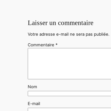
Laisser un commentaire
Votre adresse e-mail ne sera pas publiée.
Commentaire
*
Nom
E-mail