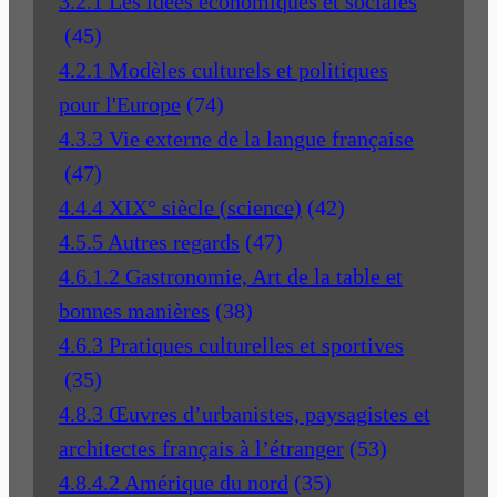
3.2.1 Les idées économiques et sociales
(45)
4.2.1 Modèles culturels et politiques
pour l'Europe
(74)
4.3.3 Vie externe de la langue française
(47)
4.4.4 XIX° siècle (science)
(42)
4.5.5 Autres regards
(47)
4.6.1.2 Gastronomie, Art de la table et
bonnes manières
(38)
4.6.3 Pratiques culturelles et sportives
(35)
4.8.3 Œuvres d’urbanistes, paysagistes et
architectes français à l’étranger
(53)
4.8.4.2 Amérique du nord
(35)