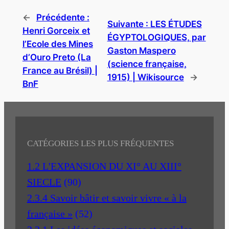
←
Précédente :
Suivante :
LES ÉTUDES
Henri Gorceix et
ÉGYPTOLOGIQUES, par
l’Ecole des Mines
Gaston Maspero
d’Ouro Preto (La
(science française,
France au Brésil) |
1915) | Wikisource
→
BnF
CATÉGORIES LES PLUS FRÉQUENTES
1.2 L'EXPANSION DU XI° AU XIII°
SIECLE
(90)
2.3.4 Savoir bâtir et savoir vivre « à la
française »
(52)