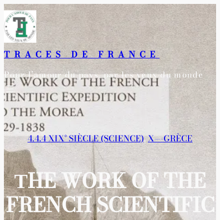
Aller
au
contenu
TRACES DE FRANCE
Pour l’amour du pays, par les yeux du monde
4.4.4 XIX° SIÈCLE (SCIENCE)
, 
X—-GRÈCE
ΤHE WORK OF THE
FRENCH SCIENTIFIC