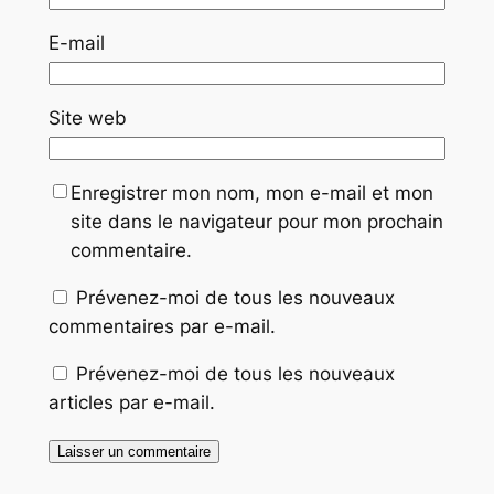
E-mail
Site web
Enregistrer mon nom, mon e-mail et mon
site dans le navigateur pour mon prochain
commentaire.
Prévenez-moi de tous les nouveaux
commentaires par e-mail.
Prévenez-moi de tous les nouveaux
articles par e-mail.