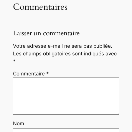
Commentaires
Laisser un commentaire
Votre adresse e-mail ne sera pas publiée.
Les champs obligatoires sont indiqués avec
*
Commentaire
*
Nom