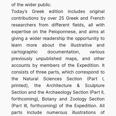
of the wider public.
Today’s Greek edition includes original
contributions by over 25 Greek and French
researchers from different fields, all with
expertise on the Peloponnese, and aims at
giving a wider readership the opportunity to
learn more about the illustrative and
cartographic docu­mentation, various
previously unpublished maps, and other
accounts by members of the Expedition. It
consists of three parts, which correspond to
the Natural Sciences Section (Part I,
printed), the Architecture & Sculpture
Section and the Archaeology Section (Part II,
forthcoming), Botany and Zoology Section
(Part III, forthcoming) of the Expedition. All
parts include numerous illustrations of