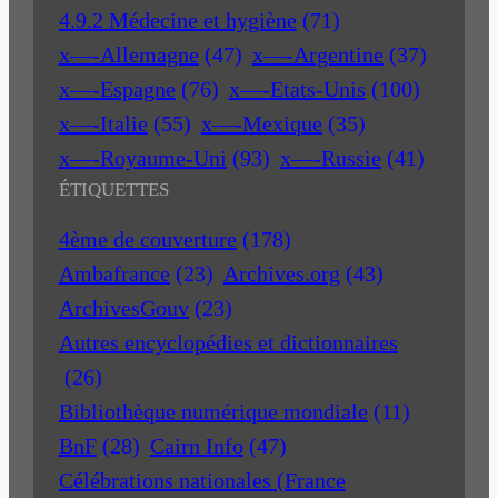
4.9.2 Médecine et hygiène
(71)
x—-Allemagne
(47)
x—-Argentine
(37)
x—-Espagne
(76)
x—-Etats-Unis
(100)
x—-Italie
(55)
x—-Mexique
(35)
x—-Royaume-Uni
(93)
x—-Russie
(41)
ÉTIQUETTES
4ème de couverture
(178)
Ambafrance
(23)
Archives.org
(43)
ArchivesGouv
(23)
Autres encyclopédies et dictionnaires
(26)
Bibliothèque numérique mondiale
(11)
BnF
(28)
Cairn Info
(47)
Célébrations nationales (France