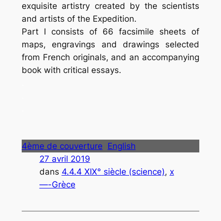
exquisite artistry created by the scientists
and artists of the Expedition.
Part I consists of 66 facsimile sheets of
maps, engravings and drawings selected
from French originals, and an accompanying
book with critical essays.
.
.
.
4ème de couverture
English
27 avril 2019
dans
4.4.4 XIX° siècle (science)
, 
x
—-Grèce