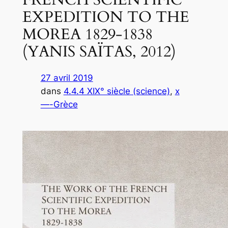
EXPEDITION TO THE
MOREA 1829-1838
(YANIS SAΪTAS, 2012)
27 avril 2019
dans
4.4.4 XIX° siècle (science)
, 
x
—-Grèce