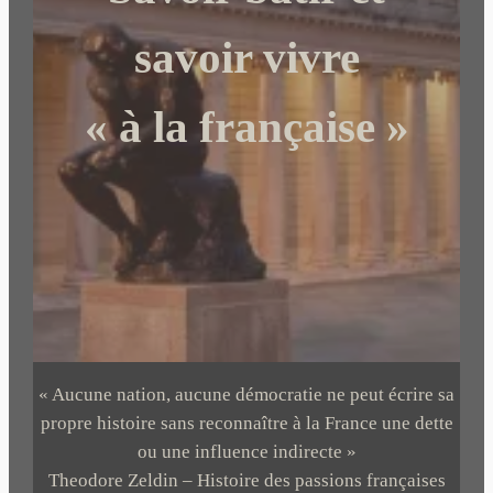
e
r
savoir vivre
« à la française »
« Aucune nation, aucune démocratie ne peut écrire sa
propre histoire sans reconnaître à la France une dette
ou une influence indirecte »
Theodore Zeldin – Histoire des passions françaises