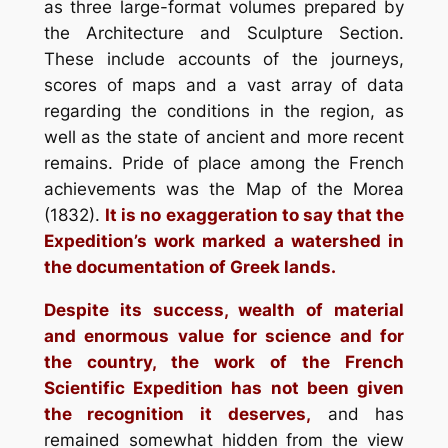
as three large-format volumes prepared by
the Architecture and Sculpture Section.
These include accounts of the journeys,
scores of maps and a vast array of data
regarding the conditions in the region, as
well as the state of ancient and more recent
remains. Pride of place among the French
achievements was the Map of the Morea
(1832).
It is no exaggeration to say that the
Expedition’s work marked a watershed in
the documentation of Greek lands.
Despite its success, wealth of material
and enormous value for science and for
the country, the work of the French
Scientific Expedition has not been given
the recognition it deserves,
and has
remained somewhat hidden from the view