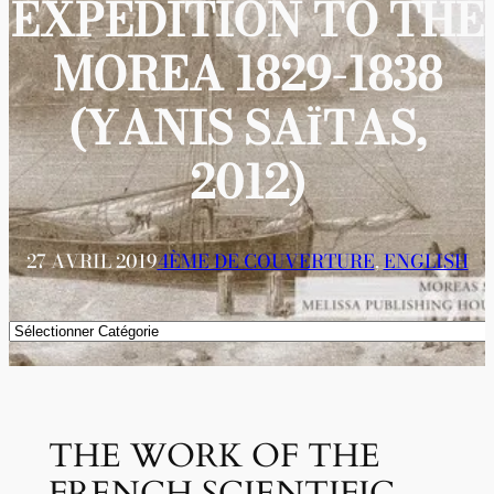
EXPEDITION TO THE
MOREA 1829-1838
(YANIS SAΪTAS,
2012)
27 AVRIL 2019
4ÈME DE COUVERTURE
, 
ENGLISH
Catégories
ΤHE WORK OF THE
FRENCH SCIENTIFIC