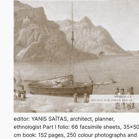
editor: YANIS SAΪTAS, architect, planner,
ethnologist Part I folio: 66 facsimile sheets, 35×5
cm book: 152 pages, 250 colour photographs and