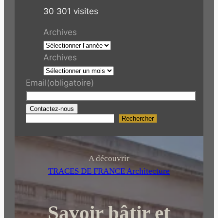
30 301 visites
Archives
Archives
Email
(obligatoire)
Contactez-nous
Rechercher
R
e
c
h
A découvrir
e
TRACES DE FRANCE Architecture
r
c
Savoir bâtir et
h