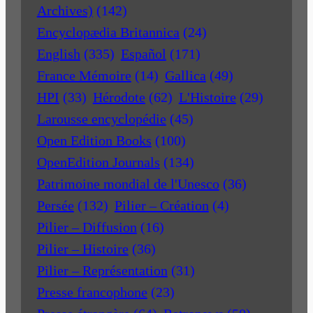
Archives)
(142)
Encyclopædia Britannica
(24)
English
(335)
Español
(171)
France Mémoire
(14)
Gallica
(49)
HPI
(33)
Hérodote
(62)
L'Histoire
(29)
Larousse encyclopédie
(45)
Open Edition Books
(100)
OpenEdition Journals
(134)
Patrimoine mondial de l'Unesco
(36)
Persée
(132)
Pilier – Création
(4)
Pilier – Diffusion
(16)
Pilier – Histoire
(36)
Pilier – Représentation
(31)
Presse francophone
(23)