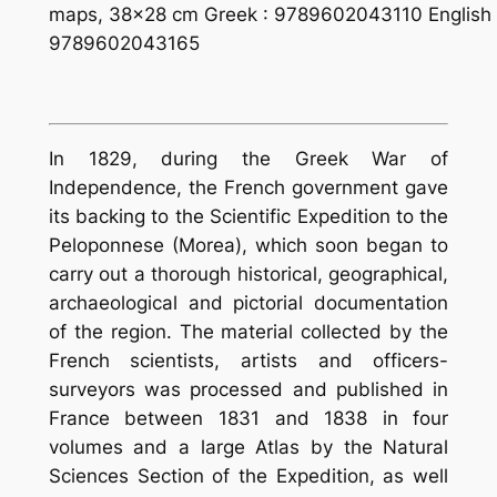
maps, 38×28 cm Greek : 9789602043110 English 
9789602043165
In 1829, during the Greek War of
Independence, the French government gave
its backing to the Scien­tific Expedition to the
Peloponnese (Morea), which soon began to
carry out a thorough historical, geographical,
archaeological and pictorial documentation
of the region. The material collected by the
French scientists, artists and officers-
surveyors was processed and published in
France between 1831 and 1838 in four
volumes and a large Atlas by the Natural
Sciences Section of the Expedition, as well