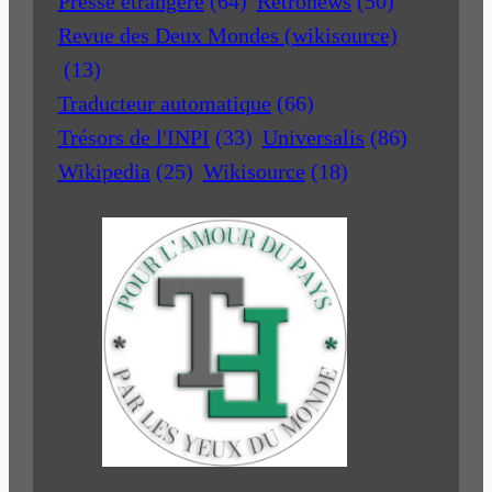
Presse étrangère
(64)
Retronews
(50)
Revue des Deux Mondes (wikisource)
(13)
Traducteur automatique
(66)
Trésors de l'INPI
(33)
Universalis
(86)
Wikipedia
(25)
Wikisource
(18)