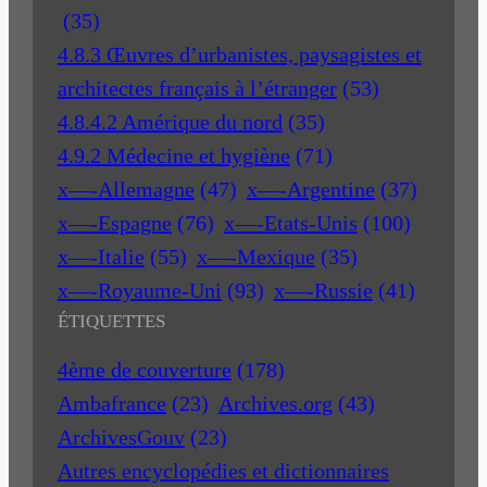
(35)
4.8.3 Œuvres d’urbanistes, paysagistes et
architectes français à l’étranger
(53)
4.8.4.2 Amérique du nord
(35)
4.9.2 Médecine et hygiène
(71)
x—-Allemagne
(47)
x—-Argentine
(37)
x—-Espagne
(76)
x—-Etats-Unis
(100)
x—-Italie
(55)
x—-Mexique
(35)
x—-Royaume-Uni
(93)
x—-Russie
(41)
ÉTIQUETTES
4ème de couverture
(178)
Ambafrance
(23)
Archives.org
(43)
ArchivesGouv
(23)
Autres encyclopédies et dictionnaires