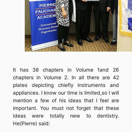
.
It has 38 chapters in Volume 1and 26
chapters in Volume 2. In all there are 42
plates depicting chiefly instruments and
appliances. I know our time is limited,so I will
mention a few of his ideas that I feel are
important. You must not forget that these
ideas were totally new to dentistry.
He(Pierre) said: