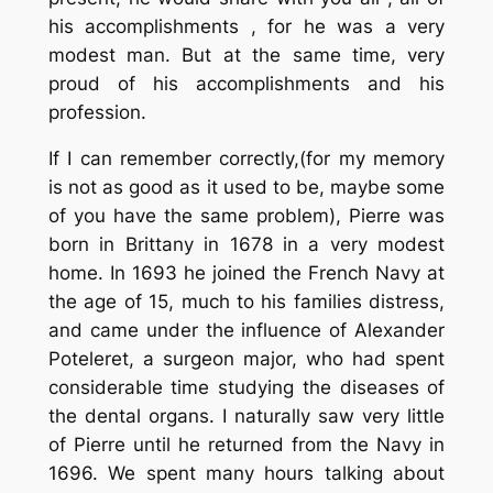
his accomplishments , for he was a very
modest man. But at the same time, very
proud of his accomplishments and his
profession.
If I can remember correctly,(for my memory
is not as good as it used to be, maybe some
of you have the same problem), Pierre was
born in Brittany in 1678 in a very modest
home. In 1693 he joined the French Navy at
the age of 15, much to his families distress,
and came under the influence of Alexander
Poteleret, a surgeon major, who had spent
considerable time studying the diseases of
the dental organs. I naturally saw very little
of Pierre until he returned from the Navy in
1696. We spent many hours talking about