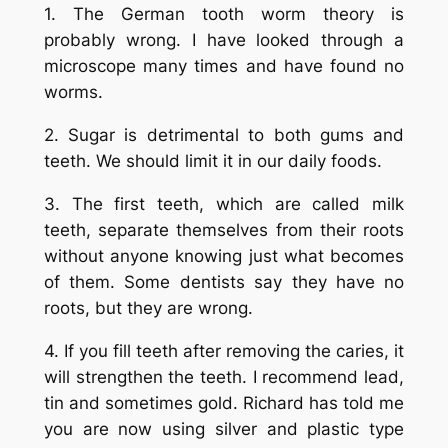
1. The German tooth worm theory is
probably wrong. I have looked through a
microscope many times and have found no
worms.
2. Sugar is detrimental to both gums and
teeth. We should limit it in our daily foods.
3. The first teeth, which are called milk
teeth, separate themselves from their roots
without anyone knowing just what becomes
of them. Some dentists say they have no
roots, but they are wrong.
4. If you fill teeth after removing the caries, it
will strengthen the teeth. I recommend lead,
tin and sometimes gold. Richard has told me
you are now using silver and plastic type