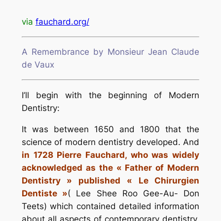
via
fauchard.org/
A Remembrance by Monsieur Jean Claude
de Vaux
I’ll begin with the beginning of Modern
Dentistry:
It was between 1650 and 1800 that the
science of modern dentistry developed. And
in 1728 Pierre Fauchard, who was widely
acknowledged as the « Father of Modern
Dentistry » published « Le Chirurgien
Dentiste »
( Lee Shee Roo Gee-Au- Don
Teets) which contained detailed information
about all aspects of contemporary dentistry.