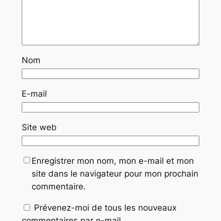
Nom
E-mail
Site web
Enregistrer mon nom, mon e-mail et mon
site dans le navigateur pour mon prochain
commentaire.
Prévenez-moi de tous les nouveaux
commentaires par e-mail.