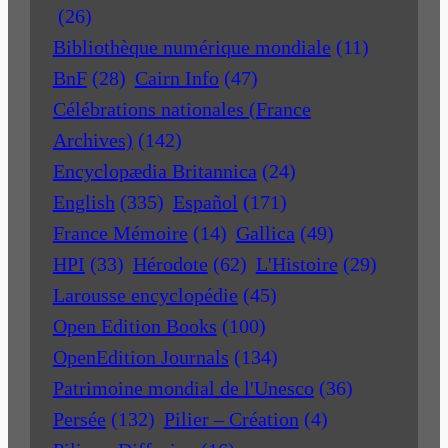
(26)
Bibliothèque numérique mondiale
(11)
BnF
(28)
Cairn Info
(47)
Célébrations nationales (France
Archives)
(142)
Encyclopædia Britannica
(24)
English
(335)
Español
(171)
France Mémoire
(14)
Gallica
(49)
HPI
(33)
Hérodote
(62)
L'Histoire
(29)
Larousse encyclopédie
(45)
Open Edition Books
(100)
OpenEdition Journals
(134)
Patrimoine mondial de l'Unesco
(36)
Persée
(132)
Pilier – Création
(4)