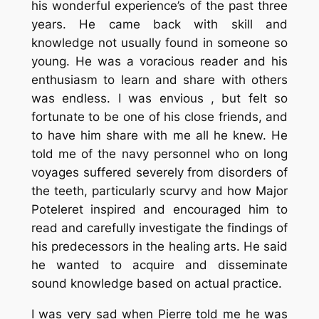
his wonderful experience’s of the past three
years. He came back with skill and
knowledge not usually found in someone so
young. He was a voracious reader and his
enthusiasm to learn and share with others
was endless. I was envious , but felt so
fortunate to be one of his close friends, and
to have him share with me all he knew. He
told me of the navy personnel who on long
voyages suffered severely from disorders of
the teeth, particularly scurvy and how Major
Poteleret inspired and encouraged him to
read and carefully investigate the findings of
his predecessors in the healing arts. He said
he wanted to acquire and disseminate
sound knowledge based on actual practice.
I was very sad when Pierre told me he was