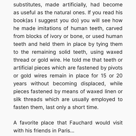
substitutes, made artificially, had become
as useful as the natural ones. If you read his
book(as I suggest you do) you will see how
he made imitations of human teeth, carved
from blocks of ivory or bone, or used human
teeth and held them in place by tying them
to the remaining solid teeth, using waxed
thread or gold wire. He told me that teeth or
artificial pieces which are fastened by pivots
or gold wires remain in place for 15 or 20
years without becoming displaced, while
pieces fastened by means of waxed linen or
silk threads which are usually employed to
fasten them, last only a short time.
A favorite place that Fauchard would visit
with his friends in Paris…