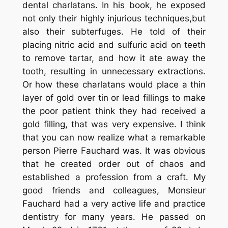
dental charlatans. In his book, he exposed
not only their highly injurious techniques,but
also their subterfuges. He told of their
placing nitric acid and sulfuric acid on teeth
to remove tartar, and how it ate away the
tooth, resulting in unnecessary extractions.
Or how these charlatans would place a thin
layer of gold over tin or lead fillings to make
the poor patient think they had received a
gold filling, that was very expensive. I think
that you can now realize what a remarkable
person Pierre Fauchard was. It was obvious
that he created order out of chaos and
established a profession from a craft. My
good friends and colleagues, Monsieur
Fauchard had a very active life and practice
dentistry for many years. He passed on