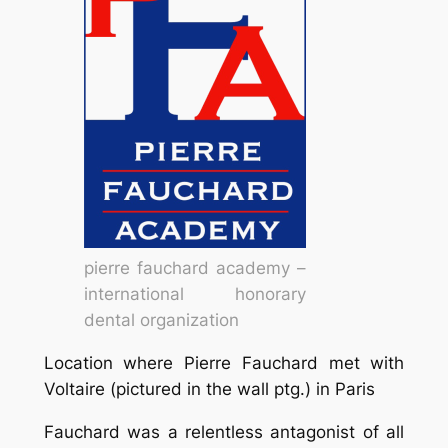
pierre fauchard academy –
international honorary
dental organization
Location where Pierre Fauchard met with
Voltaire (pictured in the wall ptg.) in Paris
Fauchard was a relentless antagonist of all