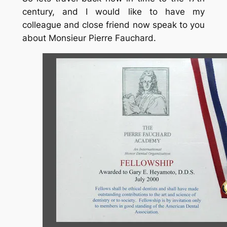
century, and I would like to have my
colleague and close friend now speak to you
about Monsieur Pierre Fauchard.