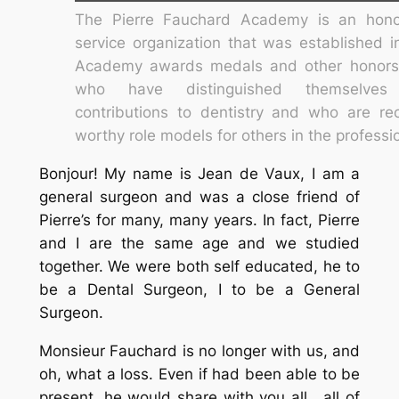
The Pierre Fauchard Academy is an hono
service organization that was established 
Academy awards medals and other honors
who have distinguished themselves
contributions to dentistry and who are re
worthy role models for others in the professi
Bonjour! My name is Jean de Vaux, I am a
general surgeon and was a close friend of
Pierre’s for many, many years. In fact, Pierre
and I are the same age and we studied
together. We were both self educated, he to
be a Dental Surgeon, I to be a General
Surgeon.
Monsieur Fauchard is no longer with us, and
oh, what a loss. Even if had been able to be
present, he would share with you all , all of