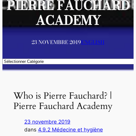
PIERRE FAUCHARD
ACADEMY
23 NOVEMBRE 2019
ENGLISH
Catégories
Who is Pierre Fauchard? |
Pierre Fauchard Academy
23 novembre 2019
dans
4.9.2 Médecine et hygiène