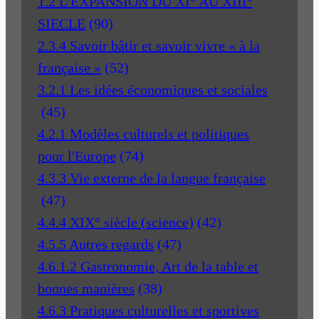
1.2 L'EXPANSION DU XI° AU XIII°
SIECLE
(90)
2.3.4 Savoir bâtir et savoir vivre « à la
française »
(52)
3.2.1 Les idées économiques et sociales
(45)
4.2.1 Modèles culturels et politiques
pour l'Europe
(74)
4.3.3 Vie externe de la langue française
(47)
4.4.4 XIX° siècle (science)
(42)
4.5.5 Autres regards
(47)
4.6.1.2 Gastronomie, Art de la table et
bonnes manières
(38)
4.6.3 Pratiques culturelles et sportives