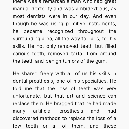
Pierre was a remarkable man who had great
manual dexterity and was ambidextrous, as
most dentists were in our day. And even
though he was using primitive instruments,
he became recognized throughout the
surrounding area, all the way to Paris, for his
skills. He not only removed teeth but filled
carious teeth, removed tartar from around
the teeth and benign tumors of the gum.
He shared freely with all of us his skills in
dental prosthesis, one of his specialties. He
told me that the loss of teeth was very
unfortunate, but that art and science can
replace them. He bragged that he had made
many artificial prosthesis and had
discovered methods to replace the loss of a
few teeth or all of them, and these