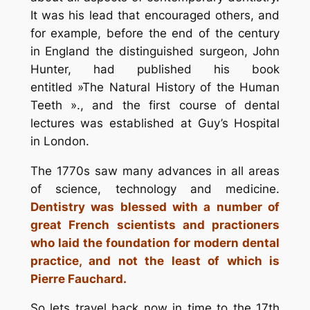
It was his lead that encouraged others, and
for example, before the end of the century
in England the distinguished surgeon, John
Hunter, had published his book
entitled »The Natural History of the Human
Teeth »., and the first course of dental
lectures was established at Guy’s Hospital
in London.
The 1770s saw many advances in all areas
of science, technology and medicine.
Dentistry was blessed with a number of
great French scientists and practioners
who laid the foundation for modern dental
practice, and not the least of which is
Pierre Fauchard.
So lets travel back now in time to the 17th