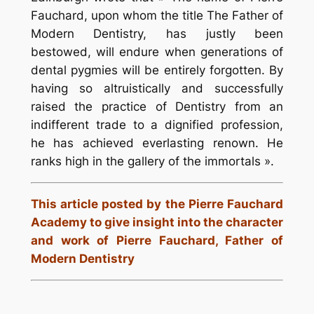
Fauchard, upon whom the title The Father of
Modern Dentistry, has justly been
bestowed, will endure when generations of
dental pygmies will be entirely forgotten. By
having so altruistically and successfully
raised the practice of Dentistry from an
indifferent trade to a dignified profession,
he has achieved everlasting renown. He
ranks high in the gallery of the immortals ».
This article posted by the Pierre Fauchard
Academy to give insight into the character
and work of Pierre Fauchard, Father of
Modern Dentistry