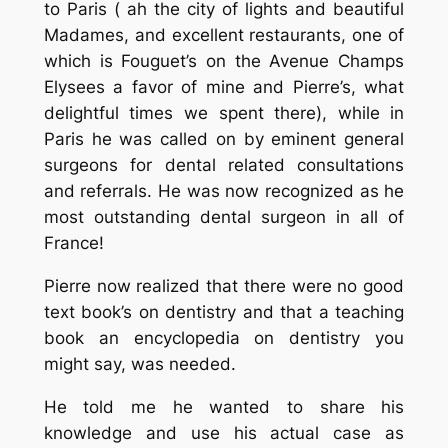
to Paris ( ah the city of lights and beautiful
Madames, and excellent restaurants, one of
which is Fouguet’s on the Avenue Champs
Elysees a favor of mine and Pierre’s, what
delightful times we spent there), while in
Paris he was called on by eminent general
surgeons for dental related consultations
and referrals. He was now recognized as he
most outstanding dental surgeon in all of
France!
Pierre now realized that there were no good
text book’s on dentistry and that a teaching
book an encyclopedia on dentistry you
might say, was needed.
He told me he wanted to share his
knowledge and use his actual case as