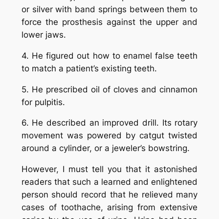
or silver with band springs between them to
force the prosthesis against the upper and
lower jaws.
4. He figured out how to enamel false teeth
to match a patient’s existing teeth.
5. He prescribed oil of cloves and cinnamon
for pulpitis.
6. He described an improved drill. Its rotary
movement was powered by catgut twisted
around a cylinder, or a jeweler’s bowstring.
However, I must tell you that it astonished
readers that such a learned and enlightened
person should record that he relieved many
cases of toothache, arising from extensive