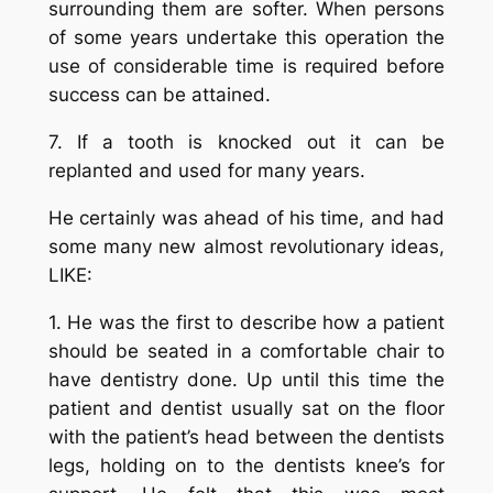
surrounding them are softer. When persons
of some years undertake this operation the
use of considerable time is required before
success can be attained.
7. If a tooth is knocked out it can be
replanted and used for many years.
He certainly was ahead of his time, and had
some many new almost revolutionary ideas,
LIKE:
1. He was the first to describe how a patient
should be seated in a comfortable chair to
have dentistry done. Up until this time the
patient and dentist usually sat on the floor
with the patient’s head between the dentists
legs, holding on to the dentists knee’s for