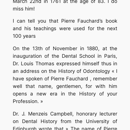
March 22nd in 1761 at the age of 83. I do
miss him!
I can tell you that Pierre Fauchard’s book
and his teachings were used for the next
100 years
On the 13th of November in 1880, at the
inauguration of the Dental School in Paris,
Dr. Louis Thomas expressed himself thus in
an address on the History of Odontology « I
have spoken of Pierre Fauchard , remember
well that name, gentlemen, for with him
opens a new era in the History of your
Profession. »
Dr. J. Menzeis Campbell, honorary lecturer
on Dental History from the University of
Edinburgh wrote that » The name of Pierre