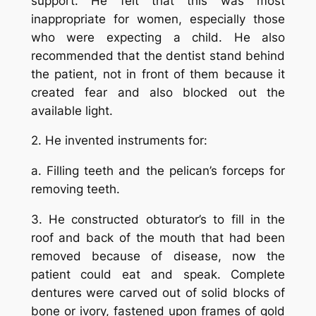
support. He felt that this was most
inappropriate for women, especially those
who were expecting a child. He also
recommended that the dentist stand behind
the patient, not in front of them because it
created fear and also blocked out the
available light.
2. He invented instruments for:
a. Filling teeth and the pelican’s forceps for
removing teeth.
3. He constructed obturator’s to fill in the
roof and back of the mouth that had been
removed because of disease, now the
patient could eat and speak. Complete
dentures were carved out of solid blocks of
bone or ivory, fastened upon frames of gold