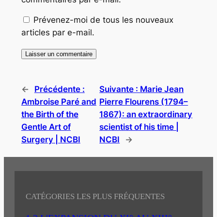
Prévenez-moi de tous les nouveaux
articles par e-mail.
←
Précédente :
Suivante :
Marie Jean
Ambroise Paré and
Pierre Flourens (1794–
the Birth of the
1867): an extraordinary
Gentle Art of
scientist of his time |
Surgery | NCBI
NCBI
→
CATÉGORIES LES PLUS FRÉQUENTES