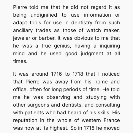
Pierre told me that he did not regard it as
being undignified to use information or
adapt tools for use in dentistry from such
ancillary trades as those of watch maker,
jeweler or barber. It was obvious to me that
he was a true genius, having a inquiring
mind and he used good judgment at all
times.
It was around 1716 to 1718 that I noticed
that Pierre was away from his home and
office, often for long periods of time. He told
me he was observing and studying with
other surgeons and dentists, and consulting
with patients who had heard of his skills. His
reputation in the whole of western France
was now at its highest. So in 1718 he moved