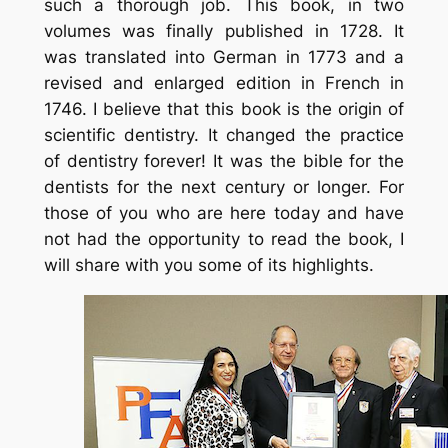
such a thorough job. This book, in two
volumes was finally published in 1728. It
was translated into German in 1773 and a
revised and enlarged edition in French in
1746. I believe that this book is the origin of
scientific dentistry. It changed the practice
of dentistry forever! It was the bible for the
dentists for the next century or longer. For
those of you who are here today and have
not had the opportunity to read the book, I
will share with you some of its highlights.