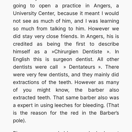
going to open a practice in Angers, a
University Center, because it meant I would
not see as much of him, and I was learning
so much from talking to him. However we
did stay very close friends. In Angers, his is
credited as being the first to describe
himself as a »Chirurgien Dentiste ». In
English this is surgeon dentist. All other
dentists were call » Dentateurs ». There
were very few dentists, and they mainly did
extractions of the teeth. However as many
of you might know, the barber also
extracted teeth. That same barber also was
a expert in using leeches for bleeding. (That
is the reason for the red in the Barber’s
pole).