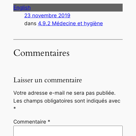
English
23 novembre 2019
dans
4.9.2 Médecine et hygiène
Commentaires
Laisser un commentaire
Votre adresse e-mail ne sera pas publiée.
Les champs obligatoires sont indiqués avec
*
Commentaire
*