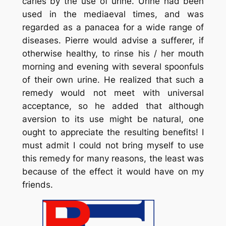
caries by the use of urine. Urine had been
used in the mediaeval times, and was
regarded as a panacea for a wide range of
diseases. Pierre would advise a sufferer, if
otherwise healthy, to rinse his / her mouth
morning and evening with several spoonfuls
of their own urine. He realized that such a
remedy would not meet with universal
acceptance, so he added that although
aversion to its use might be natural, one
ought to appreciate the resulting benefits! I
must admit I could not bring myself to use
this remedy for many reasons, the least was
because of the effect it would have on my
friends.