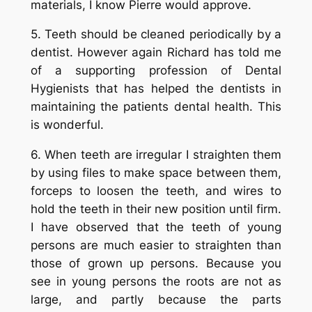
materials, I know Pierre would approve.
5. Teeth should be cleaned periodically by a
dentist. However again Richard has told me
of a supporting profession of Dental
Hygienists that has helped the dentists in
maintaining the patients dental health. This
is wonderful.
6. When teeth are irregular I straighten them
by using files to make space between them,
forceps to loosen the teeth, and wires to
hold the teeth in their new position until firm.
I have observed that the teeth of young
persons are much easier to straighten than
those of grown up persons. Because you
see in young persons the roots are not as
large, and partly because the parts