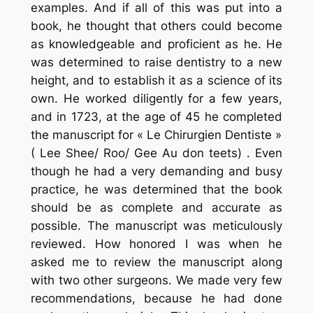
examples. And if all of this was put into a
book, he thought that others could become
as knowledgeable and proficient as he. He
was determined to raise dentistry to a new
height, and to establish it as a science of its
own. He worked diligently for a few years,
and in 1723, at the age of 45 he completed
the manuscript for « Le Chirurgien Dentiste »
( Lee Shee/ Roo/ Gee Au don teets) . Even
though he had a very demanding and busy
practice, he was determined that the book
should be as complete and accurate as
possible. The manuscript was meticulously
reviewed. How honored I was when he
asked me to review the manuscript along
with two other surgeons. We made very few
recommendations, because he had done