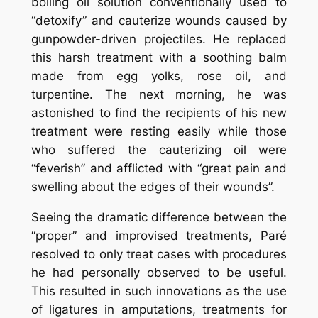
boiling oil solution conventionally used to
“detoxify” and cauterize wounds caused by
gunpowder-driven projectiles. He replaced
this harsh treatment with a soothing balm
made from egg yolks, rose oil, and
turpentine. The next morning, he was
astonished to find the recipients of his new
treatment were resting easily while those
who suffered the cauterizing oil were
“feverish” and afflicted with “great pain and
swelling about the edges of their wounds”.
Seeing the dramatic difference between the
“proper” and improvised treatments, Paré
resolved to only treat cases with procedures
he had personally observed to be useful.
This resulted in such innovations as the use
of ligatures in amputations, treatments for