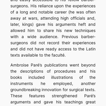
surgeons. His reliance upon the experiences
of a long and notable career (he was often
away at wars, attending high officials and,
later, kings) gave his arguments heft and
allowed him to share his new techniques
with a wide audience. Previous barber-
surgeons did not record their experiences
and did not have ready access to the Latin
texts available to the faculté.
Ambroise Paré’s publications went beyond
the descriptions of procedures and his
books included illustrations of the
instruments he employed, another
groundbreaking innovation for surgical texts.
These features strengthened Paré’s
arguments and gave his teachings great