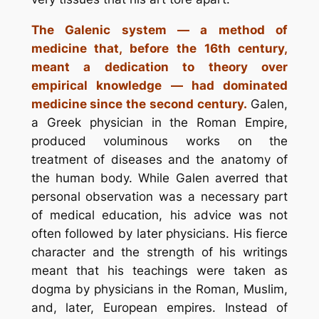
The Galenic system — a method of
medicine that, before the 16th century,
meant a dedication to theory over
empirical knowledge — had dominated
medicine since the second century.
Galen,
a Greek physician in the Roman Empire,
produced voluminous works on the
treatment of diseases and the anatomy of
the human body. While Galen averred that
personal observation was a necessary part
of medical education, his advice was not
often followed by later physicians. His fierce
character and the strength of his writings
meant that his teachings were taken as
dogma by physicians in the Roman, Muslim,
and, later, European empires. Instead of