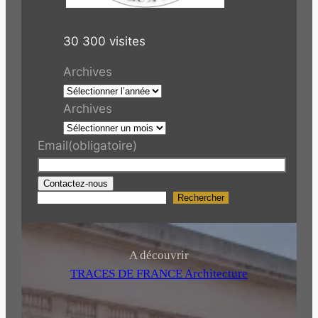
30 300 visites
Archives
Archives
Email
(obligatoire)
Contactez-nous
Rechercher
R
e
c
h
A découvrir
e
TRACES DE FRANCE Architecture
r
c