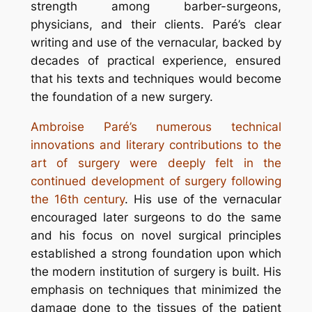
strength among barber-surgeons,
physicians, and their clients. Paré’s clear
writing and use of the vernacular, backed by
decades of practical experience, ensured
that his texts and techniques would become
the foundation of a new surgery.
Ambroise Paré’s numerous technical
innovations and literary contributions to the
art of surgery were deeply felt in the
continued development of surgery following
the 16th century
. His use of the vernacular
encouraged later surgeons to do the same
and his focus on novel surgical principles
established a strong foundation upon which
the modern institution of surgery is built. His
emphasis on techniques that minimized the
damage done to the tissues of the patient