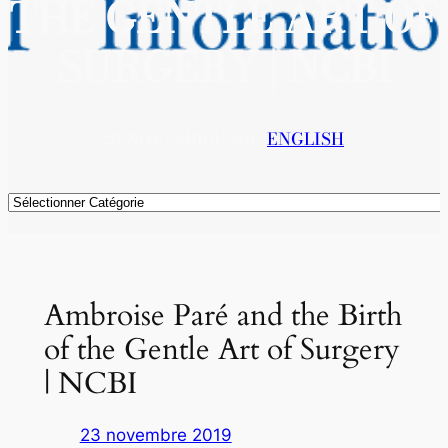
THE GENTLE ART OF
SURGERY | NCBI
23 NOVEMBRE 2019
ENGLISH
Catégories
Ambroise Paré and the Birth
of the Gentle Art of Surgery
| NCBI
23 novembre 2019