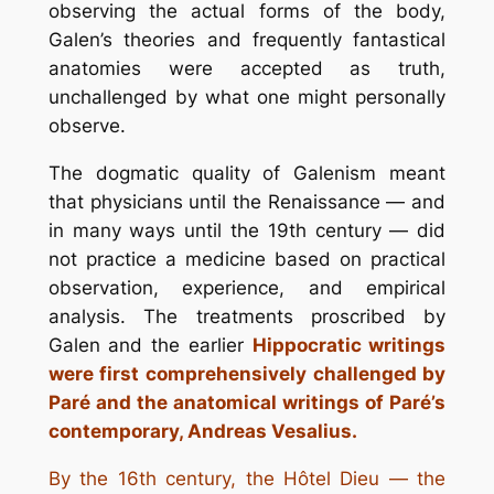
observing the actual forms of the body,
Galen’s theories and frequently fantastical
anatomies were accepted as truth,
unchallenged by what one might personally
observe.
The dogmatic quality of Galenism meant
that physicians until the Renaissance — and
in many ways until the 19th century — did
not practice a medicine based on practical
observation, experience, and empirical
analysis. The treatments proscribed by
Galen and the earlier
Hippocratic writings
were first comprehensively challenged by
Paré and the anatomical writings of Paré’s
contemporary, Andreas Vesalius.
By the 16th century, the Hôtel Dieu — the