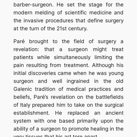
barber-surgeon. He set the stage for the
modern melding of scientific medicine and
the invasive procedures that define surgery
at the turn of the 21st century.
Paré brought to the field of surgery a
revelation: that a surgeon might treat
patients while simultaneously limiting the
pain resulting from treatment. Although his
initial discoveries came when he was young
surgeon and well ingrained in the old
Galenic tradition of medical practices and
beliefs, Paré’s revelation on the battlefields
of Italy prepared him to take on the surgical
establishment. He replaced an ancient
system with one based primarily upon the
ability of a surgeon to promote healing in the
very tissues that his art tore apart.