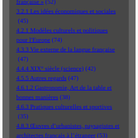
française »
(52)
3.2.1 Les idées économiques et sociales
(45)
4.2.1 Modèles culturels et politiques
pour l'Europe
(74)
4.3.3 Vie externe de la langue française
(47)
4.4.4 XIX° siècle (science)
(42)
4.5.5 Autres regards
(47)
4.6.1.2 Gastronomie, Art de la table et
bonnes manières
(38)
4.6.3 Pratiques culturelles et sportives
(35)
4.8.3 Œuvres d’urbanistes, paysagistes et
architectes français à l’étranger
(53)