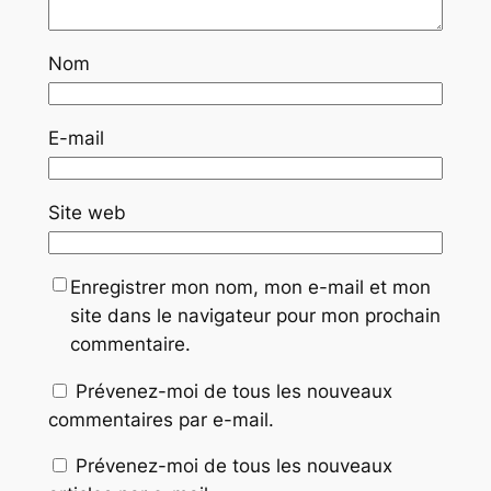
Nom
E-mail
Site web
Enregistrer mon nom, mon e-mail et mon
site dans le navigateur pour mon prochain
commentaire.
Prévenez-moi de tous les nouveaux
commentaires par e-mail.
Prévenez-moi de tous les nouveaux