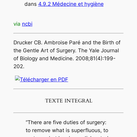
dans
4.9.2 Médecine et hygiène
via
ncbi
Drucker CB. Ambroise Paré and the Birth of
the Gentle Art of Surgery. The Yale Journal
of Biology and Medicine. 2008;81(4):199-
202.
TEXTE INTEGRAL
“There are five duties of surgery:
to remove what is superfluous, to