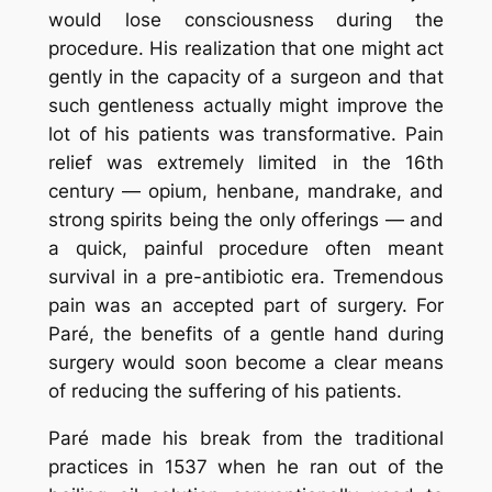
would lose consciousness during the
procedure. His realization that one might act
gently in the capacity of a surgeon and that
such gentleness actually might improve the
lot of his patients was transformative. Pain
relief was extremely limited in the 16th
century — opium, henbane, mandrake, and
strong spirits being the only offerings — and
a quick, painful procedure often meant
survival in a pre-antibiotic era. Tremendous
pain was an accepted part of surgery. For
Paré, the benefits of a gentle hand during
surgery would soon become a clear means
of reducing the suffering of his patients.
Paré made his break from the traditional
practices in 1537 when he ran out of the