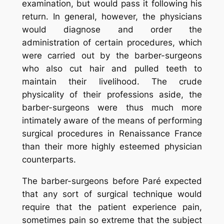
examination, but would pass it following his
return. In general, however, the physicians
would diagnose and order the
administration of certain procedures, which
were carried out by the barber-surgeons
who also cut hair and pulled teeth to
maintain their livelihood. The crude
physicality of their professions aside, the
barber-surgeons were thus much more
intimately aware of the means of performing
surgical procedures in Renaissance France
than their more highly esteemed physician
counterparts.
The barber-surgeons before Paré expected
that any sort of surgical technique would
require that the patient experience pain,
sometimes pain so extreme that the subject