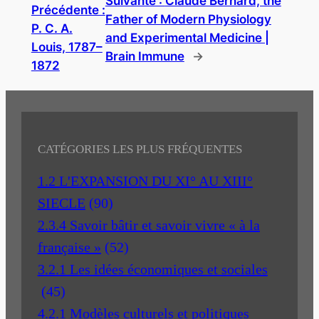
Suivante :
Claude Bernard, the
Précédente :
Father of Modern Physiology
P. C. A.
and Experimental Medicine |
Louis, 1787–
Brain Immune
→
1872
CATÉGORIES LES PLUS FRÉQUENTES
1.2 L'EXPANSION DU XI° AU XIII°
SIECLE
(90)
2.3.4 Savoir bâtir et savoir vivre « à la
française »
(52)
3.2.1 Les idées économiques et sociales
(45)
4.2.1 Modèles culturels et politiques