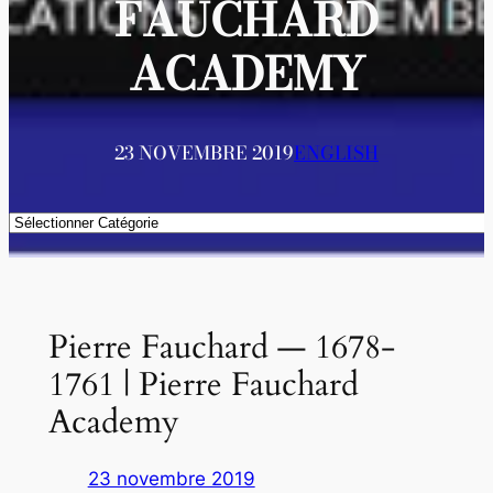
FAUCHARD
ACADEMY
23 NOVEMBRE 2019
ENGLISH
Catégories
Pierre Fauchard — 1678-
1761 | Pierre Fauchard
Academy
23 novembre 2019