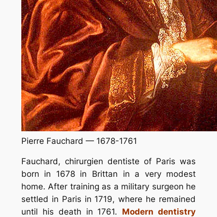
Pierre Fauchard — 1678-1761
Fauchard, chirurgien dentiste of Paris was
born in 1678 in Brittan in a very modest
home. After training as a military surgeon he
settled in Paris in 1719, where he remained
until his death in 1761.
Modern dentistry