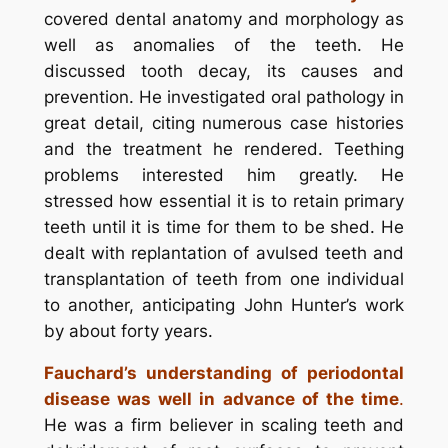
covered dental anatomy and morphology as
well as anomalies of the teeth. He
discussed tooth decay, its causes and
prevention. He investigated oral pathology in
great detail, citing numerous case histories
and the treatment he rendered. Teething
problems interested him greatly. He
stressed how essential it is to retain primary
teeth until it is time for them to be shed. He
dealt with replantation of avulsed teeth and
transplantation of teeth from one individual
to another, anticipating John Hunter’s work
by about forty years.
Fauchard’s understanding of periodontal
disease was well in advance of the time
.
He was a firm believer in scaling teeth and