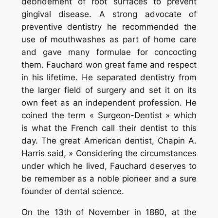
debridement of root surfaces to prevent
gingival disease. A strong advocate of
preventive dentistry he recommended the
use of mouthwashes as part of home care
and gave many formulae for concocting
them. Fauchard won great fame and respect
in his lifetime. He separated dentistry from
the larger field of surgery and set it on its
own feet as an independent profession. He
coined the term « Surgeon-Dentist » which
is what the French call their dentist to this
day. The great American dentist, Chapin A.
Harris said, » Considering the circumstances
under which he lived, Fauchard deserves to
be remember as a noble pioneer and a sure
founder of dental science.
On the 13th of November in 1880, at the