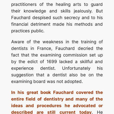
practitioners of the healing arts to guard
their knowledge and skills jealously. But
Fauchard despised such secrecy and to his
financial detriment made his methods and
practices public.
Aware of the weakness in the training of
dentists in France, Fauchard decried the
fact that the examining commission set up
by the edict of 1699 lacked a skillful and
experience dentist. Unfortunately his
suggestion that a dentist also be on the
examining board was not adopted.
In his great book Fauchard covered the
entire field of dentistry and many of the
ideas and procedures he advocated or
described are still current today
. He