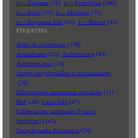
x—-Espagne
(76)
x—-Etats-Unis
(100)
x—-Italie
(55)
x—-Mexique
(35)
x—-Royaume-Uni
(93)
x—-Russie
(41)
ÉTIQUETTES
4ème de couverture
(178)
Ambafrance
(23)
Archives.org
(43)
ArchivesGouv
(23)
Autres encyclopédies et dictionnaires
(26)
Bibliothèque numérique mondiale
(11)
BnF
(28)
Cairn Info
(47)
Célébrations nationales (France
Archives)
(142)
Encyclopædia Britannica
(24)