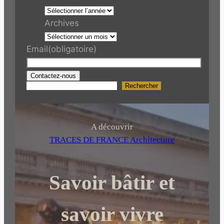
Archives
Email
(obligatoire)
Contactez-nous
Rechercher
R
e
c
h
A découvrir
e
TRACES DE FRANCE Architecture
r
c
Savoir bâtir et
h
e
r
savoir vivre