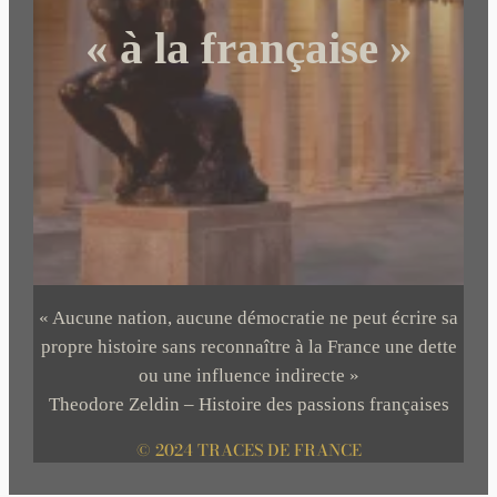
« à la française »
« Aucune nation, aucune démocratie ne peut écrire sa
propre histoire sans reconnaître à la France une dette
ou une influence indirecte »
Theodore Zeldin – Histoire des passions françaises
© 2024 TRACES DE FRANCE