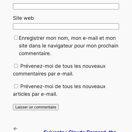
Site web
Enregistrer mon nom, mon e-mail et mon
site dans le navigateur pour mon prochain
commentaire.
Prévenez-moi de tous les nouveaux
commentaires par e-mail.
Prévenez-moi de tous les nouveaux
articles par e-mail.
←