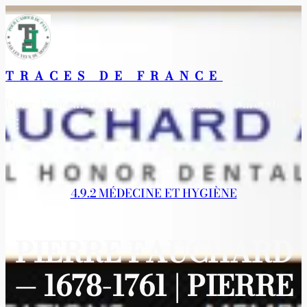
Aller
au
contenu
TRACES DE FRANCE
Pour l’amour du pays, par les yeux du monde
4.9.2 MÉDECINE ET HYGIÈNE
PIERRE FAUCHARD
— 1678-1761 | PIERRE