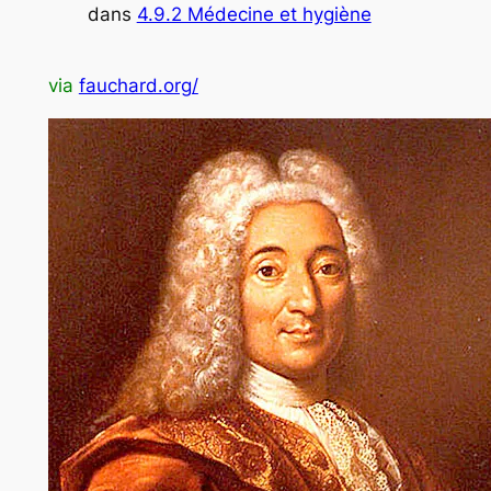
dans
4.9.2 Médecine et hygiène
via
fauchard.org/