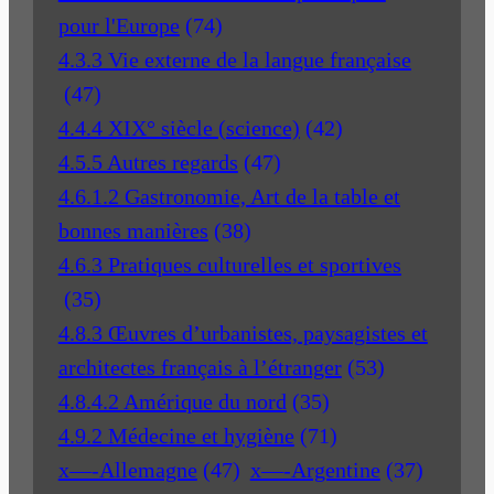
pour l'Europe
(74)
4.3.3 Vie externe de la langue française
(47)
4.4.4 XIX° siècle (science)
(42)
4.5.5 Autres regards
(47)
4.6.1.2 Gastronomie, Art de la table et
bonnes manières
(38)
4.6.3 Pratiques culturelles et sportives
(35)
4.8.3 Œuvres d’urbanistes, paysagistes et
architectes français à l’étranger
(53)
4.8.4.2 Amérique du nord
(35)
4.9.2 Médecine et hygiène
(71)
x—-Allemagne
(47)
x—-Argentine
(37)