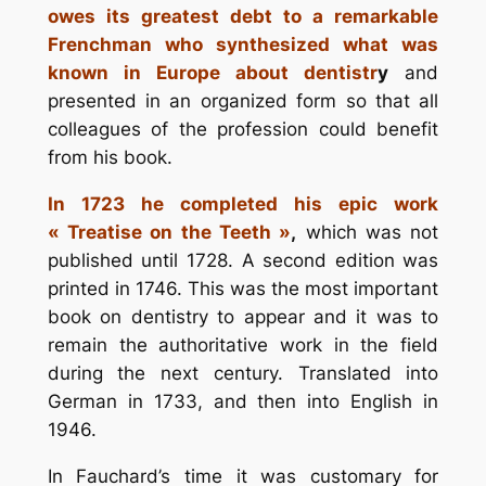
owes its greatest debt to a remarkable
Frenchman who synthesized what was
known in Europe about dentistr
y
and
presented in an organized form so that all
colleagues of the profession could benefit
from his book.
In 1723 he completed his epic work
« Treatise on the Teeth »
,
which was not
published until 1728. A second edition was
printed in 1746. This was the most important
book on dentistry to appear and it was to
remain the authoritative work in the field
during the next century. Translated into
German in 1733, and then into English in
1946.
In Fauchard’s time it was customary for