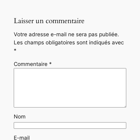
Laisser un commentaire
Votre adresse e-mail ne sera pas publiée.
Les champs obligatoires sont indiqués avec
*
Commentaire
*
Nom
E-mail