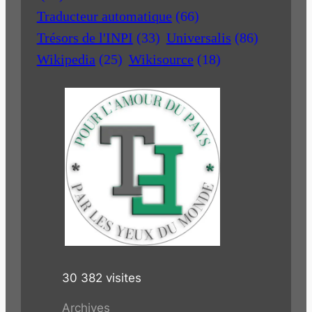
Traducteur automatique
(66)
Trésors de l'INPI
(33)
Universalis
(86)
Wikipedia
(25)
Wikisource
(18)
30 382 visites
Archives