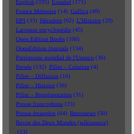
English
(335)
Español
(171)
France Mémoire
(14)
Gallica
(49)
HPI
(33)
Hérodote
(62)
L'Histoire
(29)
Larousse encyclopédie
(45)
Open Edition Books
(100)
OpenEdition Journals
(134)
Patrimoine mondial de l'Unesco
(36)
Persée
(132)
Pilier – Création
(4)
Pilier – Diffusion
(16)
Pilier – Histoire
(36)
Pilier – Représentation
(31)
Presse francophone
(23)
Presse étrangère
(64)
Retronews
(50)
Revue des Deux Mondes (wikisource)
(13)