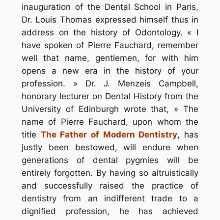
inauguration of the Dental School in Paris,
Dr. Louis Thomas expressed himself thus in
address on the history of Odontology. « I
have spoken of Pierre Fauchard, remember
well that name, gentlemen, for with him
opens a new era in the history of your
profession. » Dr. J. Menzeis Campbell,
honorary lecturer on Dental History from the
University of Edinburgh wrote that, » The
name of Pierre Fauchard, upon whom the
title
The Father of Modern Dentistry
, has
justly been bestowed, will endure when
generations of dental pygmies will be
entirely forgotten. By having so altruistically
and successfully raised the practice of
dentistry from an indifferent trade to a
dignified profession, he has achieved