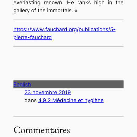
everlasting renown. He ranks high in the
gallery of the immortals. »
https://www.fauchard.org/publications/5-
pierre-fauchard
English
23 novembre 2019
dans
4.9.2 Médecine et hygiène
Commentaires