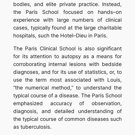
bodies, and elite private practice. Instead,
the Paris School focused on hands–on
experience with large numbers of clinical
cases, typically found at the large charitable
hospitals, such the Hotel–Dieu in Paris.
The Paris Clinical School is also significant
for its attention to autopsy as a means for
corroborating internal lesions with bedside
diagnoses, and for its use of statistics, or, to
use the term most associated with Louis,
“the numerical method,” to understand the
typical course of a disease. The Paris School
emphasized accuracy of observation,
diagnosis, and detailed understanding of
the typical course of common diseases such
as tuberculosis.