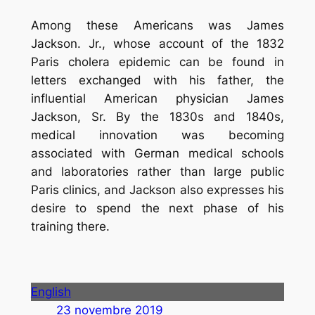
Among these Americans was James
Jackson. Jr., whose account of the 1832
Paris cholera epidemic can be found in
letters exchanged with his father, the
influential American physician James
Jackson, Sr. By the 1830s and 1840s,
medical innovation was becoming
associated with German medical schools
and laboratories rather than large public
Paris clinics, and Jackson also expresses his
desire to spend the next phase of his
training there.
English
23 novembre 2019