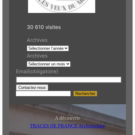
30 610 visites
Archives
Archives
Email
(obligatoire)
Contactez-nous
Rechercher
R
e
c
h
A découvrir
e
TRACES DE FRANCE Architecture
r