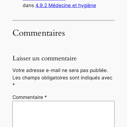
dans
4.9.2 Médecine et hygiène
Commentaires
Laisser un commentaire
Votre adresse e-mail ne sera pas publiée.
Les champs obligatoires sont indiqués avec
*
Commentaire
*