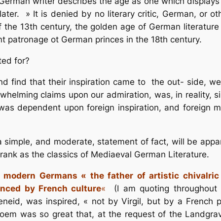
A German writer describes the age as one which displays 
ater. » It is denied by no literary critic, German, or o
f the 13th century, the golden age of German literature 
ent patronage ot German princes in the 18th century.
ed for?
 find that their inspiration came to the out- side, we a
lming claims upon our admiration, was, in reality, singu
was dependent upon foreign inspiration, and foreign 
 a simple, and moderate, statement of fact, will be ap
rank as the classics of Mediaeval German Literature.
 modern Germans « the father of artistic chivalric
enced by French culture
«
(I am quoting throughout 
Aeneid, was inspired, « not by Virgil, but by a French
em was so great that, at the request of the Landgrav