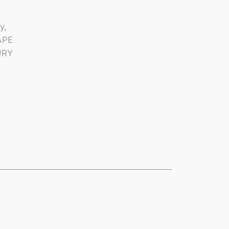
y,
APE
URY