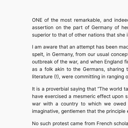
ONE of the most remarkable, and indeed,
assertion on the part of Germany of her 
superior to that of other nations that she 
I am aware that an attempt has been made 
spelt, in Germany, from our usual concep
outbreak of the war, and when England fin
as a folk akin to the Germans, sharing 
literature (!), were committing in ranging
It is a proverbial saying that “The world 
have exercised a mesmeric effect upon so
war with a country to which we owed s
imaginative, gentlemen that the principle
No such protest came from French scholars