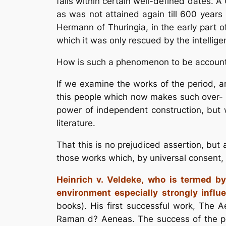
falls within certain well-defined dates. 
as was not attained again till 600 years l
Hermann of Thuringia, in the early part o
which it was only rescued by the intellig
How is such a phenomenon to be account
If we examine the works of the period, and
this people which now makes such over- whe
power of independent construction, but 
literature.
That this is no prejudiced assertion, but
those works which, by universal consent, 
Heinrich v. Veldeke,
who is termed by
environment especially strongly influ
books). His first successful work, The 
Raman d? Aeneas. The success of the po