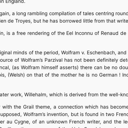
in England.
 again, a long rambling compilation of tales centring r
ien de Troyes, but he has borrowed little from that write
in, is a free rendering of the Eel Inconnu of Renaud 
ginal minds of the period, Wolfram v. Eschenbach, and 
source of Wolfram’s
Parzival
has not been definitely de
ncal, (as Wolfram himself asserts) there can be no dou
ois, (Welsh) on that of the mother he is no German ! In
later work, Willehalm, which is derived from the well-
 with the Grail theme, a connection which has become
upposed, Wolfram’s invention, but is found in two French
er au Cygne, of an unknown French writer, and the lege