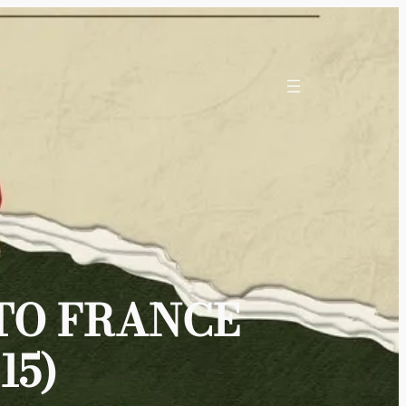
TO FRANCE
15)