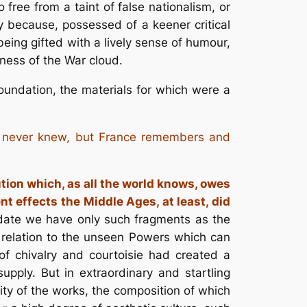
free from a taint of false nationalism, or
 because, possessed of a keener critical
being gifted with a lively sense of humour,
ness of the War cloud.
oundation, the materials for which were a
t, never knew, but France remembers and
tution which, as all the world knows, owes
t effects the Middle Ages, at least, did
 date we have only such fragments as the
is relation to the unseen Powers which can
 of chivalry and
courtoisie
had created a
supply. But in extraordinary and startling
ity of the works, the composition of which