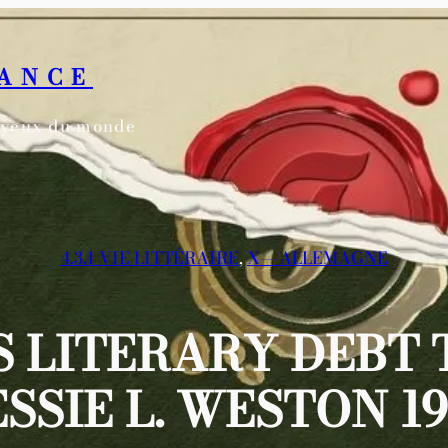
RANCE
s yeux du monde
4.3.1 VIE LITTÉRAIRE
, 
X—-ALLEMAGNE
 LITERARY DEBT 
ESSIE L. WESTON 19