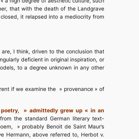
« a high degree of aesthetic culture, such
ther, that with the death of the Landgrave
closed, it relapsed into a mediocrity from
re, I think, driven to the conclusion that
larly deficient in original inspiration, or
models, to a degree unknown in any other
parent if we examine the » provenance » of
 poetry, » admittedly grew up « in an
from the standard German literary text-
 poem, » probably Benoit de Saint Maur’s
e Hermann, above referred to, Herbot v.