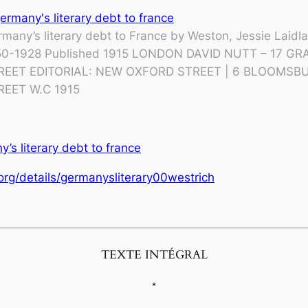
many’s literary debt to France by Weston, Jessie Laidla
50-1928 Published 1915 LONDON DAVID NUTT – 17 GR
REET EDITORIAL: NEW OXFORD STREET | 6 BLOOMSB
REET W.C 1915
’s literary debt to france
.org/details/germanysliterary00westrich
TEXTE INTÉGRAL
*