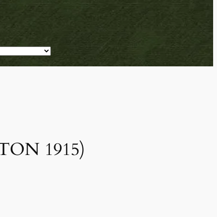
ESTON 1915)