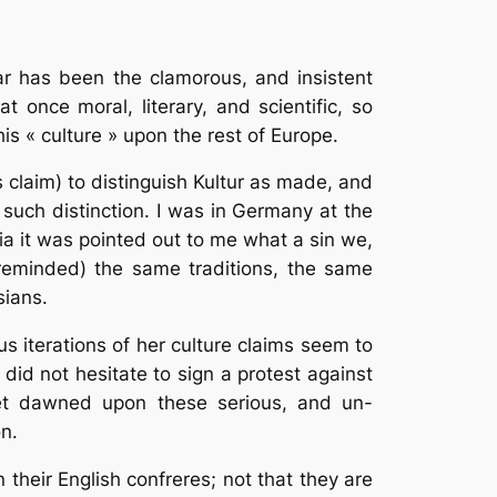
ar has been the clamorous, and insistent
 once moral, literary, and scientific, so
his « culture » upon the rest of Europe.
 claim) to distinguish Kultur as made, and
such distinction. I was in Germany at the
ia it was pointed out to me what a sin we,
 reminded) the same traditions, the same
sians.
s iterations of her culture claims seem to
id not hesitate to sign a protest against
yet dawned upon these serious, and un-
n.
their English confreres; not that they are