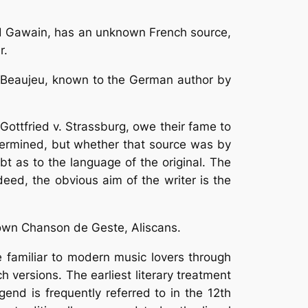
ound Gawain, has an unknown French source,
r.
de Beaujeu, known to the German author by
Gottfried v. Strassburg, owe their fame to
termined, but whether that source was by
bt as to the language of the original. The
deed, the obvious aim of the writer is the
known Chanson de Geste, Aliscans.
 familiar to modern music lovers through
 versions. The earliest literary treatment
nd is frequently referred to in the 12th