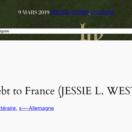
9 MARS 2019
ARCHIVES.ORG
, 
ENGLISH
ebt to France (JESSIE L. W
ttéraire
, 
x—-Allemagne