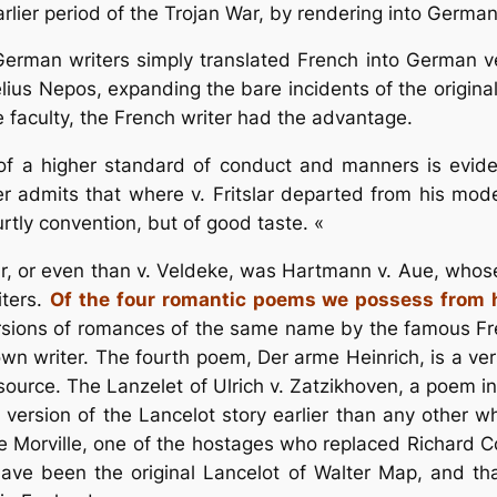
earlier period of the Trojan War, by rendering into Germ
e German writers simply translated French into German v
elius Nepos, expanding the bare incidents of the origina
e faculty, the French writer had the advantage.
f a higher standard of conduct and manners is eviden
 admits that where v. Fritslar departed from his model
rtly convention, but of good taste. «
r, or even than v. Veldeke, was Hartmann v. Aue, whose 
iters.
Of the four romantic poems we possess from hi
versions of romances of the same name by the famous Fr
wn writer. The fourth poem, Der arme Heinrich, is a ver
urce. The Lanzelet of Ulrich v. Zatzikhoven, a poem int
s a version of the Lancelot story earlier than any oth
 Morville, one of the hostages who replaced Richard Cc
have been the original Lancelot of Walter Map, and tha