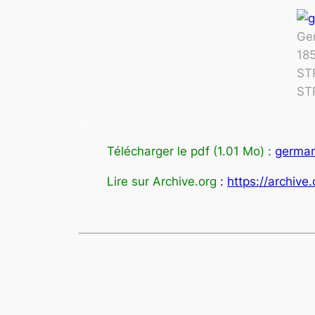
Ger
18
ST
ST
.
.
Télécharger le pdf (1.01 Mo) :
germany
Lire sur Archive.org
:
https://archive
.