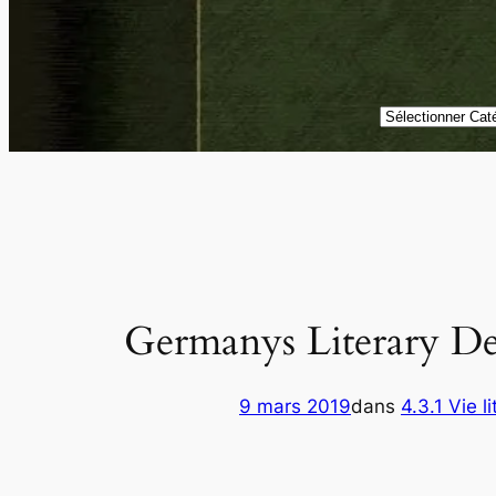
Catégories
Germanys Literary D
9 mars 2019
dans
4.3.1 Vie li