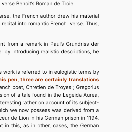
an verse Benoit’s Roman de Troie.
erse, the French author drew his material
l recital into romantic French verse. Thus,
t from a remark in Paul’s Grundriss der
 by introducing realistic descriptions, he
work is referred to in eulogistic terms by
s pen, three are certainly translations
ench poet, Chretien de Troyes ; Gregorius
sion of a tale found in the Legeida Aurea,
eresting rather on account of its subject-
er which we now possess was derived from a
eur de Lion in his German prison in 1194.
t in this, as in other, cases, the German