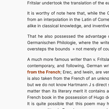
Fritslar undertook the translation of the 
It is worthy of note here that, while th
from an interpolation in the Latin of Corn
alike in classical knowledge, and inventiv
That he also possessed the advantage o
Germanischen Philologie, where the writer
oversteps the bounds » not merely of cou
A much more famous writer than v. Fritsla
contemporary, and following, German wr
from the French
; Erec, and Iwein, are 
is also taken from the French of an unkno
but we do not know Hartmann J s direct so
matter than its literary merit it contain
French book in the possession of Hugo de
It is quite possible that this poem may 