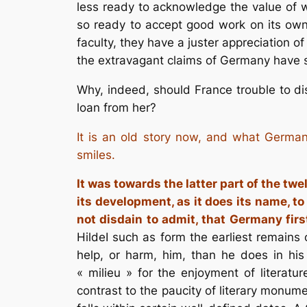
less ready to acknowledge the value of wo
so ready to accept good work on its own
faculty, they have a juster appreciation o
the extravagant claims of Germany have 
Why, indeed, should France trouble to di
loan from her?
It is an old story now, and what German
smiles.
It was towards the latter part of the twe
its development, as it does its name, t
not disdain to admit, that Germany fir
HildeI such as form the earliest remains o
help, or harm, him, than he does in his 
« milieu » for the enjoyment of literatur
contrast to the paucity of literary monume