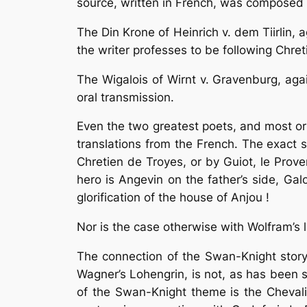
source, written in French, was composed 
The Din Krone of Heinrich v. dem Tiirlin,
the writer professes to be following Chret
The Wigalois of Wirnt v. Gravenburg, aga
oral transmission.
Even the two greatest poets, and most ori
translations from the French. The exact 
Chretien de Troyes, or by Guiot, le Prove
hero is Angevin on the father’s side, Gal
glorification of the house of Anjou !
Nor is the case otherwise with Wolfram’s 
The connection of the Swan-Knight story
Wagner’s Lohengrin, is not, as has been s
of the Swan-Knight theme is the Chevali