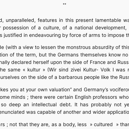
**
 unparalleled, features in this present lamentable w
possession of a culture, of a national development, at
is justified in endeavouring by force of arms to impose t
(with a view to lessen the monstrous absurdity of this
tion of the term, but the Germans themselves know no 
ally declared herself upon the side of France and Russ
the same « kultur » (Wir sind zivei Kultur- Volk I was
 ourselves on the side of a barbarous people like the Rus
takes you at your own valuation” and Germany’s vociferou
me minds ; there were certain English professors who d
o deep an intellectual debt. It has probably not 
 enunciated was capable of another and wider applicatio
 ; not that they are, as a body, less » cultured » than 