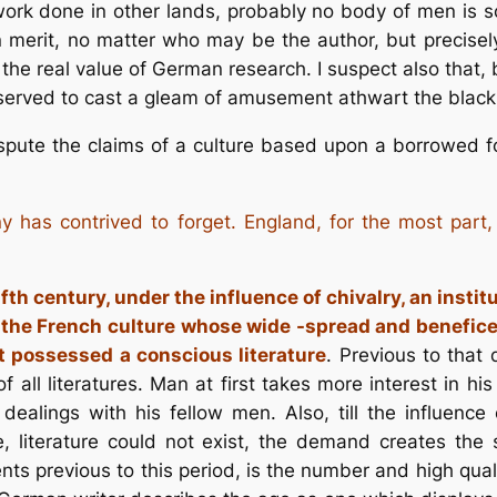
rk done in other lands, probably no body of men is so 
 merit, no matter who may be the author, but precisely
f the real value of German research. I suspect also that, 
served to cast a gleam of amusement athwart the black
spute the claims of a culture based upon a borrowed f
y has contrived to forget. England, for the most par
lfth century, under the influence of chivalry, an insti
o the French culture whose wide -spread and beneficen
st possessed a conscious literature
. Previous to that
f all literatures. Man at first takes more interest in h
dealings with his fellow men. Also, till the influence
e, literature could not exist, the demand creates the 
nts previous to this period, is the number and high qual