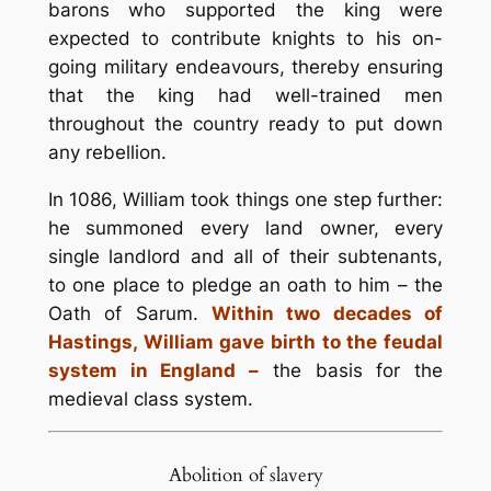
barons who supported the king were
expected to contribute knights to his on-
going military endeavours, thereby ensuring
that the king had well-trained men
throughout the country ready to put down
any rebellion.
In 1086, William took things one step further:
he summoned every land owner, every
single landlord and all of their subtenants,
to one place to pledge an oath to him – the
Oath of Sarum.
Within two decades of
Hastings, William gave birth to the feudal
system in England –
the basis for the
medieval class system.
Abolition of slavery