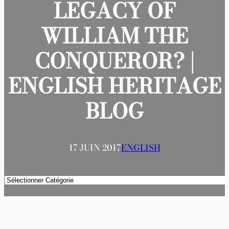
LEGACY OF
WILLIAM THE
CONQUEROR? |
ENGLISH HERITAGE
BLOG
17 JUIN 2017
ENGLISH
Catégories