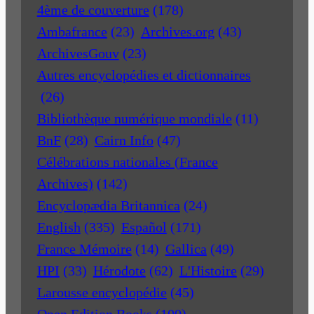
4ème de couverture
(178)
Ambafrance
(23)
Archives.org
(43)
ArchivesGouv
(23)
Autres encyclopédies et dictionnaires
(26)
Bibliothèque numérique mondiale
(11)
BnF
(28)
Cairn Info
(47)
Célébrations nationales (France
Archives)
(142)
Encyclopædia Britannica
(24)
English
(335)
Español
(171)
France Mémoire
(14)
Gallica
(49)
HPI
(33)
Hérodote
(62)
L'Histoire
(29)
Larousse encyclopédie
(45)