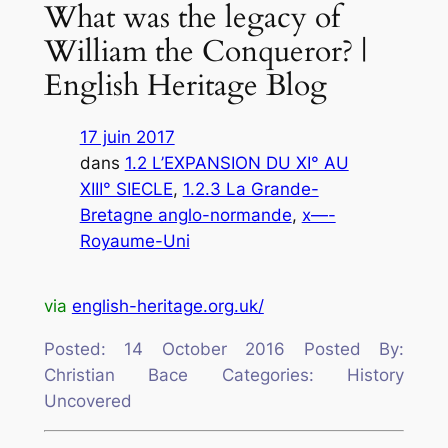
What was the legacy of
William the Conqueror? |
English Heritage Blog
17 juin 2017
dans
1.2 L’EXPANSION DU XI° AU
XIII° SIECLE
, 
1.2.3 La Grande-
Bretagne anglo-normande
, 
x—-
Royaume-Uni
via
english-heritage.org.uk/
Posted: 14 October 2016 Posted By:
Christian Bace Categories: History
Uncovered