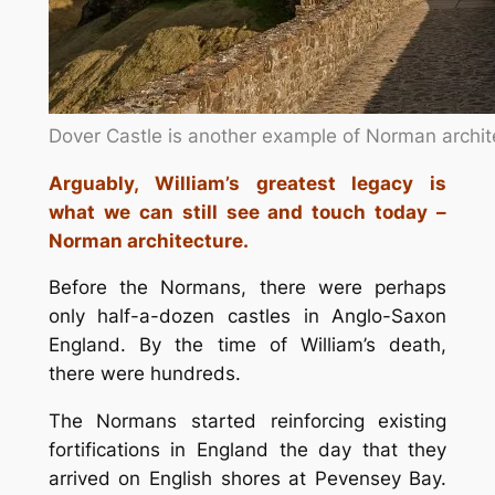
Dover Castle is another example of Norman archit
Arguably, William’s greatest legacy is
what we can still see and touch today –
Norman architecture.
Before the Normans, there were perhaps
only half-a-dozen castles in Anglo-Saxon
England. By the time of William’s death,
there were hundreds.
The Normans started reinforcing existing
fortifications in England the day that they
arrived on English shores at Pevensey Bay.