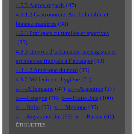
4.5.5 Autres regards
(47)
4.6.1.2 Gastronomie, Art de la table et
bonnes manières
(38)
4.6.3 Pratiques culturelles et sportives
(35)
4.8.3 Œuvres d’urbanistes, paysagistes et
architectes français à l’étranger
(53)
4.8.4.2 Amérique du nord
(35)
4.9.2 Médecine et hygiène
(71)
x—-Allemagne
(47)
x—-Argentine
(37)
x—-Espagne
(76)
x—-Etats-Unis
(100)
x—-Italie
(55)
x—-Mexique
(35)
x—-Royaume-Uni
(93)
x—-Russie
(41)
ÉTIQUETTES