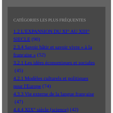
CATÉGORIES LES PLUS FRÉQUENTES
1.2 L'EXPANSION DU XI° AU XIII°
SIECLE
(90)
2.3.4 Savoir bâtir et savoir vivre « à la
française »
(52)
3.2.1 Les idées économiques et sociales
(45)
4.2.1 Modèles culturels et politiques
pour l'Europe
(74)
4.3.3 Vie externe de la langue française
(47)
4.4.4 XIX° siècle (science)
(42)