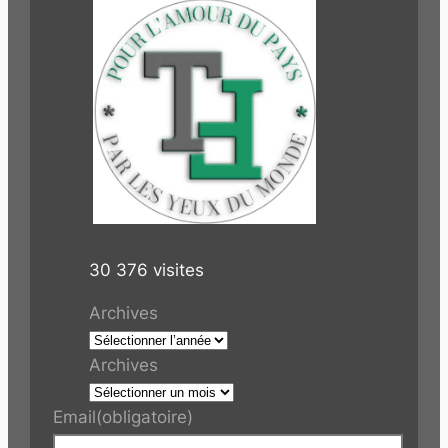
30 376 visites
Archives
Archives
Email
(obligatoire)