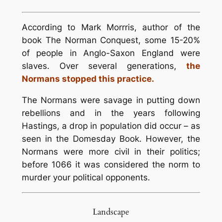
According to Mark Morrris, author of the
book The Norman Conquest, some 15-20%
of people in Anglo-Saxon England were
slaves. Over several generations,
the
Normans stopped this practice.
The Normans were savage in putting down
rebellions and in the years following
Hastings, a drop in population did occur – as
seen in the Domesday Book. However, the
Normans were more civil in their politics;
before 1066 it was considered the norm to
murder your political opponents.
Landscape