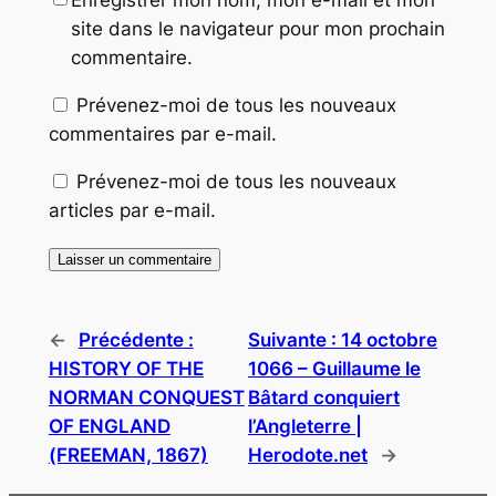
Enregistrer mon nom, mon e-mail et mon
site dans le navigateur pour mon prochain
commentaire.
Prévenez-moi de tous les nouveaux
commentaires par e-mail.
Prévenez-moi de tous les nouveaux
articles par e-mail.
←
Précédente :
Suivante :
14 octobre
HISTORY OF THE
1066 – Guillaume le
NORMAN CONQUEST
Bâtard conquiert
OF ENGLAND
l’Angleterre |
(FREEMAN, 1867)
Herodote.net
→