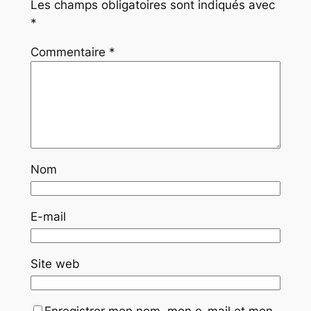
Les champs obligatoires sont indiqués avec
*
Commentaire
*
Nom
E-mail
Site web