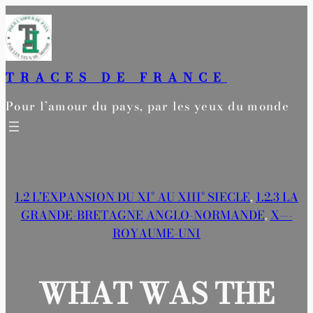
Aller
au
contenu
TRACES DE FRANCE
Pour l’amour du pays, par les yeux du monde
1.2 L’EXPANSION DU XI° AU XIII° SIECLE
, 
1.2.3 LA
GRANDE-BRETAGNE ANGLO-NORMANDE
, 
X—-
ROYAUME-UNI
WHAT WAS THE