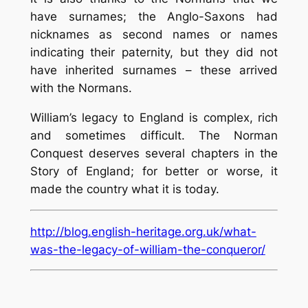
have surnames; the Anglo-Saxons had
nicknames as second names or names
indicating their paternity, but they did not
have inherited surnames – these arrived
with the Normans.
William’s legacy to England is complex, rich
and sometimes difficult. The Norman
Conquest deserves several chapters in the
Story of England; for better or worse, it
made the country what it is today.
http://blog.english-heritage.org.uk/what-
was-the-legacy-of-william-the-conqueror/