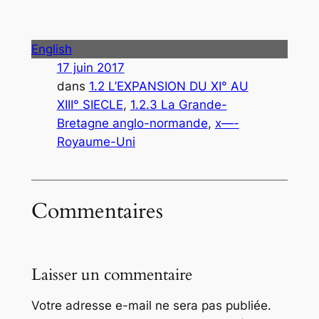
English
17 juin 2017
dans
1.2 L’EXPANSION DU XI° AU
XIII° SIECLE
, 
1.2.3 La Grande-
Bretagne anglo-normande
, 
x—-
Royaume-Uni
Commentaires
Laisser un commentaire
Votre adresse e-mail ne sera pas publiée.