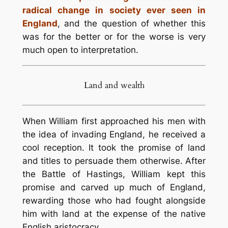
radical change in society ever seen in
England
, and the question of whether this
was for the better or for the worse is very
much open to interpretation.
Land and wealth
When William first approached his men with
the idea of invading England, he received a
cool reception. It took the promise of land
and titles to persuade them otherwise. After
the Battle of Hastings, William kept this
promise and carved up much of England,
rewarding those who had fought alongside
him with land at the expense of the native
English aristocracy.