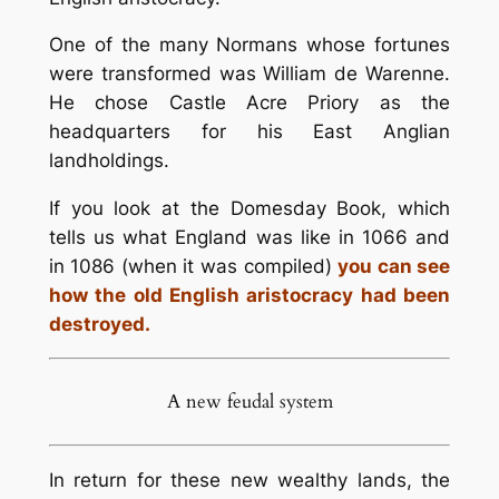
One of the many Normans whose fortunes
were transformed was William de Warenne.
He chose Castle Acre Priory as the
headquarters for his East Anglian
landholdings.
If you look at the Domesday Book, which
tells us what England was like in 1066 and
in 1086 (when it was compiled)
you can see
how the old English aristocracy had been
destroyed.
A new feudal system
In return for these new wealthy lands, the