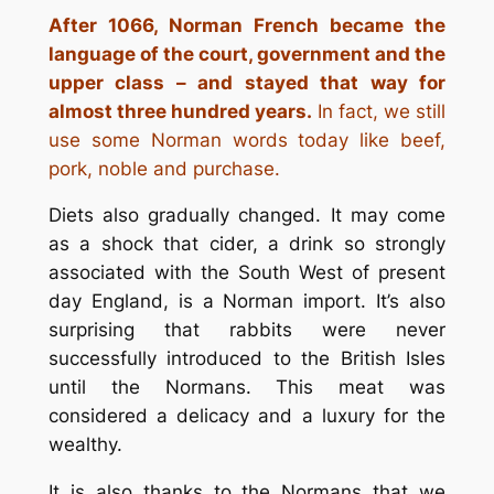
After 1066, Norman French became the
language of the court, government and the
upper class – and stayed that way for
almost three hundred years.
In fact, we still
use some Norman words today like beef,
pork, noble and purchase.
Diets also gradually changed. It may come
as a shock that cider, a drink so strongly
associated with the South West of present
day England, is a Norman import. It’s also
surprising that rabbits were never
successfully introduced to the British Isles
until the Normans. This meat was
considered a delicacy and a luxury for the
wealthy.
It is also thanks to the Normans that we