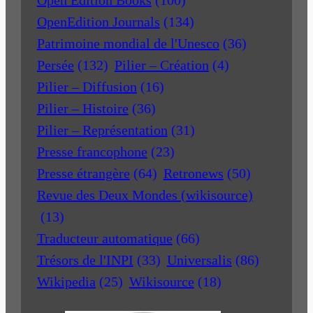
Open Edition Books
(100)
OpenEdition Journals
(134)
Patrimoine mondial de l'Unesco
(36)
Persée
(132)
Pilier – Création
(4)
Pilier – Diffusion
(16)
Pilier – Histoire
(36)
Pilier – Représentation
(31)
Presse francophone
(23)
Presse étrangère
(64)
Retronews
(50)
Revue des Deux Mondes (wikisource)
(13)
Traducteur automatique
(66)
Trésors de l'INPI
(33)
Universalis
(86)
Wikipedia
(25)
Wikisource
(18)