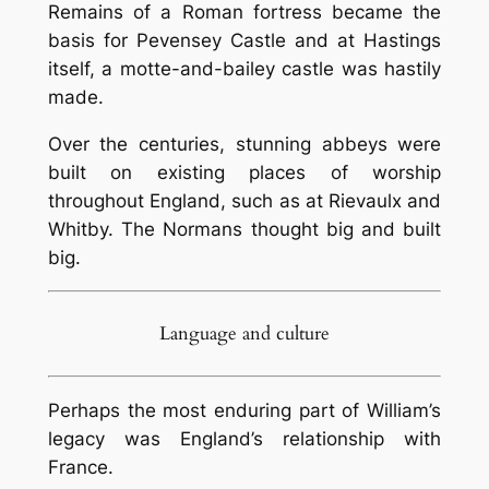
Remains of a Roman fortress became the
basis for Pevensey Castle and at Hastings
itself, a motte-and-bailey castle was hastily
made.
Over the centuries, stunning abbeys were
built on existing places of worship
throughout England, such as at Rievaulx and
Whitby. The Normans thought big and built
big.
Language and culture
Perhaps the most enduring part of William’s
legacy was England’s relationship with
France.