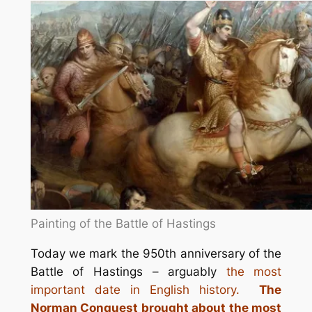
Painting of the Battle of Hastings
Today we mark the 950th anniversary of the
Battle of Hastings – arguably
the most
important date in English history.
The
Norman Conquest brought about the most