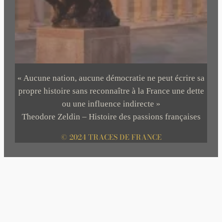
« Aucune nation, aucune démocratie ne peut écrire sa
propre histoire sans reconnaître à la France une dette
ou une influence indirecte »
Theodore Zeldin – Histoire des passions françaises
© 2024 TRACES DE FRANCE