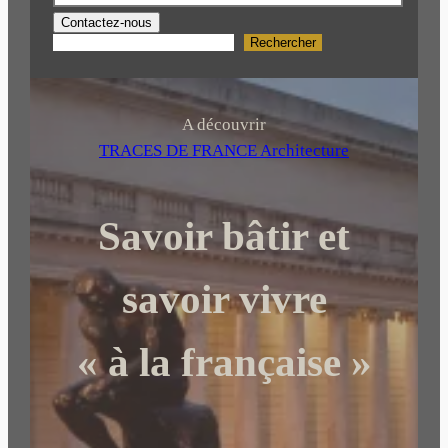
Contactez-nous
Rechercher
R
e
c
h
A découvrir
e
TRACES DE FRANCE Architecture
r
c
Savoir bâtir et
h
e
r
savoir vivre
« à la française »