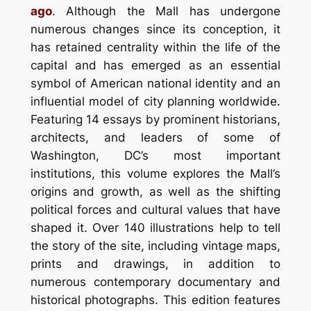
ago
. Although the Mall has undergone
numerous changes since its conception, it
has retained centrality within the life of the
capital and has emerged as an essential
symbol of American national identity and an
influential model of city planning worldwide.
Featuring 14 essays by prominent historians,
architects, and leaders of some of
Washington, DC’s most important
institutions, this volume explores the Mall’s
origins and growth, as well as the shifting
political forces and cultural values that have
shaped it. Over 140 illustrations help to tell
the story of the site, including vintage maps,
prints and drawings, in addition to
numerous contemporary documentary and
historical photographs. This edition features