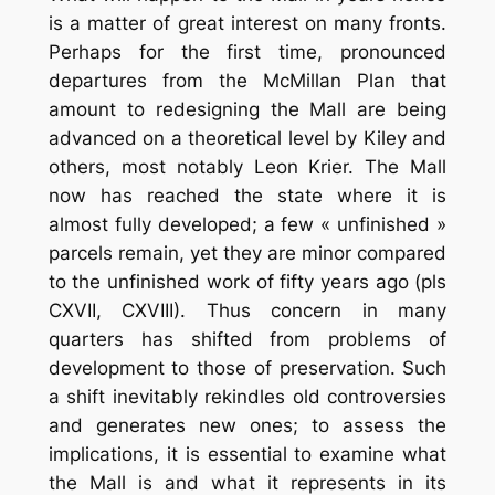
is a matter of great interest on many fronts.
Perhaps for the first time, pronounced
departures from the McMillan Plan that
amount to redesigning the Mall are being
advanced on a theoretical level by Kiley and
others, most notably Leon Krier. The Mall
now has reached the state where it is
almost fully developed; a few « unfinished »
parcels remain, yet they are minor compared
to the unfinished work of fifty years ago (pls
CXVII, CXVIII). Thus concern in many
quarters has shifted from problems of
development to those of preservation. Such
a shift inevitably rekindles old controversies
and generates new ones; to assess the
implications, it is essential to examine what
the Mall is and what it represents in its