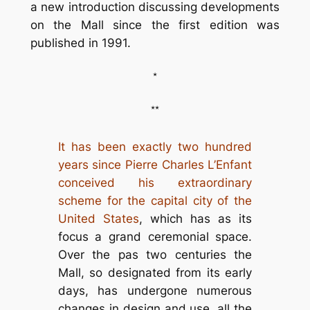
a new introduction discussing developments
on the Mall since the first edition was
published in 1991.
*
**
It has been exactly two hundred
years since Pierre Charles L’Enfant
conceived his extraordinary
scheme for the capital city of the
United States
, which has as its
focus a grand ceremonial space.
Over the pas two centuries the
Mall, so designated from its early
days, has undergone numerous
changes in design and use, all the