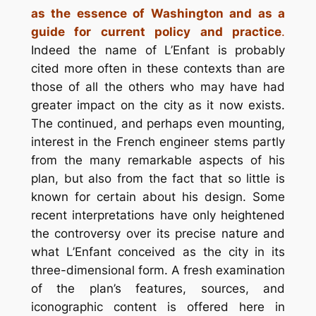
as the essence of Washington and as a
guide for current policy and practice
.
Indeed the name of L’Enfant is probably
cited more often in these contexts than are
those of all the others who may have had
greater impact on the city as it now exists.
The continued, and perhaps even mounting,
interest in the French engineer stems partly
from the many remarkable aspects of his
plan, but also from the fact that so little is
known for certain about his design. Some
recent interpretations have only heightened
the controversy over its precise nature and
what L’Enfant conceived as the city in its
three-dimensional form. A fresh examination
of the plan’s features, sources, and
iconographic content is offered here in