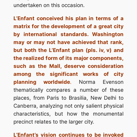
undertaken on this occasion.
L’Enfant conceived his plan in terms of a
matrix for the development of a great city
by international standards. Washington
may or may not have achieved that rank,
but both the L’Enfant plan (pls. iv, v) and
the realized form of its major components,
such as the Mall, deserve consideration
among the significant works of city
planning worldwide
.
Norma Evenson
thematically compares a number of these
places, from Paris to Brasilia, New Delhi to
Canberra, analyzing not only salient physical
characteristics, but how the monumental
precinct relates to the larger city.
L’Enfant’s vision continues to be invoked