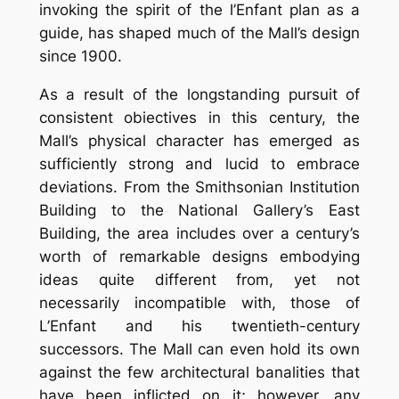
invoking the spirit of the l’Enfant plan as a
guide, has shaped much of the Mall’s design
since 1900.
As a result of the longstanding pursuit of
consistent obiectives in this century, the
Mall’s physical character has emerged as
sufficiently strong and lucid to embrace
deviations. From the Smithsonian Institution
Building to the National Gallery’s East
Building, the area includes over a century’s
worth of remarkable designs embodying
ideas quite different from, yet not
necessarily incompatible with, those of
L’Enfant and his twentieth-century
successors. The Mall can even hold its own
against the few architectural banalities that
have been inflicted on it; however, any