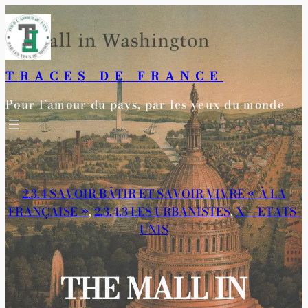
Aller
au
contenu
TRACES DE FRANCE
Pour l’amour du pays, par les yeux du monde
2.3.4 SAVOIR BÂTIR ET SAVOIR VIVRE « À LA
FRANÇAISE »
, 
2.3.4.3 LES URBANISTES
, 
X—-ETATS-
UNIS
THE MALL IN