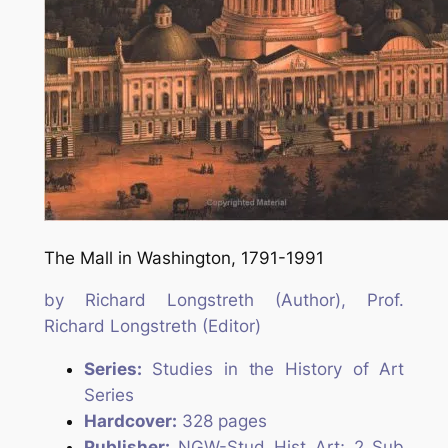
The Mall in Washington, 1791-1991
by
Richard Longstreth
(Author),
Prof.
Richard Longstreth
(Editor)
Series:
Studies in the History of Art
Series
Hardcover:
328 pages
Publisher:
NGW-Stud Hist Art; 2 Sub