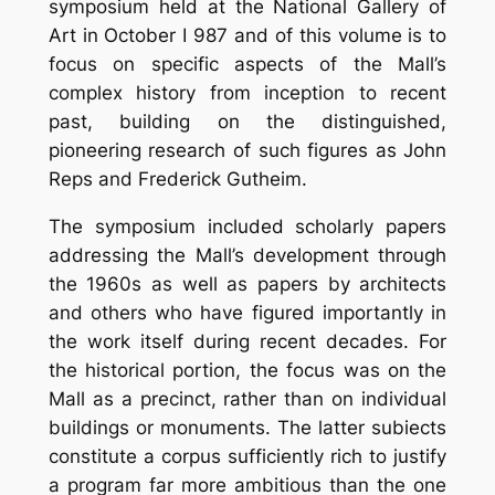
symposium held at the National Gallery of
Art in October I 987 and of this volume is to
focus on specific aspects of the Mall’s
complex history from inception to recent
past, building on the distinguished,
pioneering research of such figures as John
Reps and Frederick Gutheim.
The symposium included scholarly papers
addressing the Mall’s development through
the 1960s as well as papers by architects
and others who have figured importantly in
the work itself during recent decades. For
the historical portion, the focus was on the
Mall as a precinct, rather than on individual
buildings or monuments. The latter subiects
constitute a corpus sufficiently rich to justify
a program far more ambitious than the one