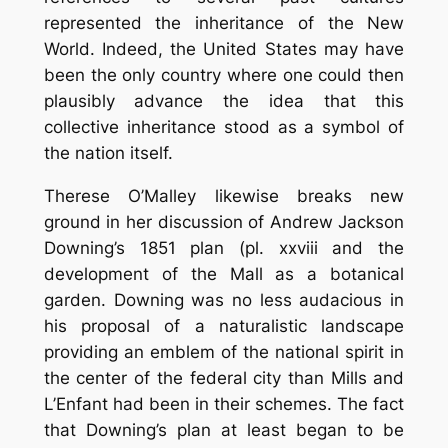
represented the inheritance of the New
World. Indeed, the United States may have
been the only country where one could then
plausibly advance the idea that this
collective inheritance stood as a symbol of
the nation itself.
Therese O’Malley likewise breaks new
ground in her discussion of Andrew Jackson
Downing’s 1851 plan (pl. xxviii and the
development of the Mall as a botanical
garden. Downing was no less audacious in
his proposal of a naturalistic landscape
providing an emblem of the national spirit in
the center of the federal city than Mills and
L’Enfant had been in their schemes. The fact
that Downing’s plan at least began to be