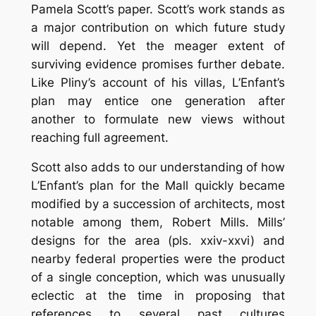
Pamela Scott’s paper. Scott’s work stands as
a major contribution on which future study
will depend. Yet the meager extent of
surviving evidence promises further debate.
Like Pliny’s account of his villas, L’Enfant’s
plan may entice one generation after
another to formulate new views without
reaching full agreement.
Scott also adds to our understanding of how
L’Enfant’s plan for the Mall quickly became
modified by a succession of architects, most
notable among them, Robert Mills. Mills’
designs for the area (pls. xxiv-xxvi) and
nearby federal properties were the product
of a single conception, which was unusually
eclectic at the time in proposing that
references to several past cultures