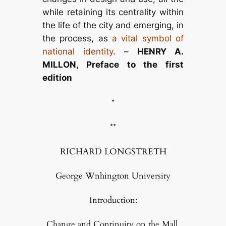
while retaining its centrality within
the life of the city and emerging, in
the process, as
a vital symbol of
national identity
. –
HENRY A.
MILLON, Preface to the first
edition
*
**
RICHARD LONGSTRETH
George Wnhington University
Introduction:
Change and Continuity on the Mall,