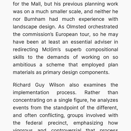
for the Mall, but his previous planning work
was on a much smaller scale, and neither he
nor Burnham had much experience with
landscape design. As Olmsted orchestrated
the commission’s European tour, so he may
have been at least an essential adviser in
redirecting McI(im’s superb compositional
skills to the demands of working on so
ambitious a scheme that employed plan
materials as primary design components.
Richard Guy Wilson also examines the
implementation process. Rather than
concentrating on a single figure, he analyzes
events from the standpoint of the different,
and often conflicting, groups involved with
the federal precinct, emphasizing how
vigorous and controversial that process