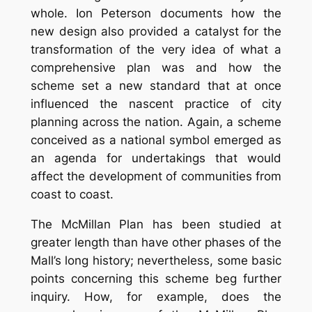
whole. Ion Peterson documents how the
new design also provided a catalyst for the
transformation of the very idea of what a
comprehensive plan was and how the
scheme set a new standard that at once
influenced the nascent practice of city
planning across the nation. Again, a scheme
conceived as a national symbol emerged as
an agenda for undertakings that would
affect the development of communities from
coast to coast.
The McMillan Plan has been studied at
greater length than have other phases of the
Mall’s long history; nevertheless, some basic
points concerning this scheme beg further
inquiry. How, for example, does the