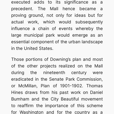
executed adds to its significance as a
precedent. The Mall hence became a
proving ground, not only for ideas but for
actual work, which would subsequently
influence a chain of events whereby the
large municipal park would emerge as an
essential component of the urban landscape
in the United States.
Those portions of Downing’s plan and most
of the other projects realized on the Mall
during the nineteenth century were
eradicated in the Senate Park Commission,
or McMillan, Plan of 1901-1902. Thomas
Hines draws from his past work on Daniel
Bumham and the City Beautiful movement
to reaffirm the importance of this scheme
for Washington and for the country as a