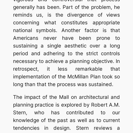
generally has been. Part of the problem, he
reminds us, is the divergence of views
concerning what constitutes appropriate
national symbols. Another factor is that
Americans never have been prone to
sustaining a single aesthetic over a long
period and adhering to the strict controls
necessary to achieve a planning objective. In
retrospect, it less remarkable that
implementation of the McMillan Plan took so
long than that the process was sustained.
The impact of the Mall on architectural and
planning practice is explored by Robert A.M.
Stern, who has contributed to our
knowledge of the past as well as to current
tendencies in design. Stern reviews a