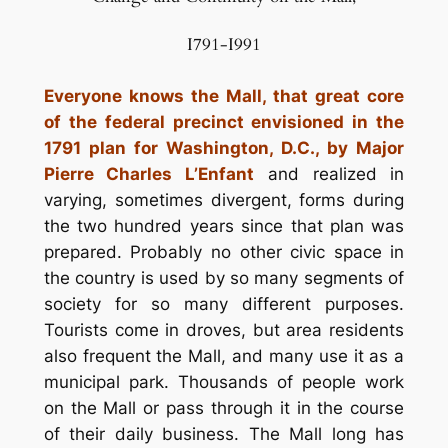
I791-I991
Everyone knows the Mall, that great core
of the federal precinct envisioned in the
1791 plan for Washington, D.C., by Major
Pierre Charles L’Enfant
and realized in
varying, sometimes divergent, forms during
the two hundred years since that plan was
prepared. Probably no other civic space in
the country is used by so many segments of
society for so many different purposes.
Tourists come in droves, but area residents
also frequent the Mall, and many use it as a
municipal park. Thousands of people work
on the Mall or pass through it in the course
of their daily business. The Mall long has