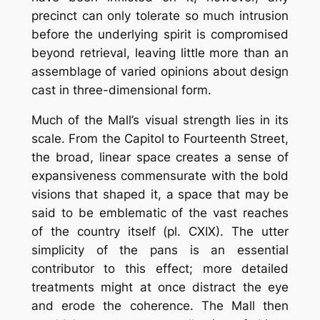
precinct can only tolerate so much intrusion
before the underlying spirit is compromised
beyond retrieval, leaving little more than an
assemblage of varied opinions about design
cast in three-dimensional form.
Much of the Mall’s visual strength lies in its
scale. From the Capitol to Fourteenth Street,
the broad, linear space creates a sense of
expansiveness commensurate with the bold
visions that shaped it, a space that may be
said to be emblematic of the vast reaches
of the country itself (pl. CXIX). The utter
simplicity of the pans is an essential
contributor to this effect; more detailed
treatments might at once distract the eye
and erode the coherence. The Mall then