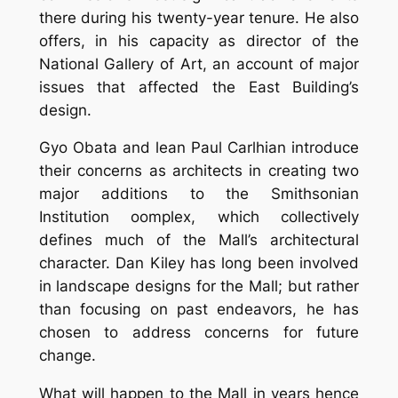
there during his twenty-year tenure. He also
offers, in his capacity as director of the
National Gallery of Art, an account of major
issues that affected the East Building’s
design.
Gyo Obata and lean Paul Carlhian introduce
their concerns as architects in creating two
major additions to the Smithsonian
Institution oomplex, which collectively
defines much of the Mall’s architectural
character. Dan Kiley has long been involved
in landscape designs for the Mall; but rather
than focusing on past endeavors, he has
chosen to address concerns for future
change.
What will happen to the Mall in years hence