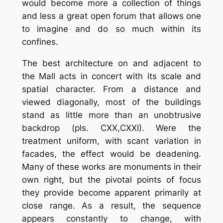
would become more a collection of things
and less a great open forum that allows one
to imagine and do so much within its
confines.
The best architecture on and adjacent to
the Mall acts in concert with its scale and
spatial character. From a distance and
viewed diagonally, most of the buildings
stand as little more than an unobtrusive
backdrop (pls. CXX,CXXI). Were the
treatment uniform, with scant variation in
facades, the effect would be deadening.
Many of these works are monuments in their
own right, but the pivotal points of focus
they provide become apparent primarily at
close range. As a result, the sequence
appears constantly to change, with