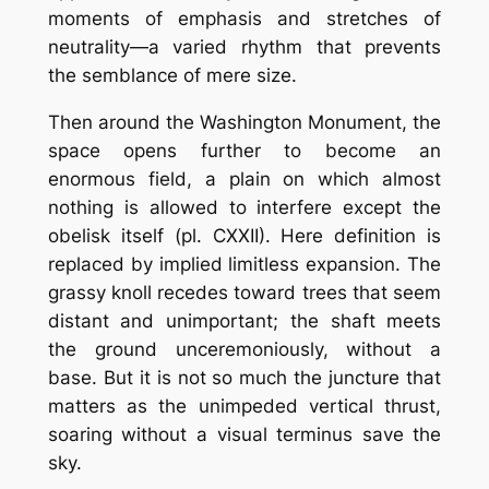
moments of emphasis and stretches of
neutrality—a varied rhythm that prevents
the semblance of mere size.
Then around the Washington Monument, the
space opens further to become an
enormous field, a plain on which almost
nothing is allowed to interfere except the
obelisk itself (pl. CXXII). Here definition is
replaced by implied limitless expansion. The
grassy knoll recedes toward trees that seem
distant and unimportant; the shaft meets
the ground unceremoniously, without a
base. But it is not so much the juncture that
matters as the unimpeded vertical thrust,
soaring without a visual terminus save the
sky.