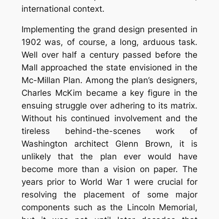
international context.
Implementing the grand design presented in
1902 was, of course, a long, arduous task.
Well over half a century passed before the
Mall approached the state envisioned in the
Mc-Millan Plan. Among the plan’s designers,
Charles McKim became a key figure in the
ensuing struggle over adhering to its matrix.
Without his continued involvement and the
tireless behind-the-scenes work of
Washington architect Glenn Brown, it is
unlikely that the plan ever would have
become more than a vision on paper. The
years prior to World War 1 were crucial for
resolving the placement of some major
components such as the Lincoln Memorial,