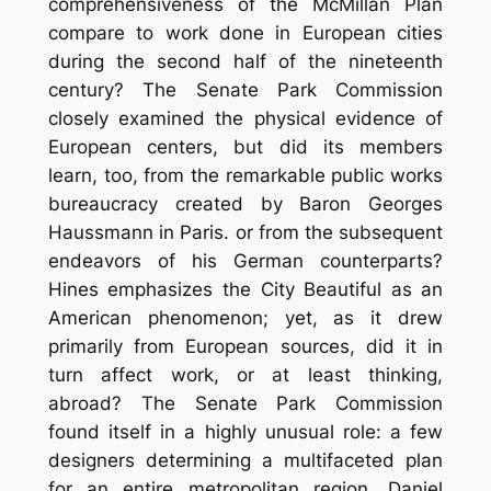
comprehensiveness of the McMillan Plan
compare to work done in European cities
during the second half of the nineteenth
century? The Senate Park Commission
closely examined the physical evidence of
European centers, but did its members
learn, too, from the remarkable public works
bureaucracy created by Baron Georges
Haussmann in Paris. or from the subsequent
endeavors of his German counterparts?
Hines emphasizes the City Beautiful as an
American phenomenon; yet, as it drew
primarily from European sources, did it in
turn affect work, or at least thinking,
abroad? The Senate Park Commission
found itself in a highly unusual role: a few
designers determining a multifaceted plan
for an entire metropolitan region. Daniel