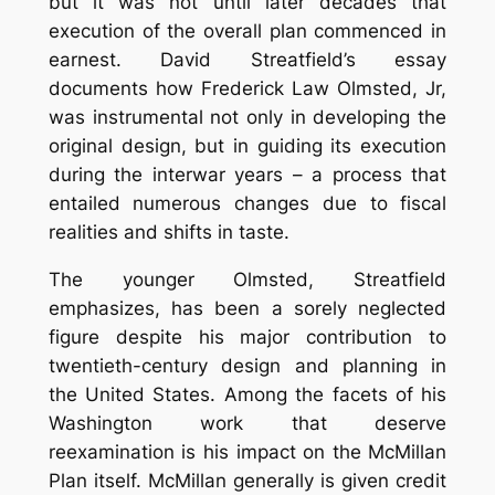
but it was not until later decades that
execution of the overall plan commenced in
earnest. David Streatfield’s essay
documents how Frederick Law Olmsted, Jr,
was instrumental not only in developing the
original design, but in guiding its execution
during the interwar years – a process that
entailed numerous changes due to fiscal
realities and shifts in taste.
The younger Olmsted, Streatfield
emphasizes, has been a sorely neglected
figure despite his major contribution to
twentieth-century design and planning in
the United States. Among the facets of his
Washington work that deserve
reexamination is his impact on the McMillan
Plan itself. McMillan generally is given credit