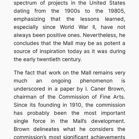
spectrum of projects in the United States
dating from the 1900s to the 19805,
emphasizing that the lessons learned,
especially since World War II, have not
always been positive ones. Nevertheless, he
concludes that the Mall may be as potent a
source of inspiration today as it was during
the early twentieth century.
The fact that work on the Mall remains very
much an ongoing phenomenon is
underscored in a paper by I. Caner Brown,
chairman of the Commission of Fine Arts.
Since its founding in 1910, the commission
has probably been the most important
single force in the Mall’s development.
Brown delineates what he considers the
commission’s most significant achievements