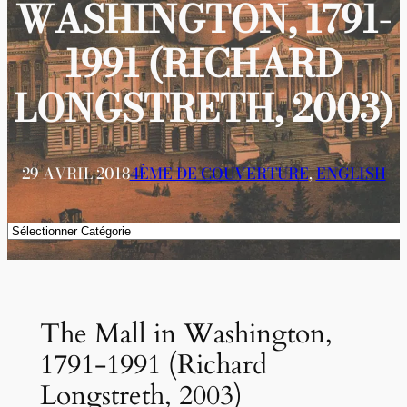
WASHINGTON, 1791-
1991 (RICHARD
LONGSTRETH, 2003)
29 AVRIL 2018
4ÈME DE COUVERTURE
, 
ENGLISH
Catégories
The Mall in Washington,
1791-1991 (Richard
Longstreth, 2003)