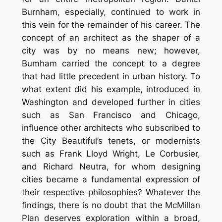
Burnham, especially, continued to work in
this vein for the remainder of his career. The
concept of an architect as the shaper of a
city was by no means new; however,
Bumham carried the concept to a degree
that had little precedent in urban history. To
what extent did his example, introduced in
Washington and developed further in cities
such as San Francisco and Chicago,
influence other architects who subscribed to
the City Beautiful’s tenets, or modernists
such as Frank Lloyd Wright, Le Corbusier,
and Richard Neutra, for whom designing
cities became a fundamental expression of
their respective philosophies? Whatever the
findings, there is no doubt that the McMillan
Plan deserves exploration within a broad,