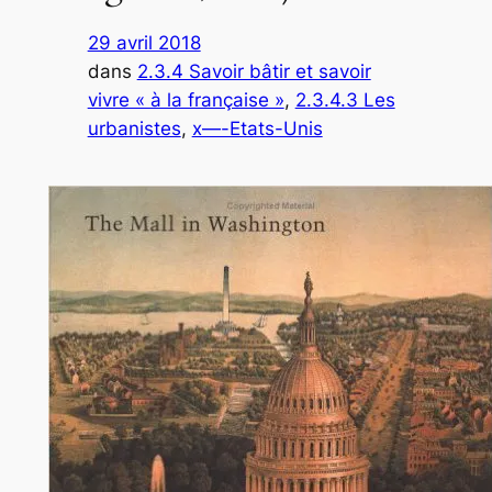
29 avril 2018
dans
2.3.4 Savoir bâtir et savoir
vivre « à la française »
, 
2.3.4.3 Les
urbanistes
, 
x—-Etats-Unis