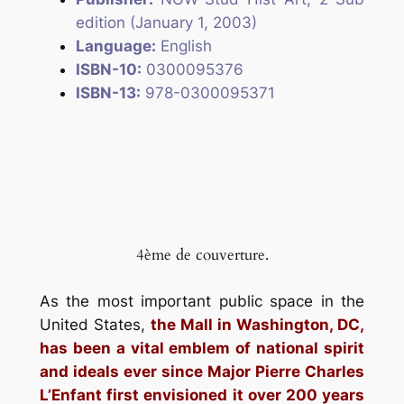
edition (January 1, 2003)
Language:
English
ISBN-10:
0300095376
ISBN-13:
978-0300095371
4ème de couverture.
As the most important public space in the
United States,
the Mall in Washington, DC,
has been a vital emblem of national spirit
and ideals ever since Major Pierre Charles
L’Enfant first envisioned it over 200 years