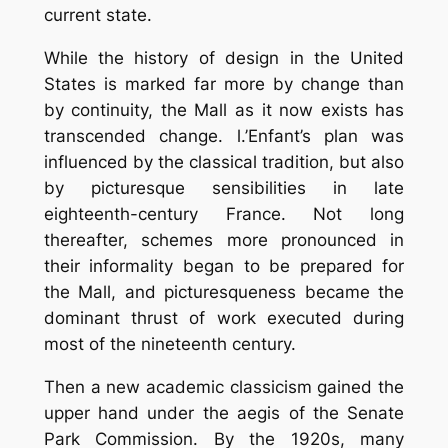
current state.
While the history of design in the United
States is marked far more by change than
by continuity, the Mall as it now exists has
transcended change. l.’Enfant’s plan was
influenced by the classical tradition, but also
by picturesque sensibilities in late
eighteenth-century France. Not long
thereafter, schemes more pronounced in
their informality began to be prepared for
the Mall, and picturesqueness became the
dominant thrust of work executed during
most of the nineteenth century.
Then a new academic classicism gained the
upper hand under the aegis of the Senate
Park Commission. By the 1920s, many