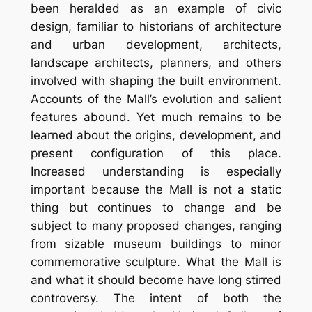
been heralded as an example of civic
design, familiar to historians of architecture
and urban development, architects,
landscape architects, planners, and others
involved with shaping the built environment.
Accounts of the Mall’s evolution and salient
features abound. Yet much remains to be
learned about the origins, development, and
present configuration of this place.
Increased understanding is especially
important because the Mall is not a static
thing but continues to change and be
subject to many proposed changes, ranging
from sizable museum buildings to minor
commemorative sculpture. What the Mall is
and what it should become have long stirred
controversy. The intent of both the