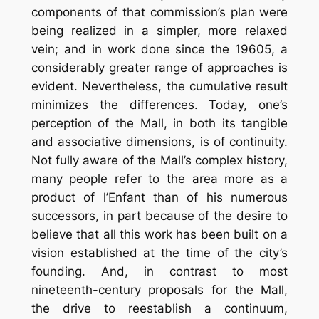
components of that commission’s plan were
being realized in a simpler, more relaxed
vein; and in work done since the 19605, a
considerably greater range of approaches is
evident. Nevertheless, the cumulative result
minimizes the differences. Today, one’s
perception of the Mall, in both its tangible
and associative dimensions, is of continuity.
Not fully aware of the Mall’s complex history,
many people refer to the area more as a
product of l’Enfant than of his numerous
successors, in part because of the desire to
believe that all this work has been built on a
vision established at the time of the city’s
founding. And, in contrast to most
nineteenth-century proposals for the Mall,
the drive to reestablish a continuum,