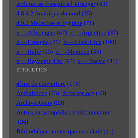
architectes français à l’étranger
(53)
4.8.4.2 Amérique du nord
(35)
4.9.2 Médecine et hygiène
(71)
x—-Allemagne
(47)
x—-Argentine
(37)
x—-Espagne
(76)
x—-Etats-Unis
(100)
x—-Italie
(55)
x—-Mexique
(35)
x—-Royaume-Uni
(93)
x—-Russie
(41)
ÉTIQUETTES
4ème de couverture
(178)
Ambafrance
(23)
Archives.org
(43)
ArchivesGouv
(23)
Autres encyclopédies et dictionnaires
(26)
Bibliothèque numérique mondiale
(11)