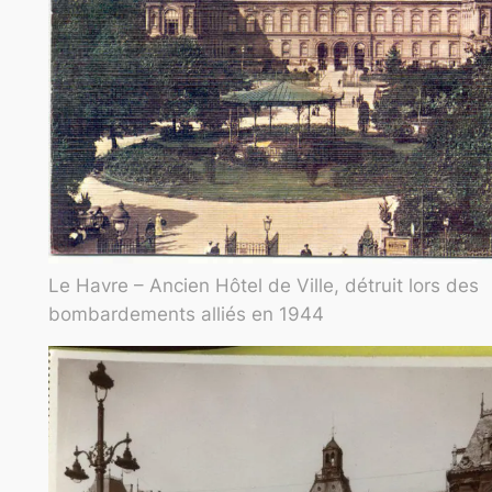
Le Havre – Ancien Hôtel de Ville, détruit lors des
bombardements alliés en 1944