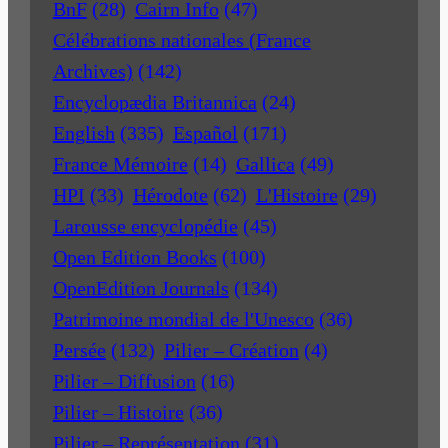
BnF
(28)
Cairn Info
(47)
Célébrations nationales (France
Archives)
(142)
Encyclopædia Britannica
(24)
English
(335)
Español
(171)
France Mémoire
(14)
Gallica
(49)
HPI
(33)
Hérodote
(62)
L'Histoire
(29)
Larousse encyclopédie
(45)
Open Edition Books
(100)
OpenEdition Journals
(134)
Patrimoine mondial de l'Unesco
(36)
Persée
(132)
Pilier – Création
(4)
Pilier – Diffusion
(16)
Pilier – Histoire
(36)
Pilier – Représentation
(31)