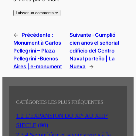
←
Précédente :
Suivante :
Cumplió
Monument à Carlos
cien años el señorial
Pellegrini – Plaza
edificio del Centro
Pellegrini -Buenos
Naval porteño | La
Aires | e-monument
Nueva
→
CATÉGORIES LES PLUS FRÉQUENTES
1.2 L'EXPANSION DU XI° AU XIII°
SIECLE
(90)
2.3.4 Savoir bâtir et savoir vivre « à la