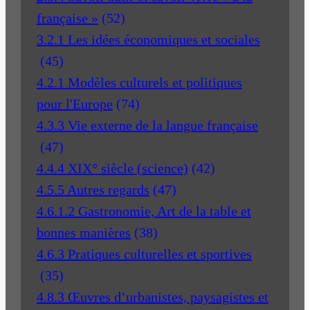
française »
(52)
3.2.1 Les idées économiques et sociales
(45)
4.2.1 Modèles culturels et politiques
pour l'Europe
(74)
4.3.3 Vie externe de la langue française
(47)
4.4.4 XIX° siècle (science)
(42)
4.5.5 Autres regards
(47)
4.6.1.2 Gastronomie, Art de la table et
bonnes manières
(38)
4.6.3 Pratiques culturelles et sportives
(35)
4.8.3 Œuvres d’urbanistes, paysagistes et