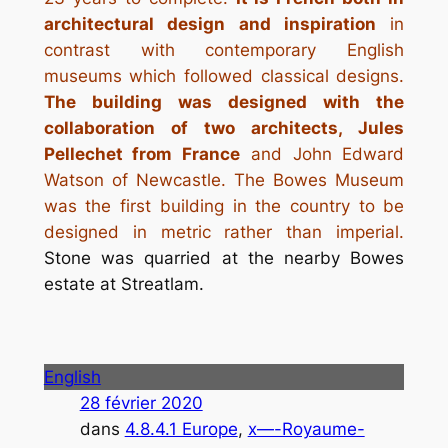
architectural design and inspiration
in
contrast with contemporary English
museums which followed classical designs.
The building was designed with the
collaboration of two architects, Jules
Pellechet from France
and John Edward
Watson of Newcastle. The Bowes Museum
was the first building in the country to be
designed in metric rather than imperial.
Stone was quarried at the nearby Bowes
estate at Streatlam.
English
28 février 2020
dans
4.8.4.1 Europe
, 
x—-Royaume-