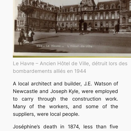
Le Havre – Ancien Hôtel de Ville, détruit lors des
bombardements alliés en 1944
A local architect and builder, J.E. Watson of
Newcastle and Joseph Kyle, were employed
to carry through the construction work.
Many of the workers, and some of the
suppliers, were local people.
Joséphine’s death in 1874, less than five