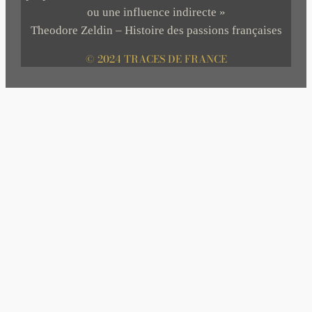
ou une influence indirecte »
Theodore Zeldin – Histoire des passions françaises
© 2024 TRACES DE FRANCE