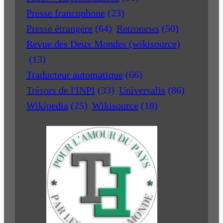
Presse francophone
(23)
Presse étrangère
(64)
Retronews
(50)
Revue des Deux Mondes (wikisource)
(13)
Traducteur automatique
(66)
Trésors de l'INPI
(33)
Universalis
(86)
Wikipedia
(25)
Wikisource
(18)