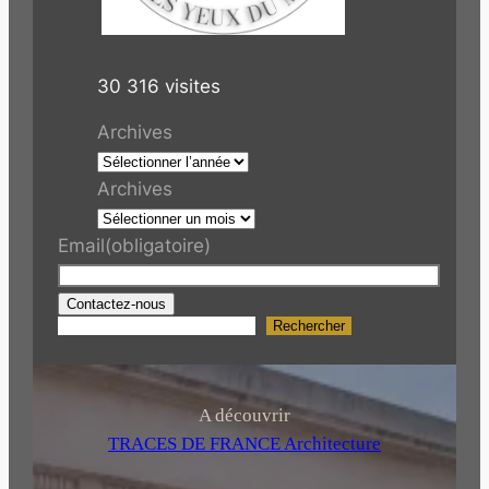
30 316 visites
Archives
Archives
Email
(obligatoire)
Contactez-nous
Rechercher
R
e
c
h
A découvrir
e
TRACES DE FRANCE Architecture
r