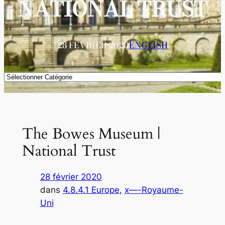
NATIONAL TRUST
28 FÉVRIER 2020
ENGLISH
Catégories
The Bowes Museum |
National Trust
28 février 2020
dans
4.8.4.1 Europe
, 
x—-Royaume-
Uni