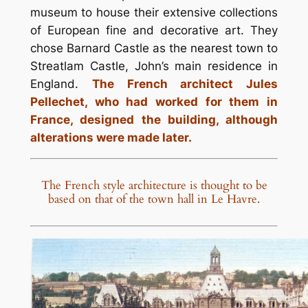
museum to house their extensive collections
of European fine and decorative art. They
chose Barnard Castle as the nearest town to
Streatlam Castle, John’s main residence in
England.
The French architect Jules
Pellechet, who had worked for them in
France, designed the building, although
alterations were made later.
The French style architecture is thought to be
based on that of the town hall in Le Havre.