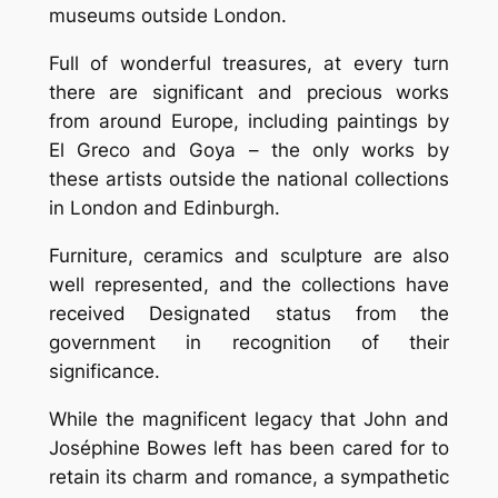
museums outside London.
Full of wonderful treasures, at every turn
there are significant and precious works
from around Europe, including paintings by
El Greco and Goya – the only works by
these artists outside the national collections
in London and Edinburgh.
Furniture, ceramics and sculpture are also
well represented, and the collections have
received Designated status from the
government in recognition of their
significance.
While the magnificent legacy that John and
Joséphine Bowes left has been cared for to
retain its charm and romance, a sympathetic