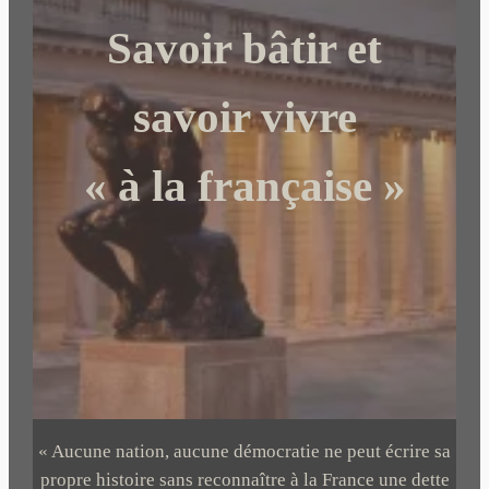
c
Savoir bâtir et
h
e
r
savoir vivre
« à la française »
« Aucune nation, aucune démocratie ne peut écrire sa
propre histoire sans reconnaître à la France une dette