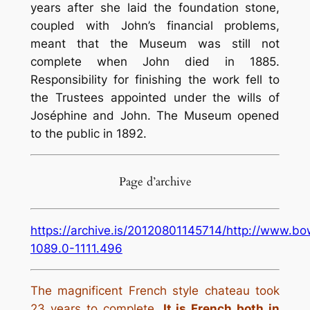
years after she laid the foundation stone,
coupled with John’s financial problems,
meant that the Museum was still not
complete when John died in 1885.
Responsibility for finishing the work fell to
the Trustees appointed under the wills of
Joséphine and John. The Museum opened
to the public in 1892.
Page d’archive
https://archive.is/20120801145714/http://www.b
1089.0-1111.496
The magnificent French style chateau took
23 years to complete.
It is French both in