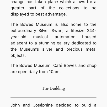
change has taken place which allows for a
greater part of the collections to be
displayed to best advantage.
The Bowes Museum is also home to the
extraordinary Silver Swan, a lifesize 244-
year-old musical automaton housed
adjacent to a stunning gallery dedicated to
the Museum’s silver and precious metal
objects.
The Bowes Museum, Café Bowes and shop
are open daily from 10am.
The Building
John and Joséphine decided to build a