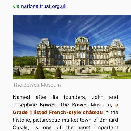
via
nationaltrust.org.uk
The Bowes Museum
Named after its founders, John and
Joséphine Bowes, The Bowes Museum,
a
Grade 1 listed French-style château
in the
historic, picturesque market town of Barnard
Castle, is one of the most important