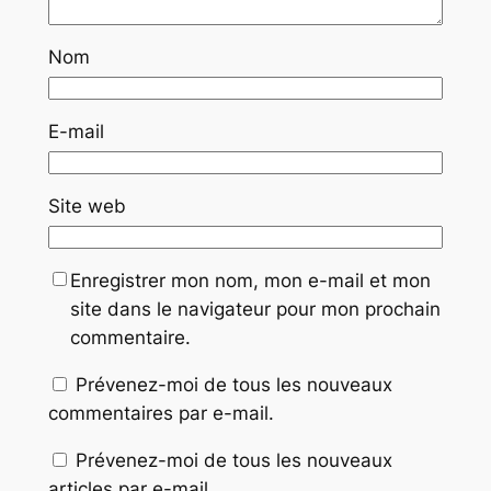
Nom
E-mail
Site web
Enregistrer mon nom, mon e-mail et mon
site dans le navigateur pour mon prochain
commentaire.
Prévenez-moi de tous les nouveaux
commentaires par e-mail.
Prévenez-moi de tous les nouveaux
articles par e-mail.