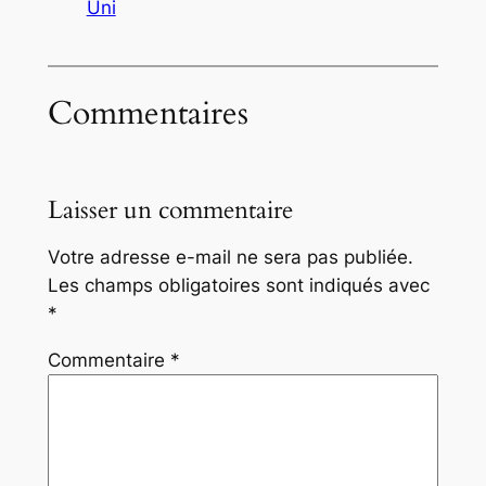
Uni
Commentaires
Laisser un commentaire
Votre adresse e-mail ne sera pas publiée.
Les champs obligatoires sont indiqués avec
*
Commentaire
*