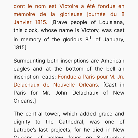
dont le nom est Victoire a été fondue en
mémoire de la glorieuse journée du 8
Janvier 1815.
[Brave people of Louisiana,
this clock, whose name is Victory, was cast
th
in memory of the glorious 8
of January,
1815].
Surmounting both inscriptions are American
eagles and at the bottom of the bell an
inscription reads:
Fondue a Paris pour M. Jn.
Delachaux de Nouvelle Orleans
. [Cast in
Paris for Mr. John Delachaux of New
Orleans.]
The central tower, which added grace and
dignity to the Cathedral, was one of
Latrobe’s last projects, for he died in New
Orleans of yellow fever on September