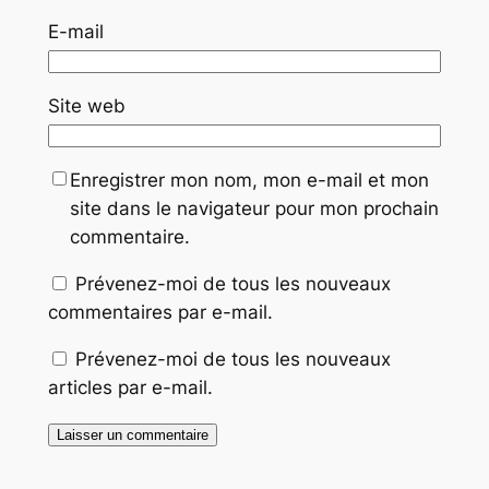
E-mail
Site web
Enregistrer mon nom, mon e-mail et mon
site dans le navigateur pour mon prochain
commentaire.
Prévenez-moi de tous les nouveaux
commentaires par e-mail.
Prévenez-moi de tous les nouveaux
articles par e-mail.