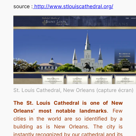
source :
http://www.stlouiscathedral.org/
St. Louis Cathedral, New Orleans (capture écran)
The St. Louis Cathedral is one of New
Orleans’ most notable landmarks
. Few
cities in the world are so identified by a
building as is New Orleans. The city is
instantly recognized by our cathedral and its