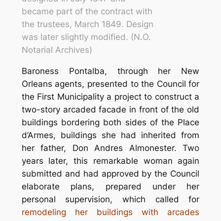
became part of the contract with
the trustees, March 1849. Design
was later slightly modified. (N.O.
Notarial Archives)
Baroness Pontalba, through her New
Orleans agents, presented to the Council for
the First Municipality a project to construct a
two-story arcaded facade in front of the old
buildings bordering both sides of the
Place
d’Armes
, buildings she had inherited from
her father, Don Andres Almonester. Two
years later, this remarkable woman again
submitted and had approved by the Council
elaborate plans, prepared under her
personal supervision, which called for
remodeling her buildings with arcades