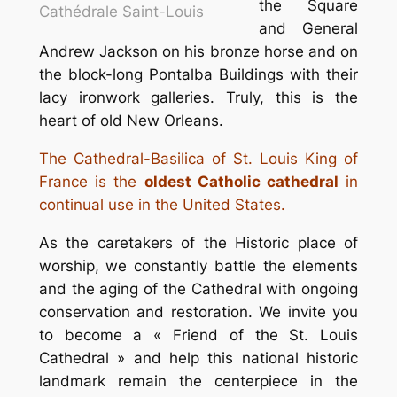
the Square
Cathédrale Saint-Louis
and General
Andrew Jackson on his bronze horse and on
the block-long Pontalba Buildings with their
lacy ironwork galleries. Truly, this is the
heart of old New Orleans.
The Cathedral-Basilica of St. Louis King of
France is the
oldest Catholic cathedral
in
continual use in the United States.
As the caretakers of the Historic place of
worship, we constantly battle the elements
and the aging of the Cathedral with ongoing
conservation and restoration. We invite you
to become a « Friend of the St. Louis
Cathedral » and help this national historic
landmark remain the centerpiece in the