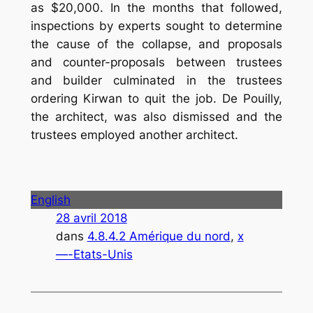
as $20,000. In the months that followed,
inspections by experts sought to determine
the cause of the collapse, and proposals
and counter-proposals between trustees
and builder culminated in the trustees
ordering Kirwan to quit the job. De Pouilly,
the architect, was also dismissed and the
trustees employed another architect.
English
28 avril 2018
dans
4.8.4.2 Amérique du nord
, 
x
—-Etats-Unis