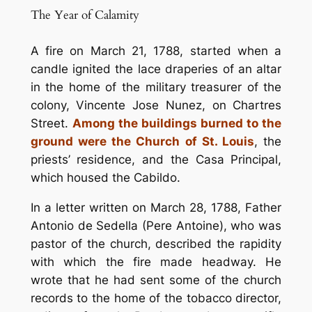
The Year of Calamity
A fire on March 21, 1788, started when a
candle ignited the lace draperies of an altar
in the home of the military treasurer of the
colony, Vincente Jose Nunez, on Chartres
Street.
Among the buildings burned to the
ground were the Church of St. Louis
, the
priests’ residence, and the Casa Principal,
which housed the Cabildo.
In a letter written on March 28, 1788, Father
Antonio de Sedella (Pere Antoine), who was
pastor of the church, described the rapidity
with which the fire made headway. He
wrote that he had sent some of the church
records to the home of the tobacco director,