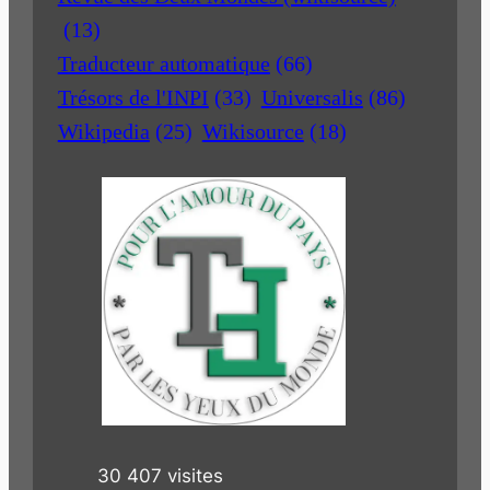
(13)
Traducteur automatique
(66)
Trésors de l'INPI
(33)
Universalis
(86)
Wikipedia
(25)
Wikisource
(18)
30 407 visites