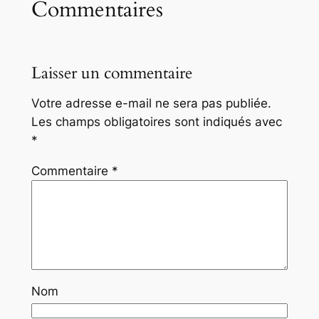
Commentaires
Laisser un commentaire
Votre adresse e-mail ne sera pas publiée.
Les champs obligatoires sont indiqués avec
*
Commentaire
*
Nom