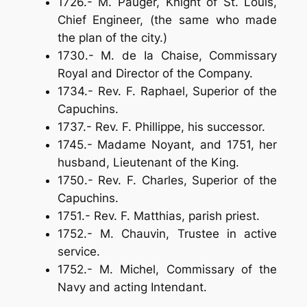
1726.- M. Pauger, Knight of St. Louis,
Chief Engineer, (the same who made
the plan of the city.)
1730.- M. de Ia Chaise, Commissary
Royal and Director of the Company.
1734.- Rev. F. Raphael, Superior of the
Capuchins.
1737.- Rev. F. Phillippe, his successor.
1745.- Madame Noyant, and 1751, her
husband, Lieutenant of the King.
1750.- Rev. F. Charles, Superior of the
Capuchins.
1751.- Rev. F. Matthias, parish priest.
1752.- M. Chauvin, Trustee in active
service.
1752.- M. Michel, Commissary of the
Navy and acting Intendant.