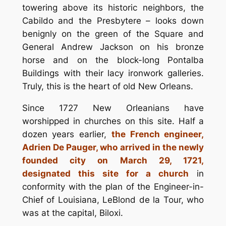
towering above its historic neighbors, the
Cabildo and the Presbytere – looks down
benignly on the green of the Square and
General Andrew Jackson on his bronze
horse and on the block-long Pontalba
Buildings with their lacy ironwork galleries.
Truly, this is the heart of old New Orleans.
Since 1727 New Orleanians have
worshipped in churches on this site. Half a
dozen years earlier,
the French engineer,
Adrien De Pauger, who arrived in the newly
founded city on March 29, 1721,
designated this site for a church
in
conformity with the plan of the Engineer-in-
Chief of Louisiana, LeBlond de la Tour, who
was at the capital, Biloxi.