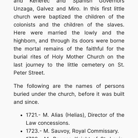
and Kerlerec and Spanish Governors
Unzaga, Galvez and Miro. In this first little
church were baptized the children of the
colonists and the children of the slaves.
Here were married the lowly and the
highborn, and through its doors were borne
the mortal remains of the faithful for the
burial rites of Holy Mother Church on the
last journey to the little cemetery on St.
Peter Street.
The following are the names of persons
buried under the church, before it was built
and since.
1721.- M. Alias (Helias), Director of the
Law concessions.
1723.- M. Sauvoy, Royal Commissary.