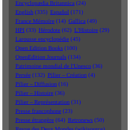
Encyclopædia Britannica
(24)
English
(335)
Español
(171)
France Mémoire
(14)
Gallica
(49)
HPI
(33)
Hérodote
(62)
L'Histoire
(29)
Larousse encyclopédie
(45)
Open Edition Books
(100)
OpenEdition Journals
(134)
Patrimoine mondial de l'Unesco
(36)
Persée
(132)
Pilier – Création
(4)
Pilier – Diffusion
(16)
Pilier – Histoire
(36)
Pilier – Représentation
(31)
Presse francophone
(23)
Presse étrangère
(64)
Retronews
(50)
Revue des Deux Mondes (wikisource)