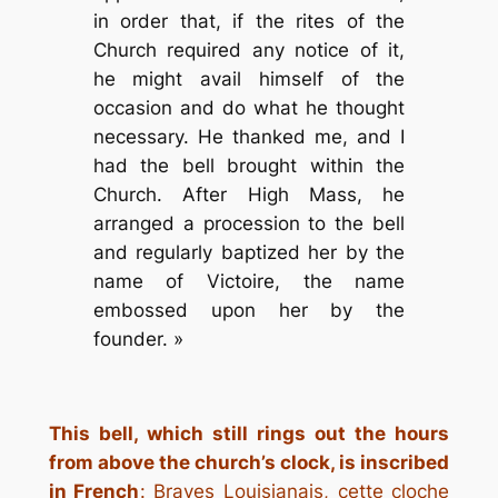
in order that, if the rites of the
Church required any notice of it,
he might avail himself of the
occasion and do what he thought
necessary. He thanked me, and I
had the bell brought within the
Church. After High Mass, he
arranged a procession to the bell
and regularly baptized her by the
name of Victoire, the name
embossed upon her by the
founder. »
This bell, which still rings out the hours
from above the church’s clock, is inscribed
in French
:
Braves Louisianais, cette cloche