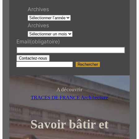
Archives
Archives
Email
(obligatoire)
Contactez-nous
Rechercher
R
e
c
h
A découvrir
e
TRACES DE FRANCE Architecture
r
c
Savoir bâtir et
h
e
r