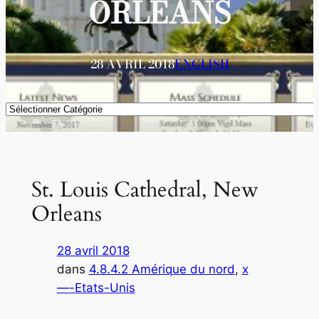
ORLEANS
28 AVRIL 2018
ENGLISH
Catégories
St. Louis Cathedral, New
Orleans
28 avril 2018
dans
4.8.4.2 Amérique du nord
, 
x
—-Etats-Unis