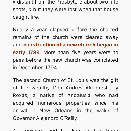
« distant from the Presbytere about two rifle
shots, » but they were lost when that house
caught fire.
Nearly a year elapsed before the charred
remains of the church were cleared away
and
construction of a new church began in
early 1789
. More than five years were to
pass before the new church was completed
in December, 1794.
The second Church of St. Louis was the gift
of the wealthy Don Andres Almonester y
Roxas, a native of Andalusia who had
acquired numerous properties since his
arrival in New Orleans in the wake of
Governor Alejandro O’Reilly.
As Louisiana and the Floridas had been