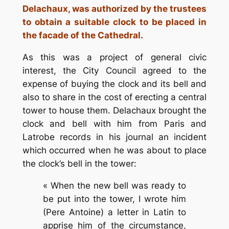
Delachaux, was authorized by the trustees
to obtain a suitable clock to be placed in
the facade of the Cathedral.
As this was a project of general civic
interest, the City Council agreed to the
expense of buying the clock and its bell and
also to share in the cost of erecting a central
tower to house them. Delachaux brought the
clock and bell with him from Paris and
Latrobe records in his journal an incident
which occurred when he was about to place
the clock’s bell in the tower:
« When the new bell was ready to
be put into the tower, I wrote him
(Pere Antoine) a letter in Latin to
apprise him of the circumstance,