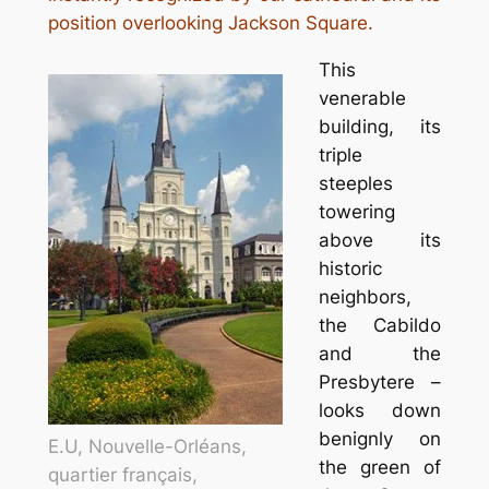
position overlooking Jackson Square.
This
venerable
building, its
triple
steeples
towering
above its
historic
neighbors,
the Cabildo
and the
Presbytere –
looks down
benignly on
E.U, Nouvelle-Orléans,
the green of
quartier français,