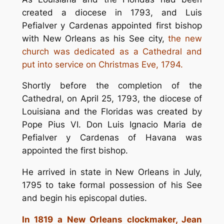
created a diocese in 1793, and Luis
Pefialver y Cardenas appointed first bishop
with New Orleans as his See city,
the new
church was dedicated as a Cathedral and
put into service on Christmas Eve, 1794.
Shortly before the completion of the
Cathedral, on April 25, 1793, the diocese of
Louisiana and the Floridas was created by
Pope Pius VI. Don Luis Ignacio Maria de
Pefialver y Cardenas of Havana was
appointed the first bishop.
He arrived in state in New Orleans in July,
1795 to take formal possession of his See
and begin his episcopal duties.
In 1819 a New Orleans clockmaker, Jean