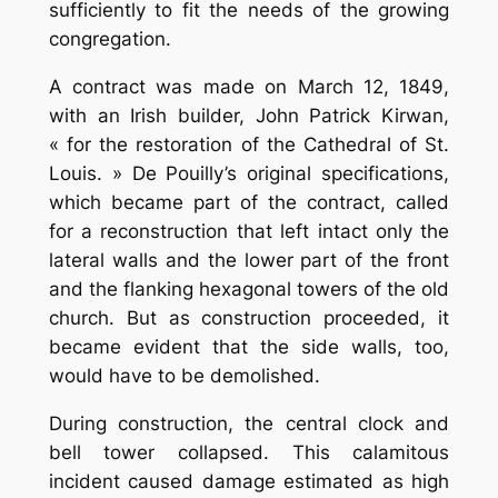
sufficiently to fit the needs of the growing
congregation.
A contract was made on March 12, 1849,
with an Irish builder, John Patrick Kirwan,
« for the restoration of the Cathedral of St.
Louis. » De Pouilly’s original specifications,
which became part of the contract, called
for a reconstruction that left intact only the
lateral walls and the lower part of the front
and the flanking hexagonal towers of the old
church. But as construction proceeded, it
became evident that the side walls, too,
would have to be demolished.
During construction, the central clock and
bell tower collapsed. This calamitous
incident caused damage estimated as high