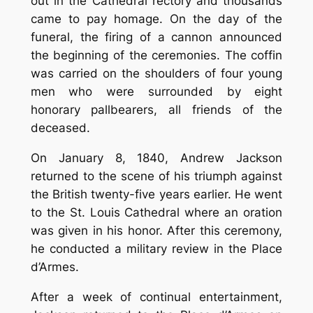
out in the Cathedral rectory and thousands
came to pay homage. On the day of the
funeral, the firing of a cannon announced
the beginning of the ceremonies. The coffin
was carried on the shoulders of four young
men who were surrounded by eight
honorary pallbearers, all friends of the
deceased.
On January 8, 1840, Andrew Jackson
returned to the scene of his triumph against
the British twenty-five years earlier. He went
to the St. Louis Cathedral where an oration
was given in his honor. After this ceremony,
he conducted a military review in the Place
d’Armes.
After a week of continual entertainment,