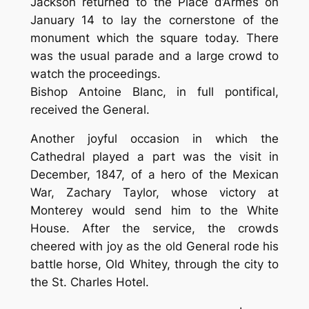
Jackson returned to the Place d’Armes on
January 14 to lay the cornerstone of the
monument which the square today. There
was the usual parade and a large crowd to
watch the proceedings.
Bishop Antoine Blanc, in full pontifical,
received the General.
Another joyful occasion in which the
Cathedral played a part was the visit in
December, 1847, of a hero of the Mexican
War, Zachary Taylor, whose victory at
Monterey would send him to the White
House. After the service, the crowds
cheered with joy as the old General rode his
battle horse, Old Whitey, through the city to
the St. Charles Hotel.