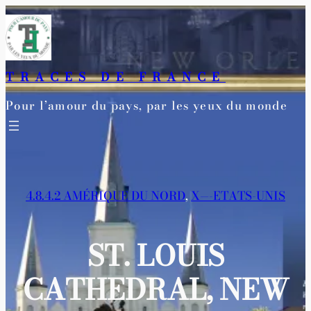
Aller
au
contenu
TRACES DE FRANCE
Pour l’amour du pays, par les yeux du monde
4.8.4.2 AMÉRIQUE DU NORD
, 
X—-ETATS-UNIS
ST. LOUIS
CATHEDRAL, NEW