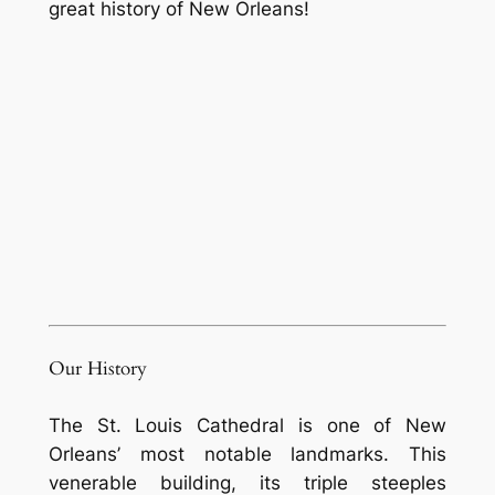
great history of New Orleans!
Our History
The St. Louis Cathedral is one of New
Orleans’ most notable landmarks. This
venerable building, its triple steeples