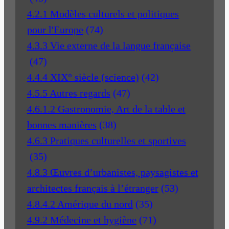
4.2.1 Modèles culturels et politiques
pour l'Europe
(74)
4.3.3 Vie externe de la langue française
(47)
4.4.4 XIX° siècle (science)
(42)
4.5.5 Autres regards
(47)
4.6.1.2 Gastronomie, Art de la table et
bonnes manières
(38)
4.6.3 Pratiques culturelles et sportives
(35)
4.8.3 Œuvres d’urbanistes, paysagistes et
architectes français à l’étranger
(53)
4.8.4.2 Amérique du nord
(35)
4.9.2 Médecine et hygiène
(71)