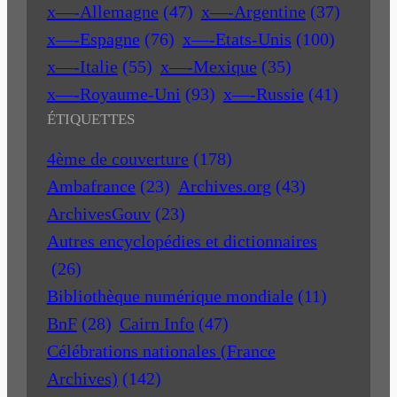
x—-Allemagne
(47)
x—-Argentine
(37)
x—-Espagne
(76)
x—-Etats-Unis
(100)
x—-Italie
(55)
x—-Mexique
(35)
x—-Royaume-Uni
(93)
x—-Russie
(41)
ÉTIQUETTES
4ème de couverture
(178)
Ambafrance
(23)
Archives.org
(43)
ArchivesGouv
(23)
Autres encyclopédies et dictionnaires
(26)
Bibliothèque numérique mondiale
(11)
BnF
(28)
Cairn Info
(47)
Célébrations nationales (France
Archives)
(142)