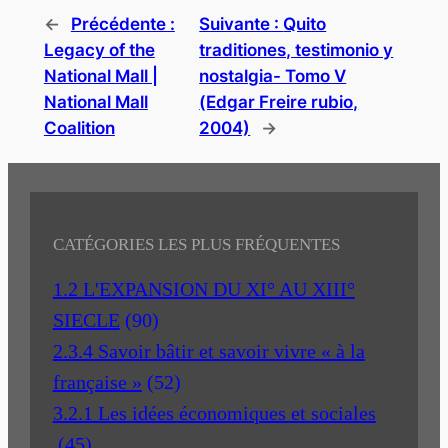
←
Précédente :
Suivante :
Quito
Legacy of the
traditiones, testimonio y
National Mall |
nostalgia- Tomo V
National Mall
(Edgar Freire rubio,
Coalition
2004)
→
CATÉGORIES LES PLUS FRÉQUENTES
1.2 L'EXPANSION DU XI° AU XIII°
SIECLE
(90)
2.3.4 Savoir bâtir et savoir vivre « à la
française »
(52)
3.2.1 Les idées économiques et sociales
(45)