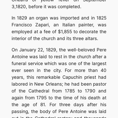
3,1820, before it was completed.
In 1829 an organ was imported and in 1825
Francisco Zapari, an Italian painter, was
employed at a fee of $1,855 to decorate the
interior of the church and its three altars.
On January 22, 1829, the well-beloved Pere
Antoine was laid to rest in the church after a
funeral service which was one of the largest
ever seen in the city. For more than 40
years, this remarkable Capuchin priest had
labored in New Orleans; he had been pastor
of the Cathedral from 1785 to 1790 and
again from 1795 to the time of his death at
the age of 81. For three days after his
passing, the body of Pere Antoine was laid