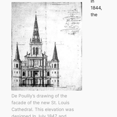
In
1844,
the
De Poulily’s drawing of the
facade of the new St. Louis
Cathedral. This elevation was
designed In July 1847 and