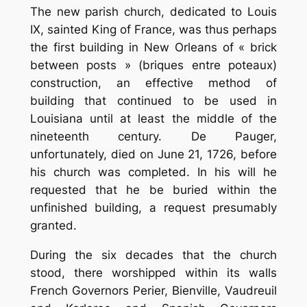
The new parish church, dedicated to Louis
IX, sainted King of France, was thus perhaps
the first building in New Orleans of « brick
between posts » (briques entre poteaux)
construction, an effective method of
building that continued to be used in
Louisiana until at least the middle of the
nineteenth century. De Pauger,
unfortunately, died on June 21, 1726, before
his church was completed. In his will he
requested that he be buried within the
unfinished building, a request presumably
granted.
During the six decades that the church
stood, there worshipped within its walls
French Governors Perier, Bienville, Vaudreuil