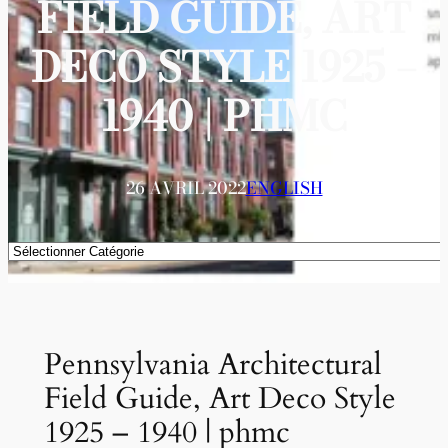
FIELD GUIDE, ART
DECO STYLE 1925 –
1940 | PHMC
26 AVRIL 2022
ENGLISH
Catégories
Pennsylvania Architectural
Field Guide, Art Deco Style
1925 – 1940 | phmc