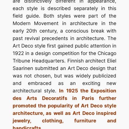
are distinctively different in appearance,
each style is described separately in this
field guide. Both styles were part of the
Modern Movement in architecture in the
early 20th century, a conscious break with
past revival precedents in architecture. The
Art Deco style first gained public attention in
1922 in a design competition for the Chicago
Tribune Headquarters. Finnish architect Eliel
Saarinen submitted an Art Deco design that
was not chosen, but was widely publicized
and embraced as an exciting new
architectural style.
In 1925 the Exposition
des Arts Decoratifs in Paris further
promoted the popularity of Art Deco style
architecture, as well as Art Deco inspired
jewelry, clothing, furniture and
handicrafts.