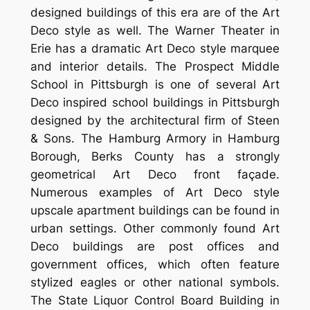
designed buildings of this era are of the Art
Deco style as well. The Warner Theater in
Erie has a dramatic Art Deco style marquee
and interior details. The Prospect Middle
School in Pittsburgh is one of several Art
Deco inspired school buildings in Pittsburgh
designed by the architectural firm of Steen
& Sons. The Hamburg Armory in Hamburg
Borough, Berks County has a strongly
geometrical Art Deco front façade.
Numerous examples of Art Deco style
upscale apartment buildings can be found in
urban settings. Other commonly found Art
Deco buildings are post offices and
government offices, which often feature
stylized eagles or other national symbols.
The State Liquor Control Board Building in