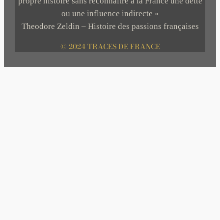
propre histoire sans reconnaître à la France une dette
ou une influence indirecte »
Theodore Zeldin – Histoire des passions françaises
© 2024 TRACES DE FRANCE