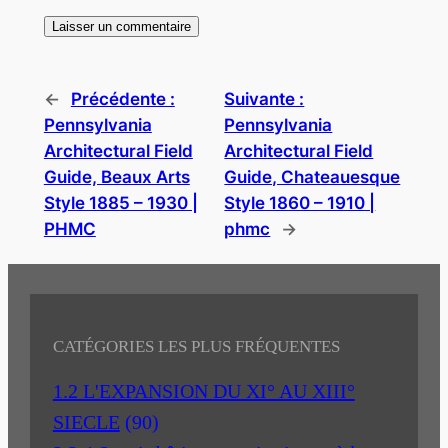
←
Précédente :
Suivante :
Pennsylvania
Pennsylvania
Architectural Field
Architectural Field
Guide, Beaux Arts
Guide, Chateauesque
Style 1885 – 1930 |
Style 1860 – 1910 |
PHMC
phmc
→
CATÉGORIES LES PLUS FRÉQUENTES
1.2 L'EXPANSION DU XI° AU XIII°
SIECLE
(90)