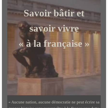
c
Savoir bâtir et
h
e
r
savoir vivre
« à la française »
« Aucune nation, aucune démocratie ne peut écrire sa