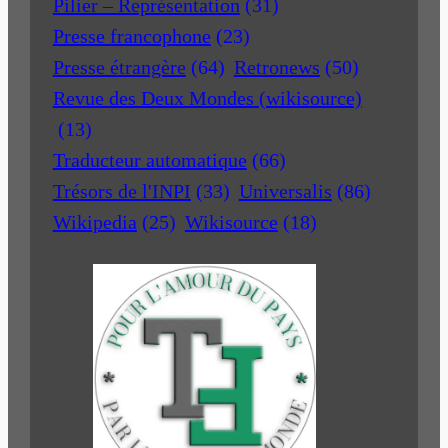
Pilier – Représentation
(31)
Presse francophone
(23)
Presse étrangère
(64)
Retronews
(50)
Revue des Deux Mondes (wikisource)
(13)
Traducteur automatique
(66)
Trésors de l'INPI
(33)
Universalis
(86)
Wikipedia
(25)
Wikisource
(18)