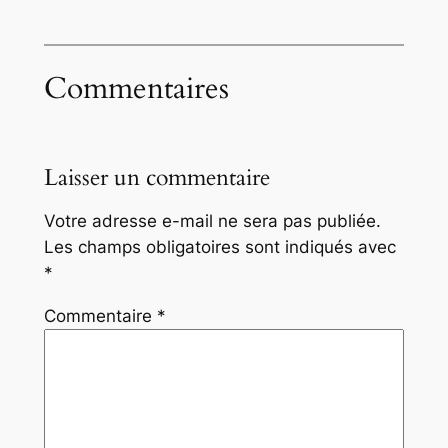
Commentaires
Laisser un commentaire
Votre adresse e-mail ne sera pas publiée.
Les champs obligatoires sont indiqués avec
*
Commentaire
*