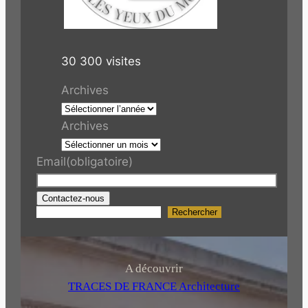
30 300 visites
Archives
Archives
Email
(obligatoire)
Contactez-nous
Rechercher
R
e
c
h
A découvrir
e
TRACES DE FRANCE Architecture
r