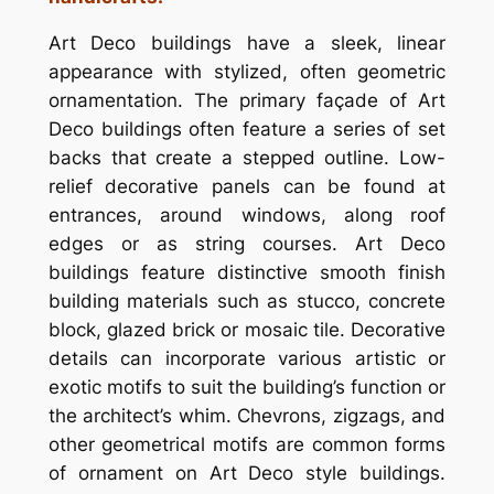
Art Deco buildings have a sleek, linear
appearance with stylized, often geometric
ornamentation. The primary façade of Art
Deco buildings often feature a series of set
backs that create a stepped outline. Low-
relief decorative panels can be found at
entrances, around windows, along roof
edges or as string courses. Art Deco
buildings feature distinctive smooth finish
building materials such as stucco, concrete
block, glazed brick or mosaic tile. Decorative
details can incorporate various artistic or
exotic motifs to suit the building’s function or
the architect’s whim. Chevrons, zigzags, and
other geometrical motifs are common forms
of ornament on Art Deco style buildings.