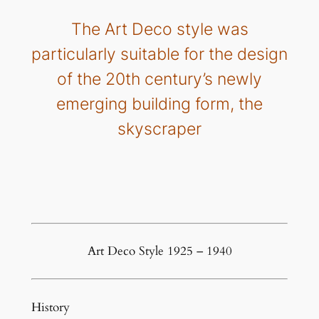
The Art Deco style was
particularly suitable for the design
of the 20th century’s newly
emerging building form, the
skyscraper
Art Deco Style 1925 – 1940
History