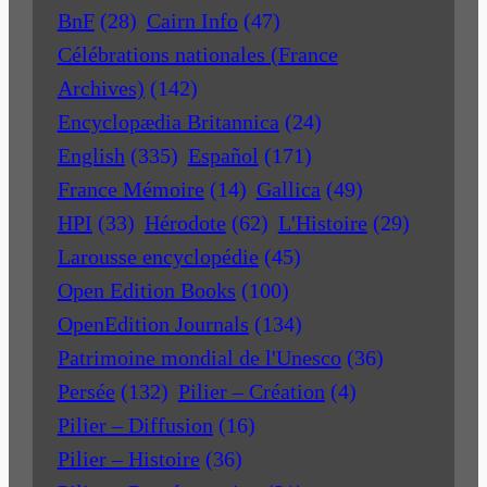
BnF
(28)
Cairn Info
(47)
Célébrations nationales (France
Archives)
(142)
Encyclopædia Britannica
(24)
English
(335)
Español
(171)
France Mémoire
(14)
Gallica
(49)
HPI
(33)
Hérodote
(62)
L'Histoire
(29)
Larousse encyclopédie
(45)
Open Edition Books
(100)
OpenEdition Journals
(134)
Patrimoine mondial de l'Unesco
(36)
Persée
(132)
Pilier – Création
(4)
Pilier – Diffusion
(16)
Pilier – Histoire
(36)