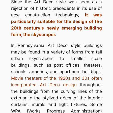
Since the Art Deco style was seen as a
rejection of historic precedents in its use of
new construction technology,
it was
particularly suitable for the design of the
20th century’s newly emerging building
form, the skyscraper.
In Pennsylvania Art Deco style buildings
may be found in a variety of forms from tall
urban skyscrapers to smaller scale
buildings, such as post offices, theaters,
schools, armories, and apartment buildings.
Movie theaters of the 1920s and 30s often
incorporated Art Deco design
throughout
the buildings from the curving lines of the
exterior to the stylized décor of the interior
curtains, murals and light fixtures. Some
WPA (Works Progress Administration)