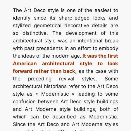
The Art Deco style is one of the easiest to
identify since its sharp-edged looks and
stylized geometrical decorative details are
so distinctive. The development of this
architectural style was an intentional break
with past precedents in an effort to embody
the ideas of the modern age.
It was the first
American architectural style to look
forward rather than back
, as the case with
the preceding revival styles. Some
architectural historians refer to the Art Deco
style as « Modernistic » leading to some
confusion between Art Deco style buildings
and Art Moderne style buildings, both of
which can be described as Modernistic.
Since the Art Deco and Art Moderne styles