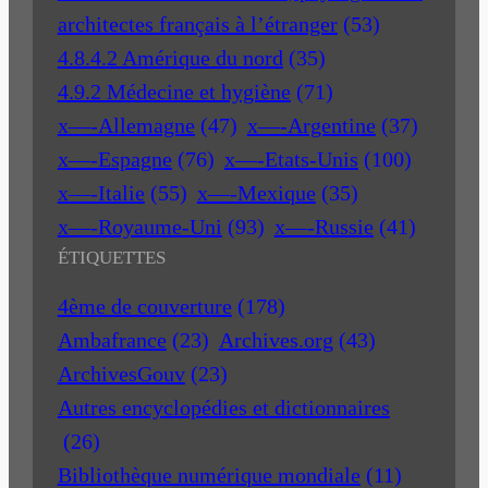
architectes français à l’étranger
(53)
4.8.4.2 Amérique du nord
(35)
4.9.2 Médecine et hygiène
(71)
x—-Allemagne
(47)
x—-Argentine
(37)
x—-Espagne
(76)
x—-Etats-Unis
(100)
x—-Italie
(55)
x—-Mexique
(35)
x—-Royaume-Uni
(93)
x—-Russie
(41)
ÉTIQUETTES
4ème de couverture
(178)
Ambafrance
(23)
Archives.org
(43)
ArchivesGouv
(23)
Autres encyclopédies et dictionnaires
(26)
Bibliothèque numérique mondiale
(11)