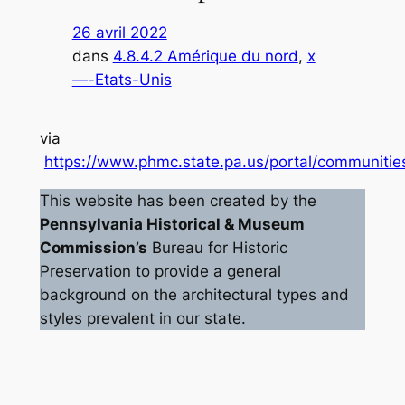
26 avril 2022
dans
4.8.4.2 Amérique du nord
, 
x
—-Etats-Unis
via
https://www.phmc.state.pa.us/portal/communities
This website has been created by the
Pennsylvania Historical & Museum
Commission’s
Bureau for Historic
Preservation to provide a general
background on the architectural types and
styles prevalent in our state.