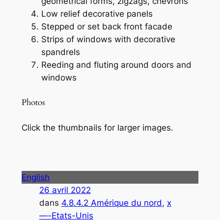
geometrical forms, zigzags, chevrons
Low relief decorative panels
Stepped or set back front facade
Strips of windows with decorative
spandrels
Reeding and fluting around doors and
windows
Photos
Click the thumbnails for larger images.
English
26 avril 2022
dans
4.8.4.2 Amérique du nord
, 
x
—-Etats-Unis