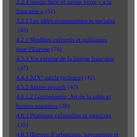
2.3.4 Savoir bâtir et savoir vivre « à la
française »
(52)
3.2.1 Les idées économiques et sociales
(45)
4.2.1 Modèles culturels et politiques
pour l'Europe
(74)
4.3.3 Vie externe de la langue française
(47)
4.4.4 XIX° siècle (science)
(42)
4.5.5 Autres regards
(47)
4.6.1.2 Gastronomie, Art de la table et
bonnes manières
(38)
4.6.3 Pratiques culturelles et sportives
(35)
4.8.3 Œuvres d’urbanistes, paysagistes et