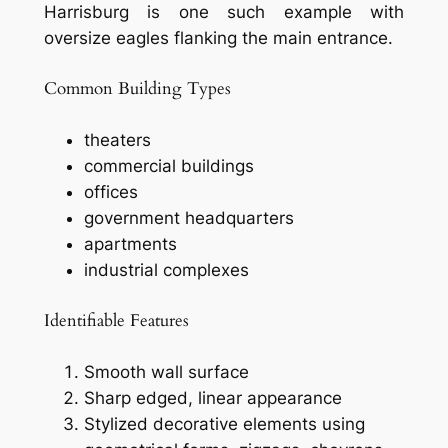
Harrisburg is one such example with
oversize eagles flanking the main entrance.
Common Building Types
theaters
commercial buildings
offices
government headquarters
apartments
industrial complexes
Identifiable Features
Smooth wall surface
Sharp edged, linear appearance
Stylized decorative elements using