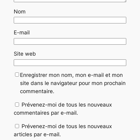
Nom
E-mail
Site web
Enregistrer mon nom, mon e-mail et mon
site dans le navigateur pour mon prochain
commentaire.
Prévenez-moi de tous les nouveaux
commentaires par e-mail.
Prévenez-moi de tous les nouveaux
articles par e-mail.