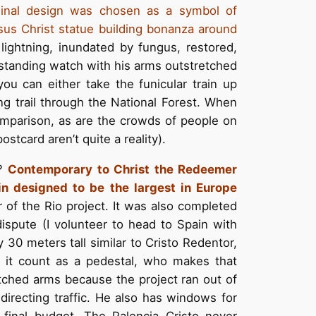
iginal design was chosen as a symbol of
sus Christ statue building bonanza around
lightning, inundated by fungus, restored,
standing watch with his arms outstretched
 you can either take the funicular train up
ng trail through the National Forest. When
omparison, as are the crowds of people on
stcard aren’t quite a reality).
s?
Contemporary to Christ the Redeemer
in
designed to be the largest in Europe
of the Rio project. It was also completed
dispute (I volunteer to head to Spain with
30 meters tall similar to Cristo Redentor,
 it count as a pedestal, who makes that
etched arms because the project ran out of
directing traffic. He also has windows for
final budget. The Palencia Cristo never