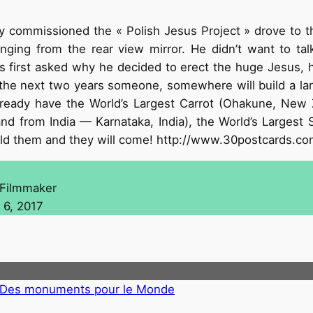
y commissioned the « Polish Jesus Project » drove to t
ging from the rear view mirror. He didn’t want to talk
 first asked why he decided to erect the huge Jesus, he 
n the next two years someone, somewhere will build a lar
lready have the World’s Largest Carrot (Ohakune, New Z
d from India — Karnataka, India), the World’s Largest 
uild them and they will come! http://www.30postcards.c
 Filmmaker
 6, 2017
4 Des monuments pour le Monde