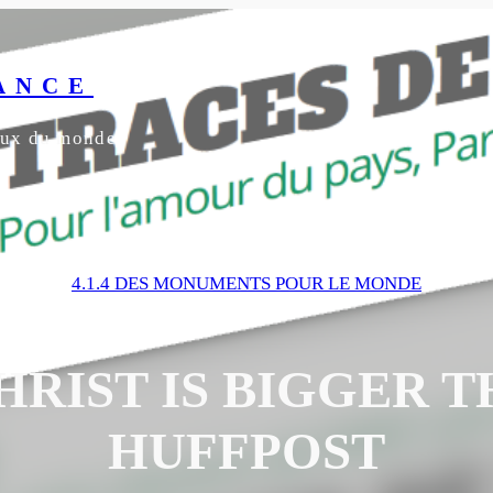
ANCE
yeux du monde
4.1.4 DES MONUMENTS POUR LE MONDE
HRIST IS BIGGER T
HUFFPOST