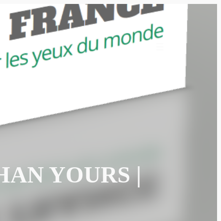
HAN YOURS |