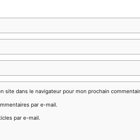
n site dans le navigateur pour mon prochain commentair
mmentaires par e-mail.
cles par e-mail.