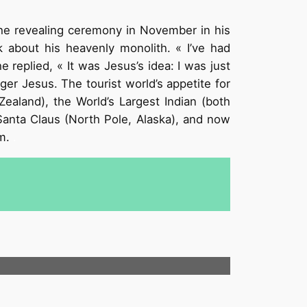
he revealing ceremony in November in his
 about his heavenly monolith. « I’ve had
replied, « It was Jesus’s idea: I was just
ger Jesus. The tourist world’s appetite for
ealand), the World’s Largest Indian (both
Santa Claus (North Pole, Alaska), and now
om.
.