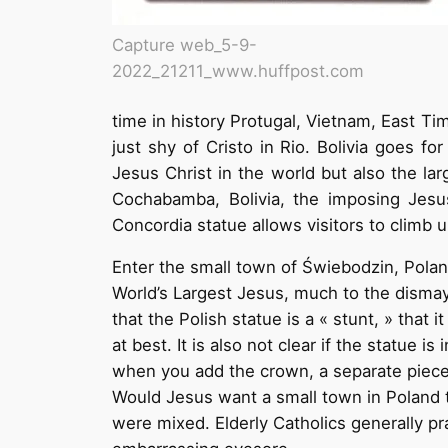
Capture web_5-9-
2022_21211_www.huffpost.com
time in history Protugal, Vietnam, East Ti
just shy of Cristo in Rio. Bolivia goes f
Jesus Christ in the world but also the lar
Cochabamba, Bolivia, the imposing Jesus
Concordia statue allows visitors to climb 
Enter the small town of Świebodzin, Polan
World’s Largest Jesus, much to the dismay 
that the Polish statue is a « stunt, » tha
at best. It is also not clear if the statue i
when you add the crown, a separate piece
Would Jesus want a small town in Poland to
were mixed. Elderly Catholics generally pr