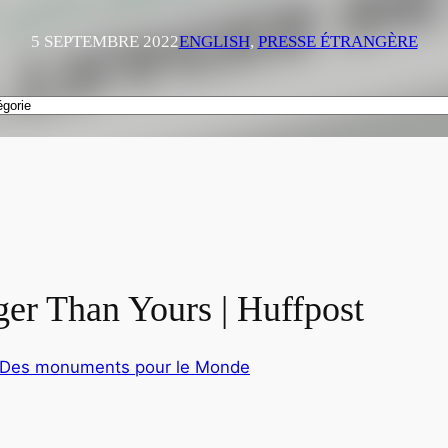
5 SEPTEMBRE 2022
ENGLISH
, 
PRESSE ÉTRANGÈRE
ger Than Yours | Huffpost
4 Des monuments pour le Monde