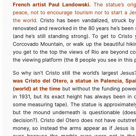
French artist Paul Landowski.
The statue’s or
peace, not to encourage tourism nor to start a Je
the world.
Cristo has been vandalized, struck by 
renovated and reworked in the 80 years he’s been 
(and he’s still standing strong). To get to Cristo
Corcovado Mountain, or walk up the beautiful hiki
you get to the top the views of Rio are beyond c
the viewing platform (the 8 people you see in this po
So why isn’t Cristo still the world’s largest Jesu
was Cristo del Otero, a statue in Palencia, Spa
(world) at the time
but without the funding power 
in 1931, but its exact height has always been in 
some measuring tape). The statue is approximately 
but the mound underneath is questionable (does
decision?). Cristo del Otero does not have outstr
money, so instead the arms appear as if Jesus is 
eyes because the marble eyes were not in the 