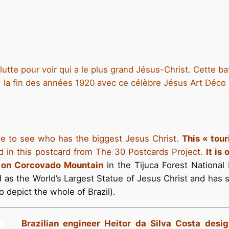
tte pour voir qui a le plus grand Jésus-Christ. Cette ba
la fin des années 1920 avec ce célèbre Jésus Art Déco
gle to see who has the biggest Jesus Christ.
This « tour
d in this postcard from The 30 Postcards Project.
It is 
e on Corcovado Mountain
in the Tijuca Forest National 
31 as the World’s Largest Statue of Jesus Christ and has
o depict the whole of Brazil).
Brazilian engineer Heitor da Silva Costa des