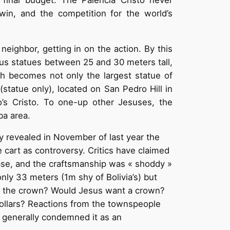
twin, and the competition for the world’s
neighbor, getting in on the action. By this
sus statues between 25 and 30 meters tall,
ich becomes not only the largest statue of
statue only), located on San Pedro Hill in
’s Cristo. To one-up other Jesuses, the
ba area.
y revealed in November of last year the
e cart as controversy. Critics have claimed
lease, and the craftsmanship was « shoddy »
s only 33 meters (1m shy of Bolivia’s) but
nt the crown? Would Jesus want a crown?
 dollars? Reactions from the townspeople
s generally condemned it as an