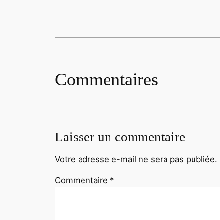
Commentaires
Laisser un commentaire
Votre adresse e-mail ne sera pas publiée.
Commentaire
*