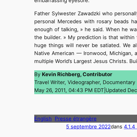
embarrassing eyesore.
Father Sylwester Zawadzki who personall
personal Mercedes with rosary beads han
enough of talking, » he said. When he was
the builder. » My prediction is that withi
huge things will never be satiated. We a
Native American — Ironwood, Michigan, an
multiple World’s Largest Jesus Christs. B
By
Kevin Richberg, Contributor
Travel Writer, Videographer, Documentary
May 26, 2011, 04:43 PM EDT|Updated Dec
English
Presse étrangère
5 septembre 2022
dans
4.1.