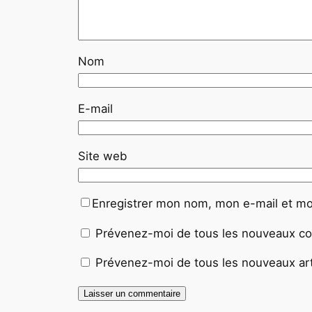
Nom
E-mail
Site web
Enregistrer mon nom, mon e-mail et mo
Prévenez-moi de tous les nouveaux co
Prévenez-moi de tous les nouveaux arti