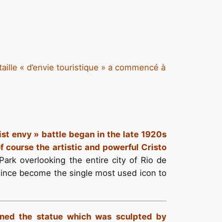
taille « d’envie touristique » a commencé à
ist envy » battle began in the late 1920s
of course the artistic and powerful Cristo
Park overlooking the entire city of Rio de
 since become the single most used icon to
igned the statue which was sculpted by