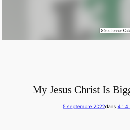
Catégories
My Jesus Christ Is Big
5 septembre 2022
dans
4.1.