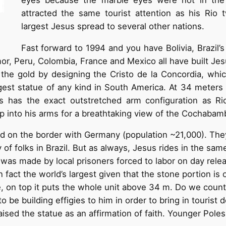
attracted the same tourist attention as his Rio 
largest Jesus spread to several other nations.
Fast forward to 1994 and you have Bolivia, Brazil’s 
mor, Peru, Colombia, France and Mexico all have built Je
or the gold by designing the Cristo de la Concordia, wh
gest statue of any kind in South America. At 34 meters (
 has the exact outstretched arm configuration as Rio
up into his arms for a breathtaking view of the Cochabam
d on the border with Germany (population ~21,000). The
of folks in Brazil. But as always, Jesus rides in the sam
t it was made by local prisoners forced to labor on day re
s in fact the world’s largest given that the stone portion i
, on top it puts the whole unit above 34 m. Do we cou
 be building effigies to him in order to bring in tourist
aised the statue as an affirmation of faith. Younger Pole