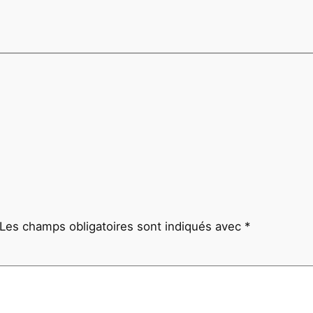
Les champs obligatoires sont indiqués avec
*