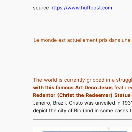
source
https://www.huffpost.com
Le monde est actuellement pris dans une lu
The world is currently gripped in a strug
with this famous Art Deco Jesus
feature
Redentor (Christ the Redeemer) Statu
Janeiro, Brazil. Cristo was unveiled in 19
depict the city of Rio (and in some cases t