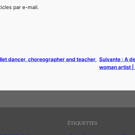
cles par e-mail.
llet dancer, choreographer and teacher,
Suivante :
A de
woman artist 
ÉTIQUETTES