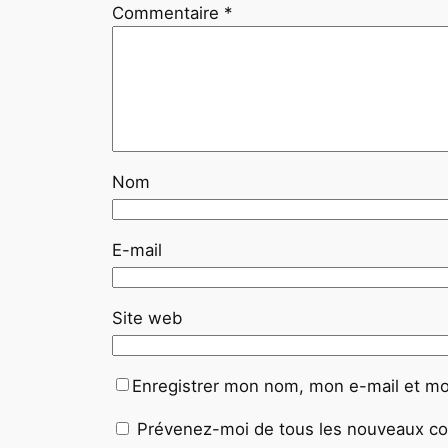
Commentaire
*
Nom
E-mail
Site web
Enregistrer mon nom, mon e-mail et mo
Prévenez-moi de tous les nouveaux co