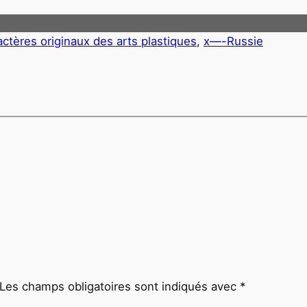
actères originaux des arts plastiques
, 
x—-Russie
Les champs obligatoires sont indiqués avec
*