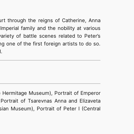
urt through the reigns of Catherine, Anna
perial family and the nobility at various
ariety of battle scenes related to Peter’s
 one of the first foreign artists to do so.
.
te Hermitage Museum), Portrait of Emperor
 Portrait of Tsarevnas Anna and Elizaveta
ian Museum), Portrait of Peter I (Central