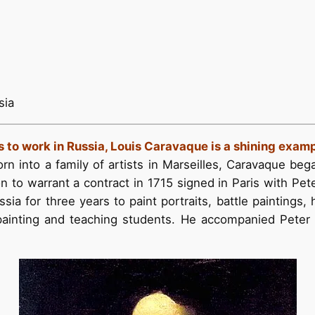
sia
s to work in Russia, Louis Caravaque is a shining exam
orn into a family of artists in Marseilles, Caravaque bega
n to warrant a contract in 1715 signed in Paris with Peter
a for three years to paint portraits, battle paintings, 
 painting and teaching students. He accompanied Peter