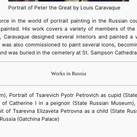
Portrait of Peter the Great by Louis Caravaque
ce in the world of portrait painting in the Russian co
painted. His work covers a variety of members of the Im
ts, Caravaque designed several interiors and painted a v
e was also commissioned to paint several icons, becoming
and was buried in the cemetery at St. Sampson Cathedral
Works in Russia
m), Portrait of Tsarevich Pyotr Petrovich as cupid (Sta
 of Catherine I in a peignoir (State Russian Museum),
t of Tsarevna Elizaveta Petrovna as a child (State Russ
 Russia (Gatchina Palace)