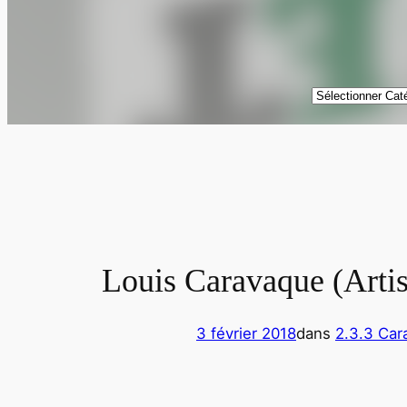
Catégories
Louis Caravaque (Artis
3 février 2018
dans
2.3.3 Car