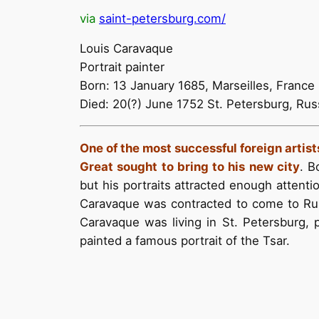
via
saint-petersburg.com/
Louis Caravaque
Portrait painter
Born: 13 January 1685, Marseilles, France
Died: 20(?) June 1752 St. Petersburg, Rus
One of the most successful foreign artist
Great sought to bring to his new city
. B
but his portraits attracted enough attentio
Caravaque was contracted to come to Russi
Caravaque was living in St. Petersburg,
painted a famous portrait of the Tsar.