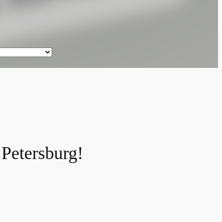
 Petersburg!