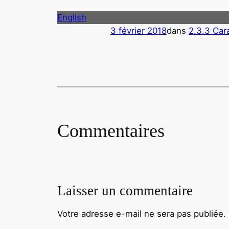
English
3 février 2018
dans
2.3.3 Car
Commentaires
Laisser un commentaire
Votre adresse e-mail ne sera pas publiée.