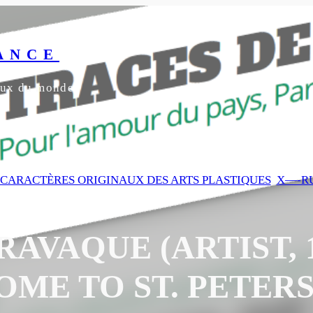
ANCE
yeux du monde
3 CARACTÈRES ORIGINAUX DES ARTS PLASTIQUES
, 
X—-RU
AVAQUE (ARTIST, 16
ME TO ST. PETER