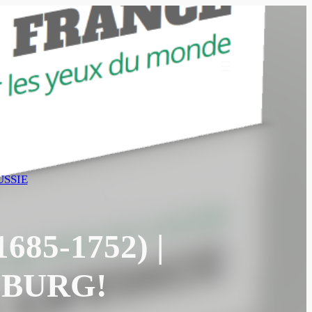
SSIE
85-1752) |
SBURG!