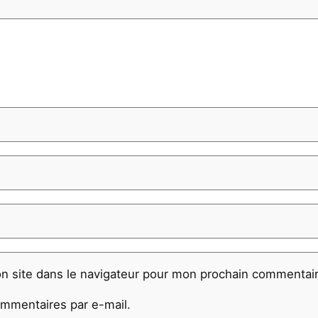
n site dans le navigateur pour mon prochain commentair
mmentaires par e-mail.