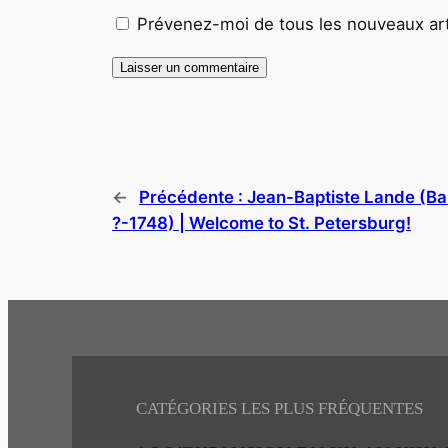
Prévenez-moi de tous les nouveaux arti
←
Précédente :
Jean-Baptiste Lande (Ba
?-1748) | Welcome to St. Petersburg!
CATÉGORIES LES PLUS FRÉQUENTES