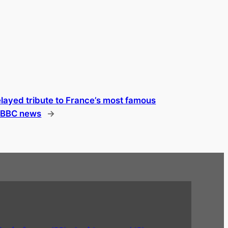
layed tribute to France’s most famous
| BBC news
→