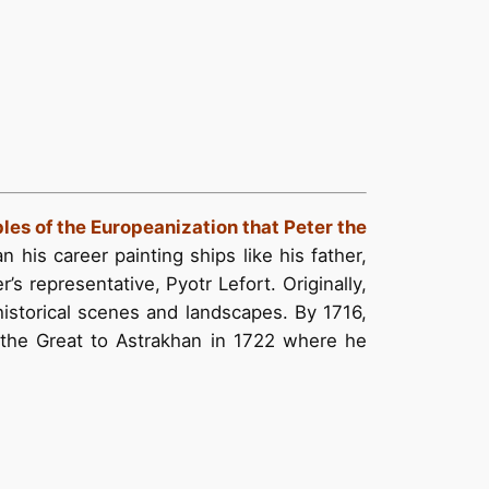
ples of the Europeanization that Peter the
n his career painting ships like his father,
’s representative, Pyotr Lefort. Originally,
historical scenes and landscapes. By 1716,
 the Great to Astrakhan in 1722 where he