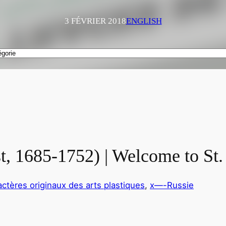
3 FÉVRIER 2018
ENGLISH
t, 1685-1752) | Welcome to St.
actères originaux des arts plastiques
, 
x—-Russie