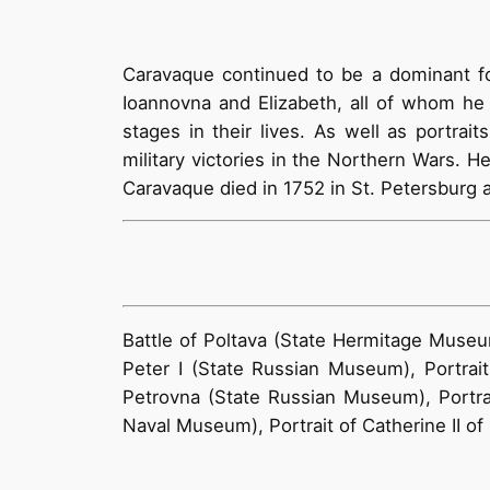
Caravaque continued to be a dominant for
Ioannovna and Elizabeth, all of whom he 
stages in their lives. As well as portrai
military victories in the Northern Wars. H
Caravaque died in 1752 in St. Petersburg 
Battle of Poltava (State Hermitage Museu
Peter I (State Russian Museum), Portrait
Petrovna (State Russian Museum), Portrai
Naval Museum), Portrait of Catherine II of