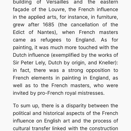
building of Versailles and the eastern
façade of the Louvre, the French influence
in the applied arts, for instance, in furniture,
grew after 1685 (the cancellation of the
Edict of Nantes), when French masters
came as refugees to England. As for
painting, it was much more touched with the
Dutch influence (exemplified by the works of
Sir Peter Lely, Dutch by origin, and Kneller):
in fact, there was a strong opposition to
French elements in painting in England, as
well as to the French masters, who were
invited by pro-French royal mistresses.
To sum up, there is a disparity between the
political and historical aspects of the French
influence on English art and the process of
cultural transfer linked with the construction