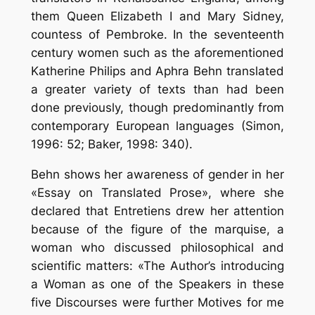
them Queen Elizabeth I and Mary Sidney,
countess of Pembroke. In the seventeenth
century women such as the aforementioned
Katherine Philips and Aphra Behn translated
a greater variety of texts than had been
done previously, though predominantly from
contemporary European languages (Simon,
1996: 52; Baker, 1998: 340).
Behn shows her awareness of gender in her
«Essay on Translated Prose», where she
declared that Entretiens drew her attention
because of the figure of the marquise, a
woman who discussed philosophical and
scientific matters: «The Author’s introducing
a Woman as one of the Speakers in these
five Discourses were further Motives for me