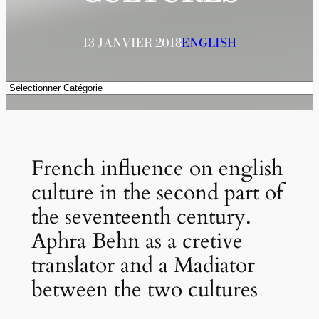
13 JANVIER 2018
ENGLISH
Catégories
French influence on english
culture in the second part of
the seventeenth century.
Aphra Behn as a cretive
translator and a Madiator
between the two cultures