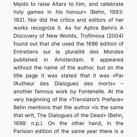
Maids to raise Altars to him, and celebrate
holy games in his honour» (Behn, 1993:
192). Nor did the critics and editors of her
works recognize it. As for Aphra Behn’s A
Discovery of New Worlds, Trofimova (2004)
found out that she used the 1686 edition of
Entretiens sur la pluralité des Mondes
published in Amsterdam. It appeared
without the name of the author, but on the
title page it was stated that it was «Par
l’Autheur des Dialogues des morts» –
another famous work by Fontenelle. At the
very beginning of the «Translator’s Preface»
Behn mentions that the author «is the same
that writ, The Dialogues of the Dead» (Behn,
1688: n.p.). On the other hand, in the
Parisian edition of the same year there is a