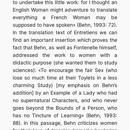
to undertake this little work: for I thought an
English Woman might adventure to translate
everything a French Woman may be
supposed to have spoken» (Behn, 1993: 72).
In the translation text of Entretiens we can
find an important insertion which proves the
fact that Behn, as well as Fontenelle himself,
addressed the work to women with a
didactic purpose (she wanted them to study
sciences): «To encourage the fair Sex (who
lose so much time at their Toylets in a less
charming Study) [my emphasis on Behn’s
addition] by an Example of a Lady who had
no supernatural Characters, and who never
goes beyond the Bounds of a Person, who
has no Tincture of Learning» (Behn, 1993:
88). In this passage, Behn criticizes women