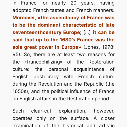
in France for nearly 20 years, having
adopted French tastes and French manners.
Moreover, «the ascendancy of France was
to be the dominant characteristic of late
seventeenth­century Europe
; […]
it can be
said that up to the 1680’s France was the
sole great power in Europe»
(Jones, 1978:
95). So, there are at least two reasons for
the «francophilizing» of the Restoration
culture: the personal acquaintance of
English aristocracy with French culture
during the Revolution and the Republic (the
1650s), and the political influence of France
on English affairs in the Restoration period.
Such clear-cut explanation, however,
operates only on the surface. A closer
examination of the historical and artistic