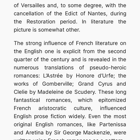
of Versailles and, to some degree, with the
cancellation of the Edict of Nantes, during
the Restoration period. In literature the
picture is somewhat other.
The strong influence of French literature on
the English one is explicit from the second
quarter of the century and is revealed in the
numerous translations of pseudo-heroic
romances: L’Astrée by Honore d’Urfe; the
works of Gomberville; Grand Cyrus and
Clelie by Madeleine de Scudery. These long
fantastical romances, which epitomized
French aristocratic culture, influenced
English prose fiction widely. Even the most
original English romances, like Partenissa
and Aretina by Sir George Mackenzie, were