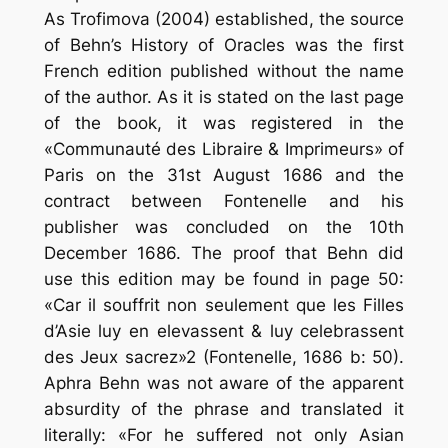
As Trofimova (2004) established, the source
of Behn’s History of Oracles was the first
French edition published without the name
of the author. As it is stated on the last page
of the book, it was registered in the
«Communauté des Libraire & Imprimeurs» of
Paris on the 31st August 1686 and the
contract between Fontenelle and his
publisher was concluded on the 10th
December 1686. The proof that Behn did
use this edition may be found in page 50:
«Car il souffrit non seulement que les Filles
d’Asie luy en elevassent & luy celebrassent
des Jeux sacrez»2 (Fontenelle, 1686 b: 50).
Aphra Behn was not aware of the apparent
absurdity of the phrase and translated it
literally: «For he suffered not only Asian