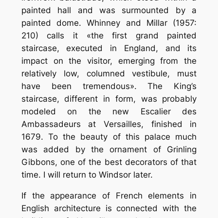
painted hall and was surmounted by a
painted dome. Whinney and Millar (1957:
210) calls it «the first grand painted
staircase, executed in England, and its
impact on the visitor, emerging from the
relatively low, columned vestibule, must
have been tremendous». The King’s
staircase, different in form, was probably
modeled on the new Escalier des
Ambassadeurs at Versailles, finished in
1679. To the beauty of this palace much
was added by the ornament of Grinling
Gibbons, one of the best decorators of that
time. I will return to Windsor later.
If the appearance of French elements in
English architecture is connected with the