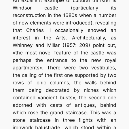
An excellent example of cultural transfer is
Windsor castle (particularly its
reconstruction in the 1680s when a number
of new elements were introduced), revealing
that Charles II occasionally showed an
interest in the Arts. Architecturally, as
Whinney and Millar (1957: 209) point out,
«the most novel feature of the castle was
perhaps the entrance to the new royal
apartments». There were two vestibules,
the ceiling of the first one supported by two
rows of Ionic columns, the walls behind
them being decorated by niches which
contained «ancient busts»; the second one
adorned with casts of antiques, behind
which rose the grand staircase. This was a
stone staircase in three flights with an
ironwork balustrade, which stood within a