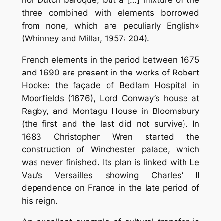
three combined with elements borrowed
from none, which are peculiarly English»
(Whinney and Millar, 1957: 204).
French elements in the period between 1675
and 1690 are present in the works of Robert
Hooke: the façade of Bedlam Hospital in
Moorfields (1676), Lord Conway’s house at
Ragby, and Montagu House in Bloomsbury
(the first and the last did not survive). In
1683 Christopher Wren started the
construction of Winchester palace, which
was never finished. Its plan is linked with Le
Vau’s Versailles showing Charles’ II
dependence on France in the late period of
his reign.