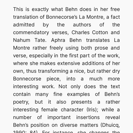
This is exactly what Behn does in her free
translation of Bonnecorse’s La Montre, a fact
admitted by the authors of the
commendatory verses, Charles Cotton and
Nahum Tate. Aphra Behn translates La
Montre rather freely using both prose and
verse, especially in the first part of the work,
where she makes extensive additions of her
own, thus transforming a nice, but rather dry
Bonnecorse piece, into a much more
interesting work. Not only does the text
contain many fine examples of Behn’s
poetry, but it also presents a rather
interesting female character (Iris); while a
number of important insertions reveal
Behn’s position on diverse matters (Dhuicq,
1990: 84). For instance, she changes the