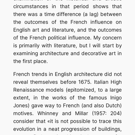
circumstances in that period shows that
there was a time difference (a lag) between
the outcomes of the French influence on
English art and literature, and the outcomes
of the French political influence. My concern
is primarily with literature, but I will start by
examining architecture and decorative art in
the first place.
French trends in English architecture did not
reveal themselves before 1675. Italian High
Renaissance models (epitomized, to a large
extent, in the works of the famous Inigo
Jones) gave way to French (and also Dutch)
motives. Whinney and Millar (1957: 204)
consider that «it is not possible to trace this
evolution in a neat progression of buildings,