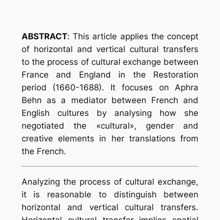
ABSTRACT
:
This article applies the concept
of horizontal and vertical cultural transfers
to the process of cultural exchange between
France and England in the Restoration
period (1660-1688). It focuses on Aphra
Behn as a mediator between French and
English cultures by analysing how she
negotiated the «cultural», gender and
creative elements in her translations from
the French.
Analyzing the process of cultural exchange,
it is reasonable to distinguish between
horizontal and vertical cultural transfers.
Horizontal cultural transfer implies spatial