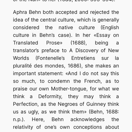
Aphra Behn both accepted and rejected the
idea of the central culture, which is generally
considered the native culture (English
culture in Behn’s case). In her «Essay on
Translated Prose» (1688), being a
translator’s preface to A Discovery of New
Worlds (Fontenelle’s Entretiens sur la
pluralité des mondes, 1686), she makes an
important statement: «And I do not say this
so much, to condemn the French, as to
praise our own Mother-tongue, for what we
think a Deformity, they may think a
Perfection, as the Negroes of Guinney think
us as ugly, as we think them» (Behn, 1688:
n.p.). Here, Behn acknowledges the
relativity of one’s own conceptions about