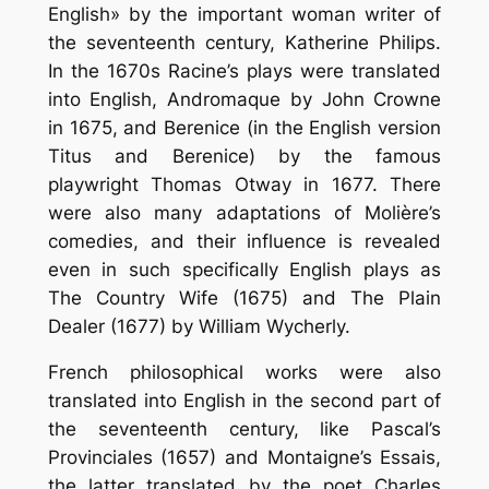
English» by the important woman writer of
the seventeenth century, Katherine Philips.
In the 1670s Racine’s plays were translated
into English, Andromaque by John Crowne
in 1675, and Berenice (in the English version
Titus and Berenice) by the famous
playwright Thomas Otway in 1677. There
were also many adaptations of Molière’s
comedies, and their influence is revealed
even in such specifically English plays as
The Country Wife (1675) and The Plain
Dealer (1677) by William Wycherly.
French philosophical works were also
translated into English in the second part of
the seventeenth century, like Pascal’s
Provinciales (1657) and Montaigne’s Essais,
the latter translated by the poet Charles