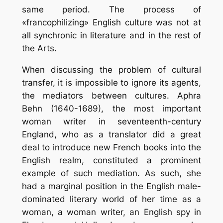
same period. The process of
«francophilizing» English culture was not at
all synchronic in literature and in the rest of
the Arts.
When discussing the problem of cultural
transfer, it is impossible to ignore its agents,
the mediators between cultures. Aphra
Behn (1640-1689), the most important
woman writer in seventeenth-century
England, who as a translator did a great
deal to introduce new French books into the
English realm, constituted a prominent
example of such mediation. As such, she
had a marginal position in the English male-
dominated literary world of her time as a
woman, a woman writer, an English spy in