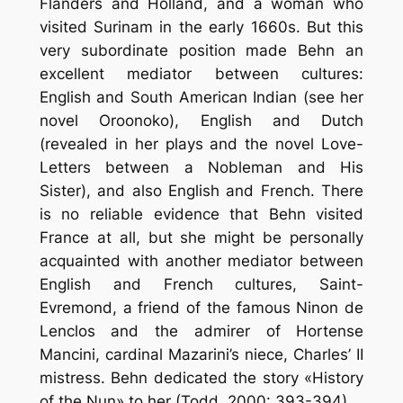
Flanders and Holland, and a woman who
visited Surinam in the early 1660s. But this
very subordinate position made Behn an
excellent mediator between cultures:
English and South American Indian (see her
novel Oroonoko), English and Dutch
(revealed in her plays and the novel Love-
Letters between a Nobleman and His
Sister), and also English and French. There
is no reliable evidence that Behn visited
France at all, but she might be personally
acquainted with another mediator between
English and French cultures, Saint-
Evremond, a friend of the famous Ninon de
Lenclos and the admirer of Hortense
Mancini, cardinal Mazarini’s niece, Charles’ II
mistress. Behn dedicated the story «History
of the Nun» to her (Todd, 2000: 393-394).