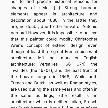
nor to find precise historical reasons for
changes of style. […] Strong baroque
elements appear in architecture and
decoration about 1680. In the latter they
are, no doubt, due to the arrival of Antonio
Verrio».1 However, it is impossible to believe
that this painter could modify Christopher
Wren’s concept of exterior design, even
though at least three great French pieces of
architecture left their mark on English
architecture: Versailles (1661-1674), the
Invalides (the 1670s), and the east front of
the Louvre (begun in 1668). While both
French and Dutch, as well as Roman styles,
are used during the same years and often in
the same buildings, «the result is an
architecture which is neither Italian, French
nor Dutch baroque, but a […] mixture of the