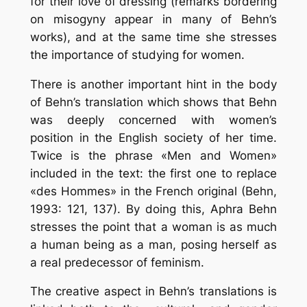
for their love of dressing (remarks bordering
on misogyny appear in many of Behn’s
works), and at the same time she stresses
the importance of studying for women.
There is another important hint in the body
of Behn’s translation which shows that Behn
was deeply concerned with women’s
position in the English society of her time.
Twice is the phrase «Men and Women»
included in the text: the first one to replace
«des Hommes» in the French original (Behn,
1993: 121, 137). By doing this, Aphra Behn
stresses the point that a woman is as much
a human being as a man, posing herself as
a real predecessor of feminism.
The creative aspect in Behn’s translations is