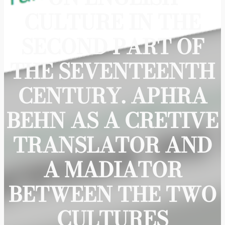
CULTURE IN THE
SECOND PART OF
THE SEVENTEENTH
CENTURY. APHRA
BEHN AS A CRETIVE
TRANSLATOR AND
A MADIATOR
BETWEEN THE TWO
CULTURES