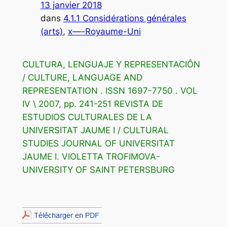
13 janvier 2018
dans
4.1.1 Considérations générales
(arts)
, 
x—-Royaume-Uni
CULTURA, LENGUAJE Y REPRESENTACIÔN
/ CULTURE, LANGUAGE AND
REPRESENTATION . ISSN 1697-7750 . VOL
IV \ 2007, pp. 241-251 REVISTA DE
ESTUDIOS CULTURALES DE LA
UNIVERSITAT JAUME I / CULTURAL
STUDIES JOURNAL OF UNIVERSITAT
JAUME I. VIOLETTA TROFIMOVA-
UNIVERSITY OF SAINT PETERSBURG