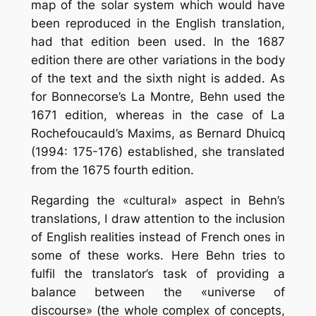
map of the solar system which would have
been reproduced in the English translation,
had that edition been used. In the 1687
edition there are other variations in the body
of the text and the sixth night is added. As
for Bonnecorse’s La Montre, Behn used the
1671 edition, whereas in the case of La
Rochefoucauld’s Maxims, as Bernard Dhuicq
(1994: 175-176) established, she translated
from the 1675 fourth edition.
Regarding the «cultural» aspect in Behn’s
translations, I draw attention to the inclusion
of English realities instead of French ones in
some of these works. Here Behn tries to
fulfil the translator’s task of providing a
balance between the «universe of
discourse» (the whole complex of concepts,