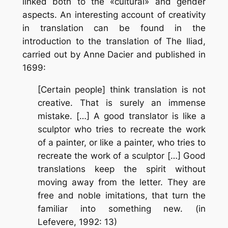
linked both to the «cultural» and gender
aspects. An interesting account of creativity
in translation can be found in the
introduction to the translation of The Iliad,
carried out by Anne Dacier and published in
1699:
[Certain people] think translation is not
creative. That is surely an immense
mistake. […] A good translator is like a
sculptor who tries to recreate the work
of a painter, or like a painter, who tries to
recreate the work of a sculptor […] Good
translations keep the spirit without
moving away from the letter. They are
free and noble imitations, that turn the
familiar into something new. (in
Lefevere, 1992: 13)