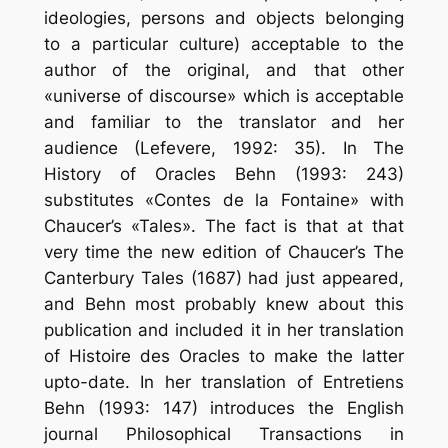
ideologies, persons and objects belonging
to a particular culture) acceptable to the
author of the original, and that other
«universe of discourse» which is acceptable
and familiar to the translator and her
audience (Lefevere, 1992: 35). In The
History of Oracles Behn (1993: 243)
substitutes «Contes de la Fontaine» with
Chaucer’s «Tales». The fact is that at that
very time the new edition of Chaucer’s The
Canterbury Tales (1687) had just appeared,
and Behn most probably knew about this
publication and included it in her translation
of Histoire des Oracles to make the latter
up­to-date. In her translation of Entretiens
Behn (1993: 147) introduces the English
journal Philosophical Transactions in