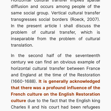
diffusion and occurs among people of the
same social group. Vertical cultural transfer
transgresses social borders (Roeck, 2007).
In the present article I shall discuss the
problem of cultural transfer, which is
inseparable from the problem of cultural
translation.
In the second half of the seventeenth
century we can find an obvious example of
horizontal cultural transfer between France
and England at the time of the Restoration
(1660-1688).
It is generally acknowledged
that there was a profound influence of the
French culture on the English Restoration
culture
due to the fact that the English king
Charles II and his court had been refugees