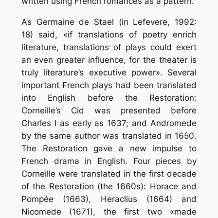
written using French romances as a pattern.
As Germaine de Stael (in Lefevere, 1992:
18) said, «if translations of poetry enrich
literature, translations of plays could exert
an even greater influence, for the theater is
truly literature’s executive power». Several
important French plays had been translated
into English before the Restoration:
Corneille’s Cid was presented before
Charles I as early as 1637; and Andromede
by the same author was translated in 1650.
The Restoration gave a new impulse to
French drama in English. Four pieces by
Corneille were translated in the first decade
of the Restoration (the 1660s): Horace and
Pompée (1663), Heraclius (1664) and
Nicomede (1671), the first two «made