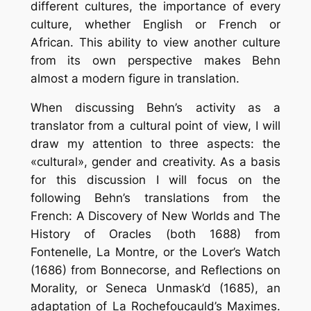
different cultures, the importance of every
culture, whether English or French or
African. This ability to view another culture
from its own perspective makes Behn
almost a modern figure in translation.
When discussing Behn’s activity as a
translator from a cultural point of view, I will
draw my attention to three aspects: the
«cultural», gender and creativity. As a basis
for this discussion I will focus on the
following Behn’s translations from the
French: A Discovery of New Worlds and The
History of Oracles (both 1688) from
Fontenelle, La Montre, or the Lover’s Watch
(1686) from Bonnecorse, and Reflections on
Morality, or Seneca Unmask’d (1685), an
adaptation of La Rochefoucauld’s Maximes.