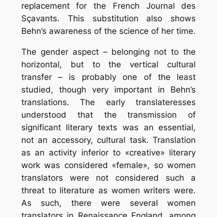
replacement for the French Journal des
Sçavants. This substitution also shows
Behn’s awareness of the science of her time.
The gender aspect – belonging not to the
horizontal, but to the vertical cultural
transfer – is probably one of the least
studied, though very important in Behn’s
translations. The early translateresses
understood that the transmission of
significant literary texts was an essential,
not an accessory, cultural task. Translation
as an activity inferior to «creative» literary
work was considered «female», so women
translators were not considered such a
threat to literature as women writers were.
As such, there were several women
translators in Renaissance England, among