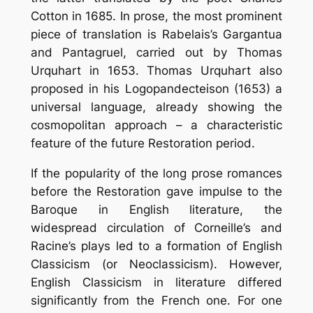
Cotton in 1685. In prose, the most prominent
piece of translation is Rabelais’s Gargantua
and Pantagruel, carried out by Thomas
Urquhart in 1653. Thomas Urquhart also
proposed in his Logopandecteison (1653) a
universal language, already showing the
cosmopolitan approach – a characteristic
feature of the future Restoration period.
If the popularity of the long prose romances
before the Restoration gave impulse to the
Baroque in English literature, the
widespread circulation of Corneille’s and
Racine’s plays led to a formation of English
Classicism (or Neoclassicism). However,
English Classicism in literature differed
significantly from the French one. For one