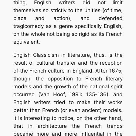
thing, English writers did not limit
themselves so strictly to the unities (of time,
place and action), and defended
tragicomedy as a genre specifically English,
on the whole not being so rigid as its French
equivalent.
English Classicism in literature, thus, is the
result of cultural transfer and the reception
of the French culture in England. After 1675,
though, the opposition to French literary
models and the growth of the national spirit
occurred (Van Hoof, 1991: 135-136), and
English writers tried to make their works
better than French (or even ancient) models.
It is interesting to notice, on the other hand,
that in architecture the French trends
became more and more influential in the