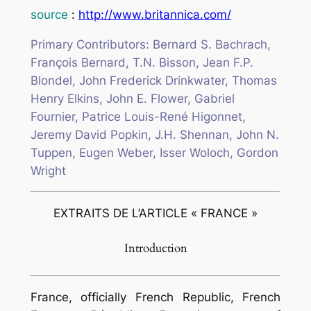
source
:
http://www.britannica.com/
Primary Contributors: Bernard S. Bachrach,
François Bernard, T.N. Bisson, Jean F.P.
Blondel, John Frederick Drinkwater, Thomas
Henry Elkins, John E. Flower, Gabriel
Fournier, Patrice Louis-René Higonnet,
Jeremy David Popkin, J.H. Shennan, John N.
Tuppen, Eugen Weber, Isser Woloch, Gordon
Wright
EXTRAITS DE L’ARTICLE « FRANCE »
Introduction
France, officially French Republic, French