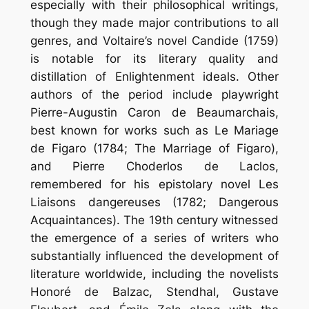
especially with their philosophical writings,
though they made major contributions to all
genres, and Voltaire’s novel Candide (1759)
is notable for its literary quality and
distillation of Enlightenment ideals. Other
authors of the period include playwright
Pierre-Augustin Caron de Beaumarchais,
best known for works such as Le Mariage
de Figaro (1784; The Marriage of Figaro),
and Pierre Choderlos de Laclos,
remembered for his epistolary novel Les
Liaisons dangereuses (1782; Dangerous
Acquaintances). The 19th century witnessed
the emergence of a series of writers who
substantially influenced the development of
literature worldwide, including the novelists
Honoré de Balzac, Stendhal, Gustave