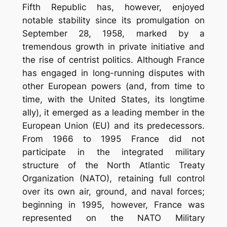
Fifth Republic has, however, enjoyed
notable stability since its promulgation on
September 28, 1958, marked by a
tremendous growth in private initiative and
the rise of centrist politics. Although France
has engaged in long-running disputes with
other European powers (and, from time to
time, with the United States, its longtime
ally), it emerged as a leading member in the
European Union (EU) and its predecessors.
From 1966 to 1995 France did not
participate in the integrated military
structure of the North Atlantic Treaty
Organization (NATO), retaining full control
over its own air, ground, and naval forces;
beginning in 1995, however, France was
represented on the NATO Military