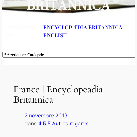
BRITANNICA
2 NOVEMBRE
ENCYCLOPÆDIA BRITANNICA
, 
2019
ENGLISH
Catégories
France | Encyclopeadia
Britannica
2 novembre 2019
dans
4.5.5 Autres regards