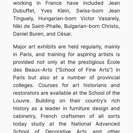
working in France have included Jean
Dubuffet, Yves Klein, Swiss-born Jean
Tinguely, Hungarian-born Victor Vasarely,
Niki de Saint-Phalle, Bulgarian-born Christo,
Daniel Buren, and César.
Major art exhibits are held regularly, mainly
in Paris, and training for aspiring artists is
provided not only at the prestigious École
des Beaux-Arts (“School of Fine Arts”) in
Paris but also at a number of provincial
colleges. Courses for art historians and
restorators are available at the School of the
Louvre. Building on their country’s rich
history as a leader in furniture design and
cabinetry, French craftsmen of all sorts
today study at the National Advanced
School of Decorative Arts and other