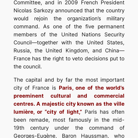
Committee, and in 2009 French President
Nicolas Sarkozy announced that the country
would rejoin the organization’s military
command. As one of the five permanent
members of the United Nations Security
Council—together with the United States,
Russia, the United Kingdom, and China—
France has the right to veto decisions put to
the council.
The capital and by far the most important
city of France is
Paris, one of the world’s
preeminent cultural and commercial
centres. A majestic city known as the ville
lumière, or “city of light,”
Paris has often
been remade, most famously in the mid-
19th century under the command of
Georges-Eugène, Baron Haussman, who