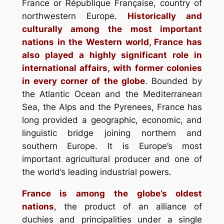
France or République Française, country of
northwestern Europe.
Historically and
culturally among the most important
nations in the Western world, France has
also played a highly significant role in
international affairs, with former colonies
in every corner of the globe
. Bounded by
the Atlantic Ocean and the Mediterranean
Sea, the Alps and the Pyrenees, France has
long provided a geographic, economic, and
linguistic bridge joining northern and
southern Europe. It is Europe’s most
important agricultural producer and one of
the world’s leading industrial powers.
France is among the globe’s oldest
nations
, the product of an alliance of
duchies and principalities under a single