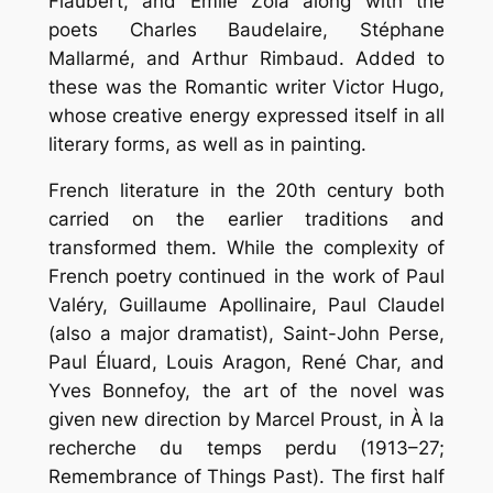
Flaubert, and Émile Zola along with the
poets Charles Baudelaire, Stéphane
Mallarmé, and Arthur Rimbaud. Added to
these was the Romantic writer Victor Hugo,
whose creative energy expressed itself in all
literary forms, as well as in painting.
French literature in the 20th century both
carried on the earlier traditions and
transformed them. While the complexity of
French poetry continued in the work of Paul
Valéry, Guillaume Apollinaire, Paul Claudel
(also a major dramatist), Saint-John Perse,
Paul Éluard, Louis Aragon, René Char, and
Yves Bonnefoy, the art of the novel was
given new direction by Marcel Proust, in À la
recherche du temps perdu (1913–27;
Remembrance of Things Past). The first half