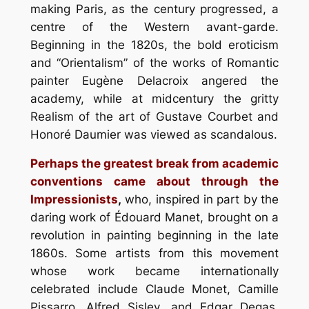
making Paris, as the century progressed, a
centre of the Western avant-garde.
Beginning in the 1820s, the bold eroticism
and “Orientalism” of the works of Romantic
painter Eugène Delacroix angered the
academy, while at midcentury the gritty
Realism of the art of Gustave Courbet and
Honoré Daumier was viewed as scandalous.
Perhaps the greatest break from academic
conventions came about through the
Impressionists
,
who, inspired in part by the
daring work of Édouard Manet, brought on a
revolution in painting beginning in the late
1860s. Some artists from this movement
whose work became internationally
celebrated include Claude Monet, Camille
Pissarro, Alfred Sisley, and Edgar Degas.