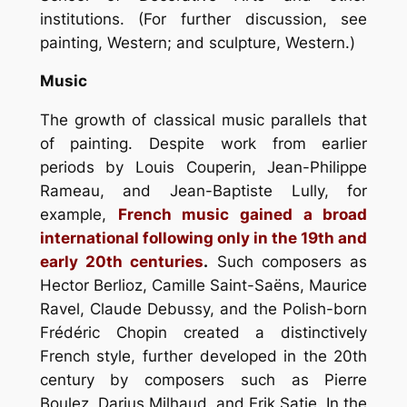
institutions. (For further discussion, see
painting, Western; and sculpture, Western.)
Music
The growth of classical music parallels that
of painting. Despite work from earlier
periods by Louis Couperin, Jean-Philippe
Rameau, and Jean-Baptiste Lully, for
example,
French music gained a broad
international following only in the 19th and
early 20th centuries
.
Such composers as
Hector Berlioz, Camille Saint-Saëns, Maurice
Ravel, Claude Debussy, and the Polish-born
Frédéric Chopin created a distinctively
French style, further developed in the 20th
century by composers such as Pierre
Boulez, Darius Milhaud, and Erik Satie. In the