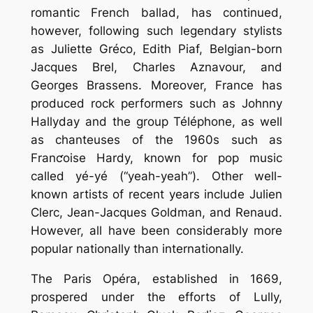
romantic French ballad, has continued,
however, following such legendary stylists
as Juliette Gréco, Edith Piaf, Belgian-born
Jacques Brel, Charles Aznavour, and
Georges Brassens. Moreover, France has
produced rock performers such as Johnny
Hallyday and the group Téléphone, as well
as chanteuses of the 1960s such as
Franƈoise Hardy, known for pop music
called yé-yé (“yeah-yeah”). Other well-
known artists of recent years include Julien
Clerc, Jean-Jacques Goldman, and Renaud.
However, all have been considerably more
popular nationally than internationally.
The Paris Opéra, established in 1669,
prospered under the efforts of Lully,