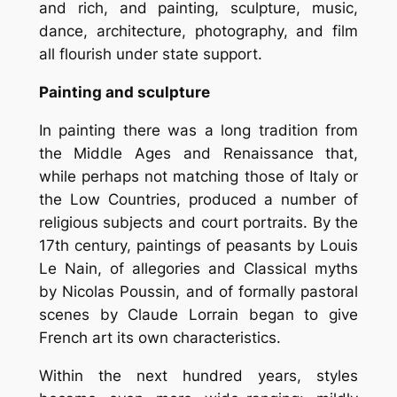
and rich, and painting, sculpture, music,
dance, architecture, photography, and film
all flourish under state support.
Painting and sculpture
In painting there was a long tradition from
the Middle Ages and Renaissance that,
while perhaps not matching those of Italy or
the Low Countries, produced a number of
religious subjects and court portraits. By the
17th century, paintings of peasants by Louis
Le Nain, of allegories and Classical myths
by Nicolas Poussin, and of formally pastoral
scenes by Claude Lorrain began to give
French art its own characteristics.
Within the next hundred years, styles