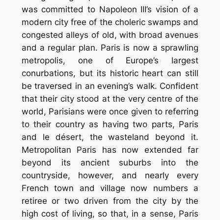
was committed to Napoleon III’s vision of a
modern city free of the choleric swamps and
congested alleys of old, with broad avenues
and a regular plan. Paris is now a sprawling
metropolis, one of Europe’s largest
conurbations, but its historic heart can still
be traversed in an evening’s walk. Confident
that their city stood at the very centre of the
world, Parisians were once given to referring
to their country as having two parts, Paris
and le désert, the wasteland beyond it.
Metropolitan Paris has now extended far
beyond its ancient suburbs into the
countryside, however, and nearly every
French town and village now numbers a
retiree or two driven from the city by the
high cost of living, so that, in a sense, Paris