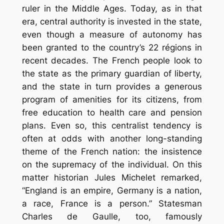
ruler in the Middle Ages. Today, as in that
era, central authority is invested in the state,
even though a measure of autonomy has
been granted to the country’s 22 régions in
recent decades. The French people look to
the state as the primary guardian of liberty,
and the state in turn provides a generous
program of amenities for its citizens, from
free education to health care and pension
plans. Even so, this centralist tendency is
often at odds with another long-standing
theme of the French nation: the insistence
on the supremacy of the individual. On this
matter historian Jules Michelet remarked,
“England is an empire, Germany is a nation,
a race, France is a person.” Statesman
Charles de Gaulle, too, famously