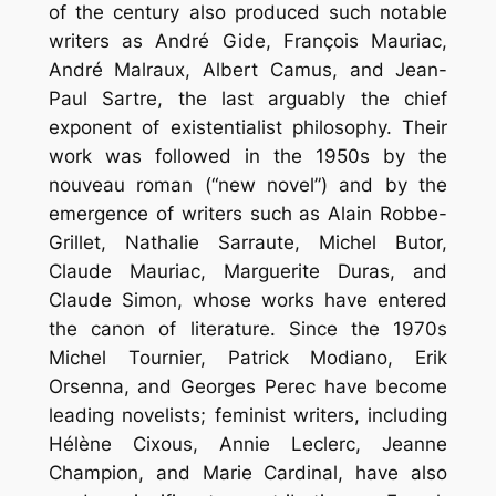
of the century also produced such notable
writers as André Gide, François Mauriac,
André Malraux, Albert Camus, and Jean-
Paul Sartre, the last arguably the chief
exponent of existentialist philosophy. Their
work was followed in the 1950s by the
nouveau roman (“new novel”) and by the
emergence of writers such as Alain Robbe-
Grillet, Nathalie Sarraute, Michel Butor,
Claude Mauriac, Marguerite Duras, and
Claude Simon, whose works have entered
the canon of literature. Since the 1970s
Michel Tournier, Patrick Modiano, Erik
Orsenna, and Georges Perec have become
leading novelists; feminist writers, including
Hélène Cixous, Annie Leclerc, Jeanne
Champion, and Marie Cardinal, have also