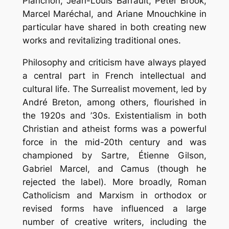
Planchon, Jean-Louis Barrault, Peter Brook,
Marcel Maréchal, and Ariane Mnouchkine in
particular have shared in both creating new
works and revitalizing traditional ones.
Philosophy and criticism have always played
a central part in French intellectual and
cultural life. The Surrealist movement, led by
André Breton, among others, flourished in
the 1920s and ’30s. Existentialism in both
Christian and atheist forms was a powerful
force in the mid-20th century and was
championed by Sartre, Étienne Gilson,
Gabriel Marcel, and Camus (though he
rejected the label). More broadly, Roman
Catholicism and Marxism in orthodox or
revised forms have influenced a large
number of creative writers, including the