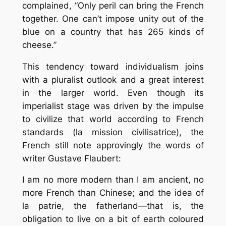
complained, “Only peril can bring the French
together. One can’t impose unity out of the
blue on a country that has 265 kinds of
cheese.”
This tendency toward individualism joins
with a pluralist outlook and a great interest
in the larger world. Even though its
imperialist stage was driven by the impulse
to civilize that world according to French
standards (la mission civilisatrice), the
French still note approvingly the words of
writer Gustave Flaubert:
I am no more modern than I am ancient, no
more French than Chinese; and the idea of
la patrie, the fatherland—that is, the
obligation to live on a bit of earth coloured