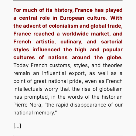
For much of its history, France has played
a central role in European culture
.
With
the advent of colonialism and global trade,
France reached a worldwide market, and
French artistic, culinary, and sartorial
styles influenced the high and popular
cultures of nations around the globe.
Today French customs, styles, and theories
remain an influential export, as well as a
point of great national pride, even as French
intellectuals worry that the rise of globalism
has prompted, in the words of the historian
Pierre Nora, “the rapid disappearance of our
national memory.”
[…]