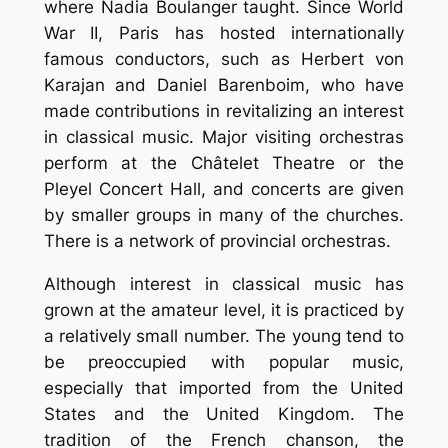
where Nadia Boulanger taught. Since World
War II, Paris has hosted internationally
famous conductors, such as Herbert von
Karajan and Daniel Barenboim, who have
made contributions in revitalizing an interest
in classical music. Major visiting orchestras
perform at the Châtelet Theatre or the
Pleyel Concert Hall, and concerts are given
by smaller groups in many of the churches.
There is a network of provincial orchestras.
Although interest in classical music has
grown at the amateur level, it is practiced by
a relatively small number. The young tend to
be preoccupied with popular music,
especially that imported from the United
States and the United Kingdom. The
tradition of the French chanson, the