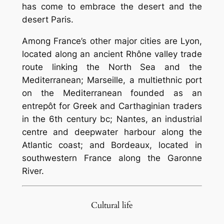
has come to embrace the desert and the
desert Paris.
Among France’s other major cities are Lyon,
located along an ancient Rhône valley trade
route linking the North Sea and the
Mediterranean; Marseille, a multiethnic port
on the Mediterranean founded as an
entrepôt for Greek and Carthaginian traders
in the 6th century bc; Nantes, an industrial
centre and deepwater harbour along the
Atlantic coast; and Bordeaux, located in
southwestern France along the Garonne
River.
Cultural life