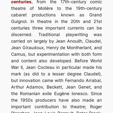
centuries
, from the 17th-century comic
theatre of Molière to the 19th-century
cabaret productions known as Grand
Guignol. In theatre in the 20th and 21st
centuries three important currents can be
discerned. Traditional playwriting was
carried on largely by Jean Anouilh, Claudel,
Jean Giraudoux, Henry de Montherlant, and
Camus, but experimentation with both form
and content also developed. Before World
War II, Jean Cocteau in particular made his
mark (as did to a lesser degree Claudel),
but innovation came with Fernando Arrabal,
Arthur Adamov, Beckett, Jean Genet, and
the Romanian exile Eugène Ionesco. Since
the 1950s producers have also made an
important contribution to theatre; Roger