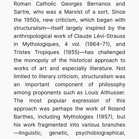
Roman Catholic Georges Bernanos and
Sartre, who was a Marxist of a sort. Since
the 1950s, new criticism, which began with
structuralism—itself largely inspired by the
anthropological work of Claude Lévi-Strauss
in Mythologiques, 4 vol. (1964–71), and
Tristes Tropiques (1955)—has challenged
the monopoly of the historical approach to
works of art and especially literature. Not
limited to literary criticism, structuralism was
an important component of philosophy
among proponents such as Louis Althusser.
The most popular expression of this
approach was perhaps the work of Roland
Barthes, including Mythologies (1957), but
his work fragmented into various branches
—linguistic, genetic, psychobiographical,