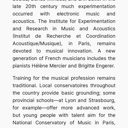
late 20th century much experimentation
occurred with electronic music and
acoustics. The Institute for Experimentation
and Research in Music and Acoustics
(Institut de Recherche et Coordination
Acoustique/Musique), in Paris, remains
devoted to musical innovation. A new
generation of French musicians includes the
pianists Hélène Mercier and Brigitte Engerer.
Training for the musical profession remains
traditional. Local conservatoires throughout
the country provide basic grounding; some
provincial schools—at Lyon and Strasbourg,
for example—offer more advanced work,
but young people with talent aim for the
National Conservatory of Music in Paris,