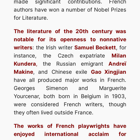
made significant contributions. French
authors have won a number of Nobel Prizes
for Literature.
The literature of the 20th century was
notable for its openness to nonnative
writers
: the Irish writer
Samuel Beckett
, for
instance, the Czech expatriate
Milan
Kundera
,
the Russian emigrant
Andreï
Makine
, and Chinese exile
Gao Xingjian
have all produced major works in French.
Georges Simenon and Marguerite
Yourcenar, both born in Belgium in 1903,
were considered French writers, though
they often lived outside France.
The works of French playwrights have
enjoyed international acclaim for