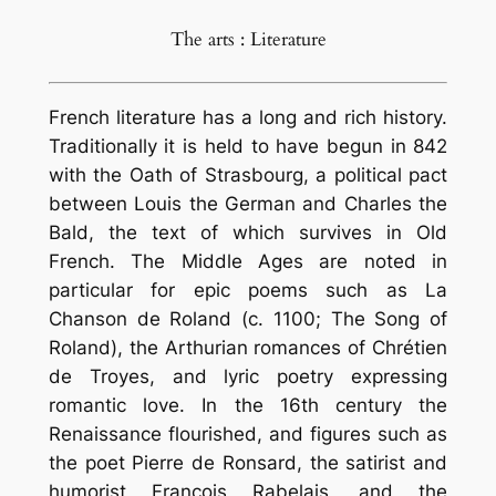
The arts : Literature
French literature has a long and rich history.
Traditionally it is held to have begun in 842
with the Oath of Strasbourg, a political pact
between Louis the German and Charles the
Bald, the text of which survives in Old
French. The Middle Ages are noted in
particular for epic poems such as La
Chanson de Roland (c. 1100; The Song of
Roland), the Arthurian romances of Chrétien
de Troyes, and lyric poetry expressing
romantic love. In the 16th century the
Renaissance flourished, and figures such as
the poet Pierre de Ronsard, the satirist and
humorist François Rabelais, and the