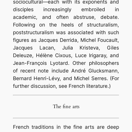
sociocultural—each with its exponents and
disciples increasingly embroiled in
academic, and often abstruse, debate.
Following on the heels of structuralism,
poststructuralism was associated with such
figures as Jacques Derrida, Michel Foucault,
Jacques Lacan, Julia Kristeva, Giles
Deleuze, Hélène Cixous, Luce Irigaray, and
Jean-François Lyotard. Other philosophers
of recent note include André Glucksmann,
Bernard Henri-Lévy, and Michel Serres. (For
further discussion, see French literature.)
The fine arts
French traditions in the fine arts are deep