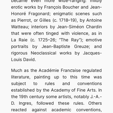
became even more wide-ranging: mildly
erotic works by François Boucher and Jean-
Honoré Fragonard; enigmatic scenes such
as Pierrot, or Gilles (c. 1718–19), by Antoine
Watteau; interiors by Jean-Siméon Chardin
that were often tinged with violence, as in
La Raie (c. 1725–26; “The Ray”); emotive
portraits by Jean-Baptiste Greuze; and
rigorous Neoclassical works by Jacques-
Louis David.
Much as the Académie Franƈaise regulated
literature, painting up to this time was
subject to rules and conventions
established by the Academy of Fine Arts. In
the 19th century some artists, notably J.-A.-
D. Ingres, followed these rules. Others
reacted against academic conventions,