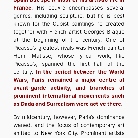
France
.
His oeuvre encompasses several
genres, including sculpture, but he is best
known for the Cubist paintings he created
together with French artist Georges Braque
at the beginning of the century. One of
Picasso’s greatest rivals was French painter
Henri Matisse, whose lyrical work, like
Picasso’s, spanned the first half of the
century.
In the period between the World
Wars, Paris remained a major centre of
avant-garde activity, and branches of
prominent international movements such
as Dada and Surrealism were active there.
By midcentury, however, Paris’s dominance
waned, and the focus of contemporary art
shifted to New York City. Prominent artists