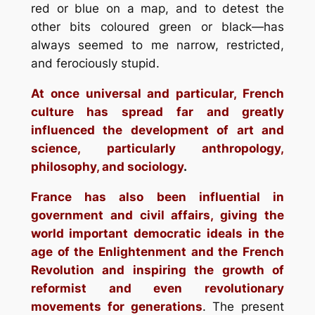
red or blue on a map, and to detest the
other bits coloured green or black—has
always seemed to me narrow, restricted,
and ferociously stupid.
At once universal and particular, French
culture has spread far and greatly
influenced the development of art and
science, particularly anthropology,
philosophy, and sociology
.
France has also been influential in
government and civil affairs, giving the
world important democratic ideals in the
age of the Enlightenment and the French
Revolution and inspiring the growth of
reformist and even revolutionary
movements for generations
. The present