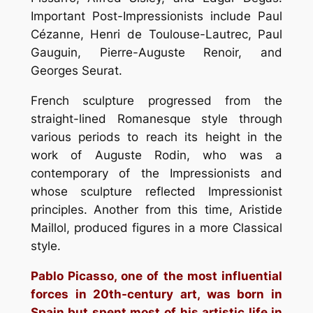
Important Post-Impressionists include Paul
Cézanne, Henri de Toulouse-Lautrec, Paul
Gauguin, Pierre-Auguste Renoir, and
Georges Seurat.
French sculpture progressed from the
straight-lined Romanesque style through
various periods to reach its height in the
work of Auguste Rodin, who was a
contemporary of the Impressionists and
whose sculpture reflected Impressionist
principles. Another from this time, Aristide
Maillol, produced figures in a more Classical
style.
Pablo Picasso, one of the most influential
forces in 20th-century art, was born in
Spain but spent most of his artistic life in