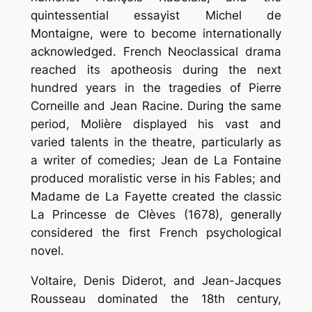
quintessential essayist Michel de
Montaigne, were to become internationally
acknowledged. French Neoclassical drama
reached its apotheosis during the next
hundred years in the tragedies of Pierre
Corneille and Jean Racine. During the same
period, Molière displayed his vast and
varied talents in the theatre, particularly as
a writer of comedies; Jean de La Fontaine
produced moralistic verse in his Fables; and
Madame de La Fayette created the classic
La Princesse de Clèves (1678), generally
considered the first French psychological
novel.
Voltaire, Denis Diderot, and Jean-Jacques
Rousseau dominated the 18th century,