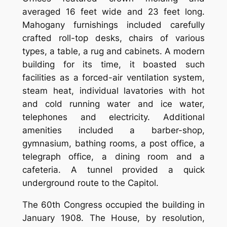
averaged 16 feet wide and 23 feet long.
Mahogany furnishings included carefully
crafted roll-top desks, chairs of various
types, a table, a rug and cabinets. A modern
building for its time, it boasted such
facilities as a forced-air ventilation system,
steam heat, individual lavatories with hot
and cold running water and ice water,
telephones and electricity. Additional
amenities included a barber-shop,
gymnasium, bathing rooms, a post office, a
telegraph office, a dining room and a
cafeteria. A tunnel provided a quick
underground route to the Capitol.
The 60th Congress occupied the building in
January 1908. The House, by resolution,