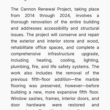
The Cannon Renewal Project, taking place
from 2014 through 2024, involves a
thorough renovation of the entire building
and addresses accessibility and structural
issues. The project will conserve and repair
the exterior and interior stone and wood,
rehabilitate office spaces, and complete a
comprehensive infrastructure upgrade,
including heating, cooling, lighting,
plumbing, fire, and life safety systems. The
work also includes the removal of the
previous fifth-floor addition—the marble
flooring was preserved, however—before
building a new, more expansive fifth floor.
Window sashes, frames, interior doors, and
door hardware were restored and