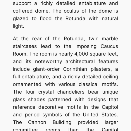
support a richly detailed entablature and
coffered dome. The oculus of the dome is
glazed to flood the Rotunda with natural
light.
At the rear of the Rotunda, twin marble
staircases lead to the imposing Caucus
Room. The room is nearly 4,000 square feet,
and its noteworthy architectural features
include giant-order Corinthian pilasters, a
full entablature, and a richly detailed ceiling
ornamented with various classical motifs.
The four crystal chandeliers bear unique
glass shades patterned with designs that
reference decorative motifs in the Capitol
and period symbols of the United States.
The Cannon Building provided larger
committee rooms than the Capitol