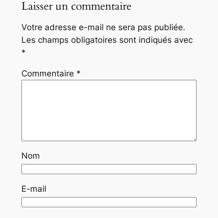
Laisser un commentaire
Votre adresse e-mail ne sera pas publiée.
Les champs obligatoires sont indiqués avec
*
Commentaire
*
Nom
E-mail