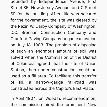
bounded by Independence Avenue, First
Street SE, New Jersey Avenue, and C Street
SE for the building. After title was secured
for the government, the site was cleared by
the Rezin W. Darby Company of Washington,
D.C. Brennan Construction Company and
Cranford Paving Company began excavation
on July 18, 1903. The problem of disposing
of such an enormous amount of soil was
solved when the Commission of the District
of Columbia agreed that the site of Union
Station, then under construction, could be
used as a fill area. To facilitate this transfer
of fill, a narrow-gauge rail-road was
constructed across the Capitol’s East Plaza.
In April 1904, on Woods’s recommendation,
the commission hired the prominent New