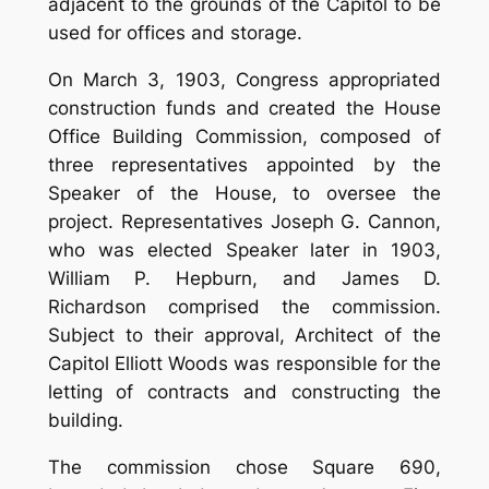
adjacent to the grounds of the Capitol to be
used for offices and storage.
On March 3, 1903, Congress appropriated
construction funds and created the House
Office Building Commission, composed of
three representatives appointed by the
Speaker of the House, to oversee the
project. Representatives Joseph G. Cannon,
who was elected Speaker later in 1903,
William P. Hepburn, and James D.
Richardson comprised the commission.
Subject to their approval, Architect of the
Capitol Elliott Woods was responsible for the
letting of contracts and constructing the
building.
The commission chose Square 690,