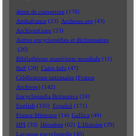
4ème de couverture
(178)
Ambafrance
(23)
Archives.org
(43)
ArchivesGouv
(23)
Autres encyclopédies et dictionnaires
(26)
Bibliothèque numérique mondiale
(11)
BnF
(28)
Cairn Info
(47)
Célébrations nationales (France
Archives)
(142)
Encyclopædia Britannica
(24)
English
(335)
Español
(171)
France Mémoire
(14)
Gallica
(49)
HPI
(33)
Hérodote
(62)
L'Histoire
(29)
Larousse encyclopédie
(45)