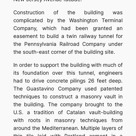
Construction of the building was
complicated by the Washington Terminal
Company, which had been granted an
easement to build a twin railway tunnel for
the Pennsylvania Railroad Company under
the south-east corner of the building site.
In order to support the building with much of
its foundation over this tunnel, engineers
had to drive concrete pilings 26 feet deep.
The Guastavino Company used patented
techniques to construct a masonry vault in
the building. The company brought to the
U.S. a tradition of Catalan vault-building
with roots in masonry techniques from
around the Mediterranean. Multiple layers of