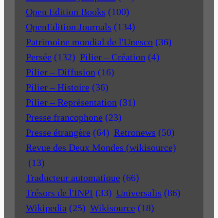
Open Edition Books
(100)
OpenEdition Journals
(134)
Patrimoine mondial de l'Unesco
(36)
Persée
(132)
Pilier – Création
(4)
Pilier – Diffusion
(16)
Pilier – Histoire
(36)
Pilier – Représentation
(31)
Presse francophone
(23)
Presse étrangère
(64)
Retronews
(50)
Revue des Deux Mondes (wikisource)
(13)
Traducteur automatique
(66)
Trésors de l'INPI
(33)
Universalis
(86)
Wikipedia
(25)
Wikisource
(18)