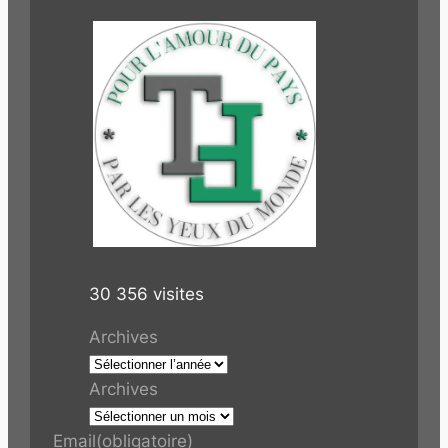
30 356 visites
Archives
Archives
Email
(obligatoire)