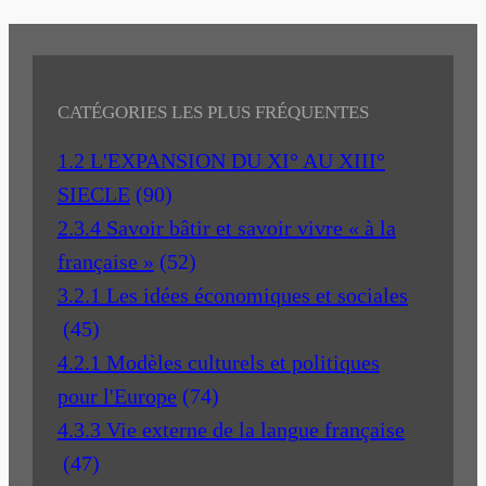
CATÉGORIES LES PLUS FRÉQUENTES
1.2 L'EXPANSION DU XI° AU XIII°
SIECLE
(90)
2.3.4 Savoir bâtir et savoir vivre « à la
française »
(52)
3.2.1 Les idées économiques et sociales
(45)
4.2.1 Modèles culturels et politiques
pour l'Europe
(74)
4.3.3 Vie externe de la langue française
(47)