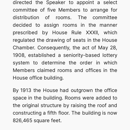
directed the Speaker to appoint a select
committee of five Members to arrange for
distribution of rooms. The committee
decided to assign rooms in the manner
prescribed by House Rule XXXII, which
regulated the drawing of seats in the House
Chamber. Consequently, the act of May 28,
1908, established a seniority-based lottery
system to determine the order in which
Members claimed rooms and offices in the
House office building.
By 1913 the House had outgrown the office
space in the building. Rooms were added to
the original structure by raising the roof and
constructing a fifth floor. The building is now
826,465 square feet.