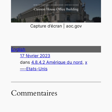
Capture d’écran | aoc.gov
English
17 février 2023
dans
4.8.4.2 Amérique du nord
, 
x
—-Etats-Unis
Commentaires