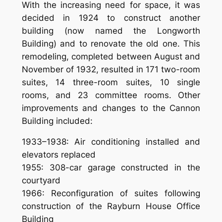
With the increasing need for space, it was
decided in 1924 to construct another
building (now named the Longworth
Building) and to renovate the old one. This
remodeling, completed between August and
November of 1932, resulted in 171 two-room
suites, 14 three-room suites, 10 single
rooms, and 23 committee rooms. Other
improvements and changes to the Cannon
Building included:
1933–1938: Air conditioning installed and
elevators replaced
1955: 308-car garage constructed in the
courtyard
1966: Reconfiguration of suites following
construction of the Rayburn House Office
Building