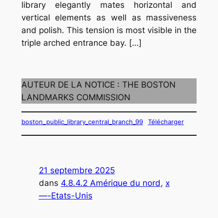
library elegantly mates horizontal and
vertical elements as well as massiveness
and polish. This tension is most visible in the
triple arched entrance bay. […]
AUTEUR DE LA NOTICE : THE BOSTON
LANDMARKS COMMISSION
boston_public_library_central_branch_99
Télécharger
21 septembre 2025
dans
4.8.4.2 Amérique du nord
, 
x
—-Etats-Unis