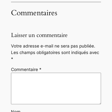
Commentaires
Laisser un commentaire
Votre adresse e-mail ne sera pas publiée.
Les champs obligatoires sont indiqués avec
*
Commentaire
*
Nom