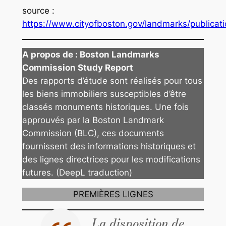
source
:
https://www.cityofboston.gov/landmarks/publicati
A propos de :
Boston Landmarks
Commission Study Report
Des rapports d’étude sont réalisés pour tous
les biens immobiliers susceptibles d’être
classés monuments historiques. Une fois
approuvés par la Boston Landmark
Commission (BLC), ces documents
fournissent des informations historiques et
des lignes directrices pour les modifications
futures. (DeepL traduction)
PREMIÈRES LIGNES
La disposition de