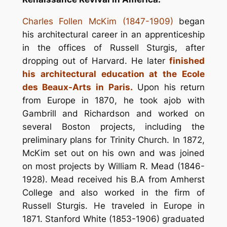
Charles Follen McKim (1847-1909)
began
his architectural career in an apprenticeship
in the offices of Russell Sturgis, after
dropping out of Harvard. He later
finished
his architectural education at the Ecole
des Beaux-Arts in Paris.
Upon his return
from Europe in 1870, he took ajob with
Gambrill and Richardson and worked on
several Boston projects, including the
preliminary plans for Trinity Church. In 1872,
McKim set out on his own and was joined
on most projects by William R. Mead (1846-
1928). Mead received his B.A from Amherst
College and also worked in the firm of
Russell Sturgis. He traveled in Europe in
1871. Stanford White (1853-1906) graduated