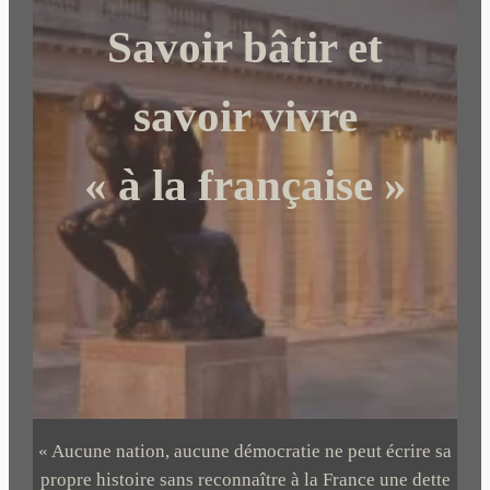
c
Savoir bâtir et
h
e
r
savoir vivre
« à la française »
« Aucune nation, aucune démocratie ne peut écrire sa
propre histoire sans reconnaître à la France une dette