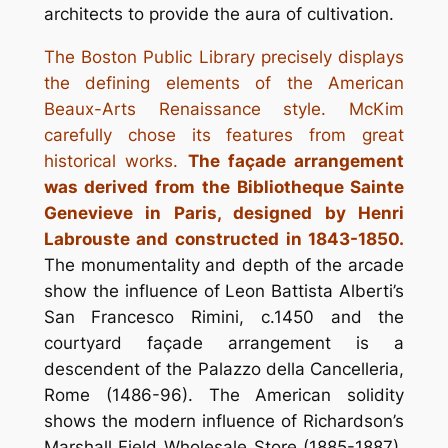
architects to provide the aura of cultivation.
The Boston Public Library precisely displays
the defining elements of the American
Beaux-Arts Renaissance style. McKim
carefully chose its features from great
historical works.
The façade arrangement
was derived from the Bibliotheque Sainte
Genevieve in Paris, designed by Henri
Labrouste and constructed in 1843-1850.
The monumentality and depth of the arcade
show the influence of Leon Battista Alberti’s
San Francesco Rimini, c.1450 and the
courtyard façade arrangement is a
descendent of the Palazzo della Cancelleria,
Rome (1486-96). The American solidity
shows the modern influence of Richardson’s
Marshall Field Wholesale Store (1885-1887).