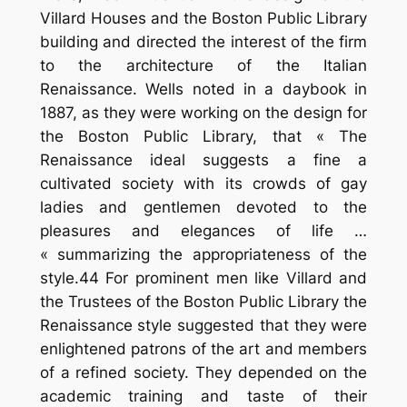
Villard Houses and the Boston Public Library
building and directed the interest of the firm
to the architecture of the Italian
Renaissance. Wells noted in a daybook in
1887, as they were working on the design for
the Boston Public Library, that « The
Renaissance ideal suggests a fine a
cultivated society with its crowds of gay
ladies and gentlemen devoted to the
pleasures and elegances of life …
« summarizing the appropriateness of the
style.44 For prominent men like Villard and
the Trustees of the Boston Public Library the
Renaissance style suggested that they were
enlightened patrons of the art and members
of a refined society. They depended on the
academic training and taste of their