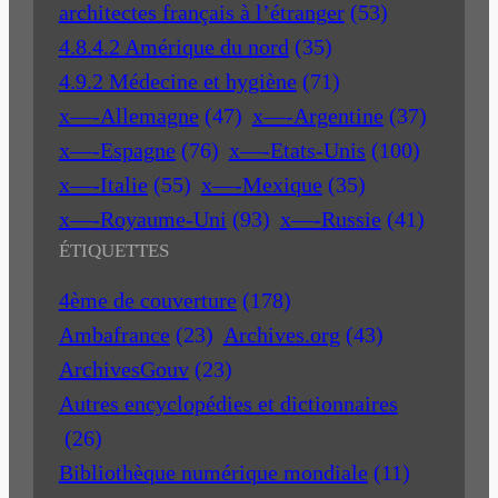
architectes français à l’étranger
(53)
4.8.4.2 Amérique du nord
(35)
4.9.2 Médecine et hygiène
(71)
x—-Allemagne
(47)
x—-Argentine
(37)
x—-Espagne
(76)
x—-Etats-Unis
(100)
x—-Italie
(55)
x—-Mexique
(35)
x—-Royaume-Uni
(93)
x—-Russie
(41)
ÉTIQUETTES
4ème de couverture
(178)
Ambafrance
(23)
Archives.org
(43)
ArchivesGouv
(23)
Autres encyclopédies et dictionnaires
(26)
Bibliothèque numérique mondiale
(11)