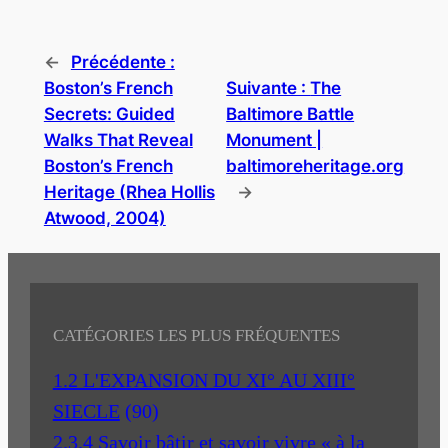
←
Précédente :
Boston’s French
Suivante :
The
Secrets: Guided
Baltimore Battle
Walks That Reveal
Monument |
Boston’s French
baltimoreheritage.org
Heritage (Rhea Hollis
→
Atwood, 2004)
CATÉGORIES LES PLUS FRÉQUENTES
1.2 L'EXPANSION DU XI° AU XIII°
SIECLE
(90)
2.3.4 Savoir bâtir et savoir vivre « à la