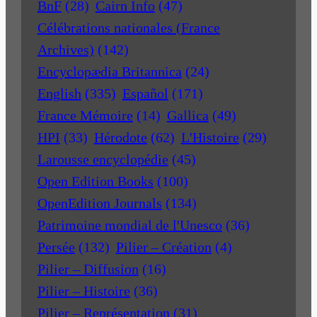
BnF
(28)
Cairn Info
(47)
Célébrations nationales (France
Archives)
(142)
Encyclopædia Britannica
(24)
English
(335)
Español
(171)
France Mémoire
(14)
Gallica
(49)
HPI
(33)
Hérodote
(62)
L'Histoire
(29)
Larousse encyclopédie
(45)
Open Edition Books
(100)
OpenEdition Journals
(134)
Patrimoine mondial de l'Unesco
(36)
Persée
(132)
Pilier – Création
(4)
Pilier – Diffusion
(16)
Pilier – Histoire
(36)
Pilier – Représentation
(31)