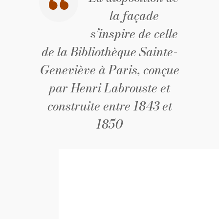
la façade
s’inspire de celle
de la Bibliothèque Sainte-
Geneviève à Paris, conçue
par Henri Labrouste et
construite entre 1843 et
1850