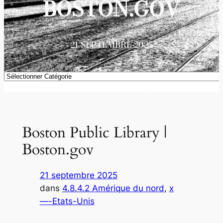
BOSTON.GOV
21 SEPTEMBRE 2025
Catégories
Boston Public Library |
Boston.gov
21 septembre 2025
dans
4.8.4.2 Amérique du nord
, 
x
—-Etats-Unis