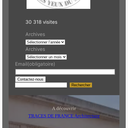
30 318 visites
Archives
Archives
Email
(obligatoire)
Contactez-nous
Rechercher
R
e
c
h
A découvrir
e
TRACES DE FRANCE Architecture
r