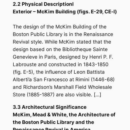
2.2 Physical Descriptionl
Exterior – McKim Building (figs. E-29, CE-l)
The design of the McKim Building of the
Boston Public Library is in the Renaissance
Revival style. While McKim stated that the
design based on the Bibliotheque Sainte
Genevieve in Paris, designed by Henri P. F.
Labrouste and constructed in 1843-1850
(fig. E-5), the influence of Leon Battista
Alberti’a San Francesco at Rimini (1446-68)
and Richardson’s Marshall Field Wholesale
Store (1885-1887) are also visible. […]
3.3 Architectural Significance
McKim, Mead & White, the Architecture of
the Boston Public Library and the
Renaissance Revival in America.