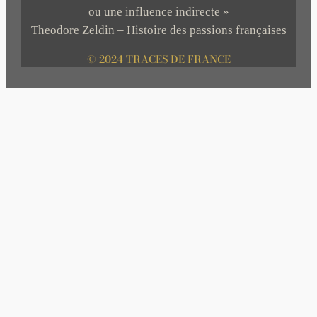
ou une influence indirecte »
Theodore Zeldin – Histoire des passions françaises
© 2024 TRACES DE FRANCE