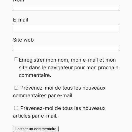
E-mail
Site web
Enregistrer mon nom, mon e-mail et mon
site dans le navigateur pour mon prochain
commentaire.
Prévenez-moi de tous les nouveaux
commentaires par e-mail.
Prévenez-moi de tous les nouveaux
articles par e-mail.