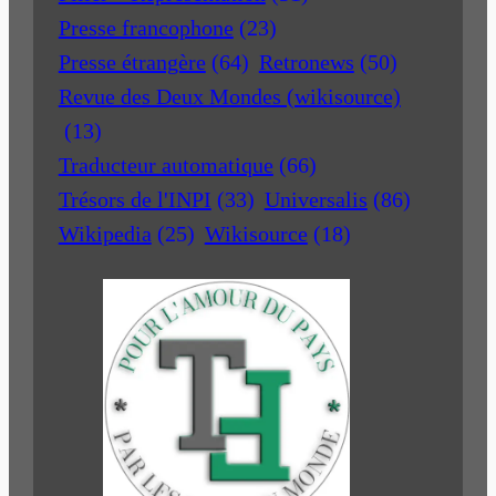
Presse francophone
(23)
Presse étrangère
(64)
Retronews
(50)
Revue des Deux Mondes (wikisource)
(13)
Traducteur automatique
(66)
Trésors de l'INPI
(33)
Universalis
(86)
Wikipedia
(25)
Wikisource
(18)