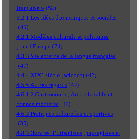
française »
(52)
3.2.1 Les idées économiques et sociales
(45)
4.2.1 Modèles culturels et politiques
pour l'Europe
(74)
4.3.3 Vie externe de la langue française
(47)
4.4.4 XIX° siècle (science)
(42)
4.5.5 Autres regards
(47)
4.6.1.2 Gastronomie, Art de la table et
bonnes manières
(38)
4.6.3 Pratiques culturelles et sportives
(35)
4.8.3 Œuvres d’urbanistes, paysagistes et