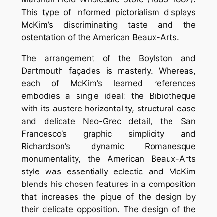
This type of informed pictorialism displays
McKim’s discriminating taste and the
ostentation of the American Beaux-Arts.
The arrangement of the Boylston and
Dartmouth façades is masterly. Whereas,
each of McKim’s learned references
embodies a single ideal: the Bibiotheque
with its austere horizontality, structural ease
and delicate Neo-Grec detail, the San
Francesco’s graphic simplicity and
Richardson’s dynamic Romanesque
monumentality, the American Beaux-Arts
style was essentially eclectic and McKim
blends his chosen features in a composition
that increases the pique of the design by
their delicate opposition. The design of the