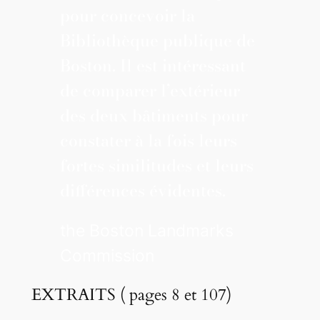
pour concevoir la
Bibliothèque publique de
Boston. Il est intéressant
de comparer l’extérieur
des deux bâtiments pour
constater à la fois leurs
fortes similitudes et leurs
différences évidentes.
the Boston Landmarks
Commission
EXTRAITS ( pages 8 et 107)