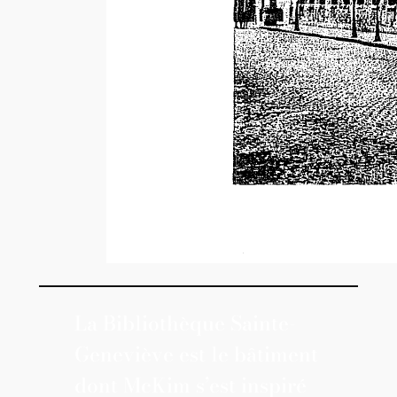
La Bibliothèque Sainte-
Geneviève est le bâtiment
dont McKim s’est inspiré