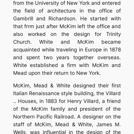
from the University of New York and entered
the field of architecture in the office of
Gambrill and Richardson. He started with
that frrm just after McKim left the office and
also worked on the design for Trinity
Church. White and McKim became
acquainted while traveling in Europe in 1878
and spent two years together overseas.
White established a firm with McKim and
Mead upon their return to New York.
McKim, Mead & White designed their first
Italian Renaissance style building, the Villard
.. Houses, in 1883 for Henry Villard, a friend
of the McKim family and president of the
Northern Pacific Railroad. A designer on the
staff of McKim, Mead & White, James M.
Wells, was influential in the design of the