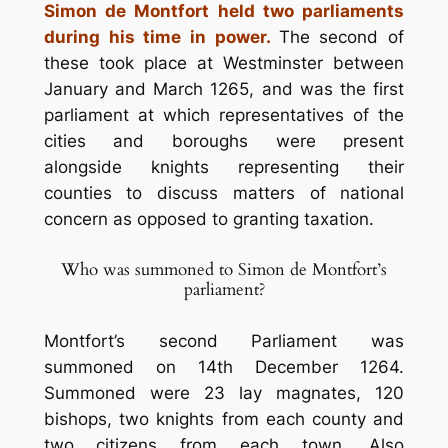
Simon de Montfort held two parliaments
during his time in power.
The second of
these took place at Westminster between
January and March 1265, and was the first
parliament at which representatives of the
cities and boroughs were present
alongside knights representing their
counties to discuss matters of national
concern as opposed to granting taxation.
Who was summoned to Simon de Montfort’s
parliament?
Montfort’s second Parliament was
summoned on 14th December 1264.
Summoned were 23 lay magnates, 120
bishops, two knights from each county and
two citizens from each town. Also