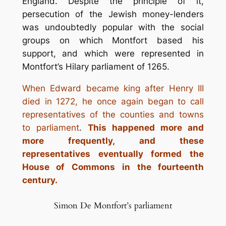
England. Despite the principle of it,
persecution of the Jewish money-lenders
was undoubtedly popular with the social
groups on which Montfort based his
support, and which were represented in
Montfort’s Hilary parliament of 1265.
When Edward became king after Henry III
died in 1272, he once again began to call
representatives of the counties and towns
to parliament
.
This happened more and
more frequently, and these
representatives eventually formed the
House of Commons in the fourteenth
century.
Simon De Montfort’s parliament