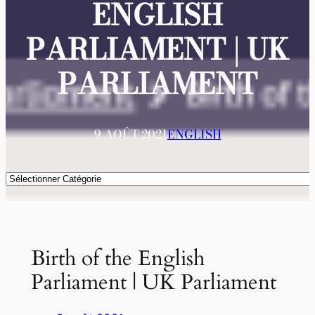
ENGLISH
PARLIAMENT | UK
PARLIAMENT
9 AOÛT 2021
ENGLISH
Catégories
Birth of the English
Parliament | UK Parliament