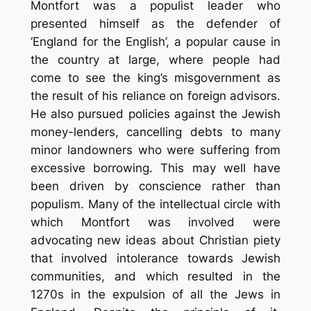
Montfort was a populist leader who
presented himself as the defender of
‘England for the English’, a popular cause in
the country at large, where people had
come to see the king’s misgovernment as
the result of his reliance on foreign advisors.
He also pursued policies against the Jewish
money-lenders, cancelling debts to many
minor landowners who were suffering from
excessive borrowing. This may well have
been driven by conscience rather than
populism. Many of the intellectual circle with
which Montfort was involved were
advocating new ideas about Christian piety
that involved intolerance towards Jewish
communities, and which resulted in the
1270s in the expulsion of all the Jews in