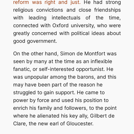
reform was right and just.
He had strong
religious convictions and close friendships
with leading intellectuals of the time,
connected with Oxford university, who were
greatly concerned with political ideas about
good government.
On the other hand, Simon de Montfort was
seen by many at the time as an inflexible
fanatic, or self-interested opportunist. He
was unpopular among the barons, and this
may have been part of the reason he
struggled to gain support. He came to
power by force and used his position to
enrich his family and followers, to the point
where he alienated his key ally, Gilbert de
Clare, the new earl of Gloucester.