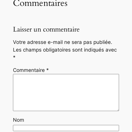
Commentaires
Laisser un commentaire
Votre adresse e-mail ne sera pas publiée.
Les champs obligatoires sont indiqués avec
*
Commentaire
*
Nom