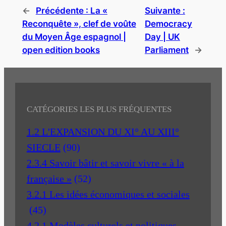
←
Précédente :
La «
Suivante :
Reconquête », clef de voûte
Democracy
du Moyen Âge espagnol |
Day | UK
open edition books
Parliament
→
CATÉGORIES LES PLUS FRÉQUENTES
1.2 L'EXPANSION DU XI° AU XIII°
SIECLE
(90)
2.3.4 Savoir bâtir et savoir vivre « à la
française »
(52)
3.2.1 Les idées économiques et sociales
(45)
4.2.1 Modèles culturels et politiques