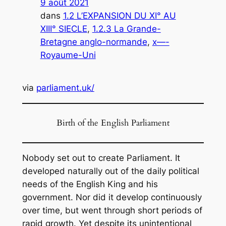
9 août 2021
dans
1.2 L’EXPANSION DU XI° AU
XIII° SIECLE
, 
1.2.3 La Grande-
Bretagne anglo-normande
, 
x—-
Royaume-Uni
via
parliament.uk/
Birth of the English Parliament
Nobody set out to create Parliament. It
developed naturally out of the daily political
needs of the English King and his
government. Nor did it develop continuously
over time, but went through short periods of
rapid growth. Yet despite its unintentional