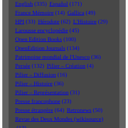
English
(335)
Español
(171)
France Mémoire
(14)
Gallica
(49)
HPI
(33)
Hérodote
(62)
L'Histoire
(29)
Larousse encyclopédie
(45)
Open Edition Books
(100)
OpenEdition Journals
(134)
Patrimoine mondial de l'Unesco
(36)
Persée
(132)
Pilier – Création
(4)
Pilier – Diffusion
(16)
Pilier – Histoire
(36)
Pilier – Représentation
(31)
Presse francophone
(23)
Presse étrangère
(64)
Retronews
(50)
Revue des Deux Mondes (wikisource)
(13)