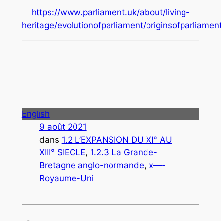
https://www.parliament.uk/about/living-
heritage/evolutionofparliament/originsofparliame
English
9 août 2021
dans
1.2 L’EXPANSION DU XI° AU
XIII° SIECLE
, 
1.2.3 La Grande-
Bretagne anglo-normande
, 
x—-
Royaume-Uni