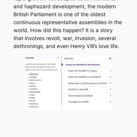
and haphazard development, the modern
British Parliament is one of the oldest
continuous representative assemblies in the
world. How did this happen? It is a story
that involves revolt, war, invasion, several
dethronings, and even Henry VIII’s love life.