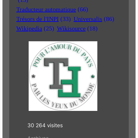
Traducteur automatique
(66)
Trésors de l'INPI
(33)
Universalis
(86)
Wikipedia
(25)
Wikisource
(18)
30 264 visites