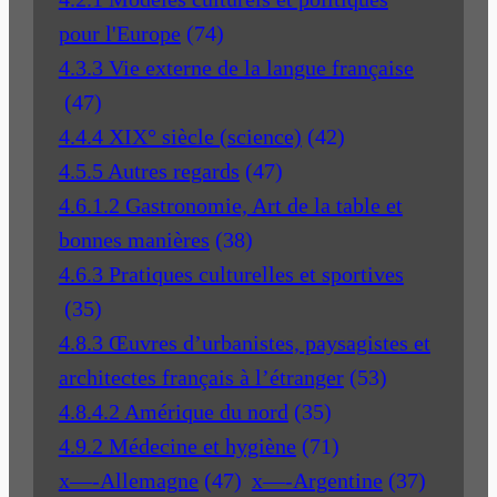
pour l'Europe
(74)
4.3.3 Vie externe de la langue française
(47)
4.4.4 XIX° siècle (science)
(42)
4.5.5 Autres regards
(47)
4.6.1.2 Gastronomie, Art de la table et
bonnes manières
(38)
4.6.3 Pratiques culturelles et sportives
(35)
4.8.3 Œuvres d’urbanistes, paysagistes et
architectes français à l’étranger
(53)
4.8.4.2 Amérique du nord
(35)
4.9.2 Médecine et hygiène
(71)
x—-Allemagne
(47)
x—-Argentine
(37)