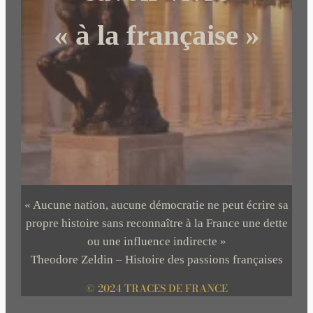
« à la française »
« Aucune nation, aucune démocratie ne peut écrire sa
propre histoire sans reconnaître à la France une dette
ou une influence indirecte »
Theodore Zeldin – Histoire des passions françaises
© 2024 TRACES DE FRANCE