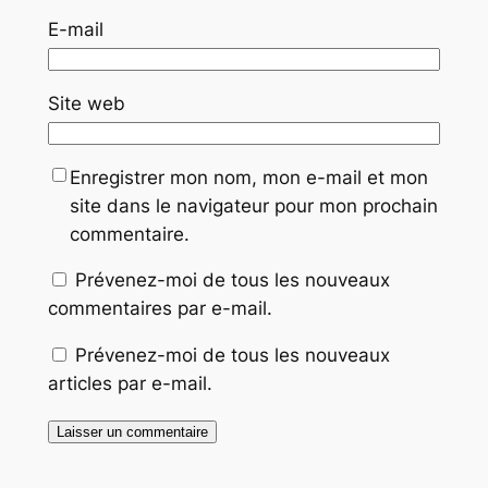
E-mail
Site web
Enregistrer mon nom, mon e-mail et mon
site dans le navigateur pour mon prochain
commentaire.
Prévenez-moi de tous les nouveaux
commentaires par e-mail.
Prévenez-moi de tous les nouveaux
articles par e-mail.