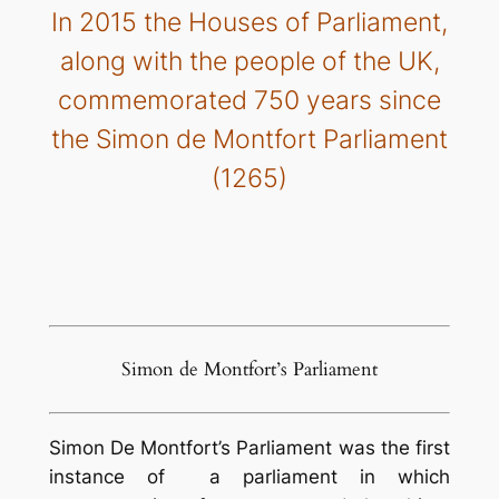
In 2015 the Houses of Parliament,
along with the people of the UK,
commemorated 750 years since
the Simon de Montfort Parliament
(1265)
Simon de Montfort’s Parliament
Simon De Montfort’s Parliament was the first
instance of a parliament in which