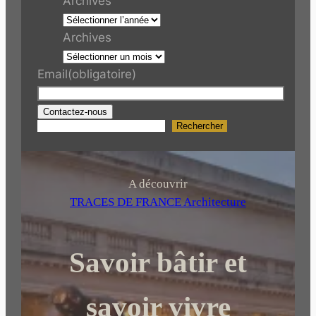
Archives
Archives
Email
(obligatoire)
Contactez-nous
Rechercher
R
e
c
h
A découvrir
e
TRACES DE FRANCE Architecture
r
c
Savoir bâtir et
h
e
r
savoir vivre