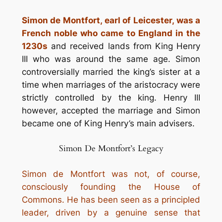
Simon de Montfort, earl of Leicester, was a
French noble who came to England in the
1230s
and received lands from King Henry
III who was around the same age. Simon
controversially married the king’s sister at a
time when marriages of the aristocracy were
strictly controlled by the king. Henry III
however, accepted the marriage and Simon
became one of King Henry’s main advisers.
Simon De Montfort’s Legacy
Simon de Montfort was not, of course,
consciously founding the House of
Commons.
He has been seen as a principled
leader, driven by a genuine sense that