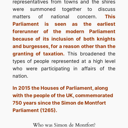
representatives from towns and the shires
were summoned together to discuss
matters of national concern.
This
Parliament is seen as the earliest
forerunner of the modern Parliament
because of its inclusion of both knights
and burgesses, for a reason other than the
granting of taxation.
This broadened the
types of people represented at a high level
who were participating in affairs of the
nation.
In 2015 the Houses of Parliament, along
with the people of the UK, commemorated
750 years since the Simon de Montfort
Parliament (1265).
Who was Simon de Montfort?