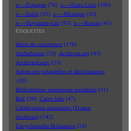
x—-Espagne
(76)
x—-Etats-Unis
(100)
x—-Italie
(55)
x—-Mexique
(35)
x—-Royaume-Uni
(93)
x—-Russie
(41)
ÉTIQUETTES
4ème de couverture
(178)
Ambafrance
(23)
Archives.org
(43)
ArchivesGouv
(23)
Autres encyclopédies et dictionnaires
(26)
Bibliothèque numérique mondiale
(11)
BnF
(28)
Cairn Info
(47)
Célébrations nationales (France
Archives)
(142)
Encyclopædia Britannica
(24)