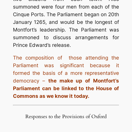
summoned were four men from each of the
Cinque Ports. The Parliament began on 20th
January 1265, and would be the longest of
Montfort’s leadership. The Parliament was
summoned to discuss arrangements for
Prince Edward’s release.
The composition of those attending the
Parliament was significant because it
formed the basis of a more representative
democracy –
the make up of Montfort’s
Parliament can be linked to the House of
Commons as we know it today.
Responses to the Provisions of Oxford