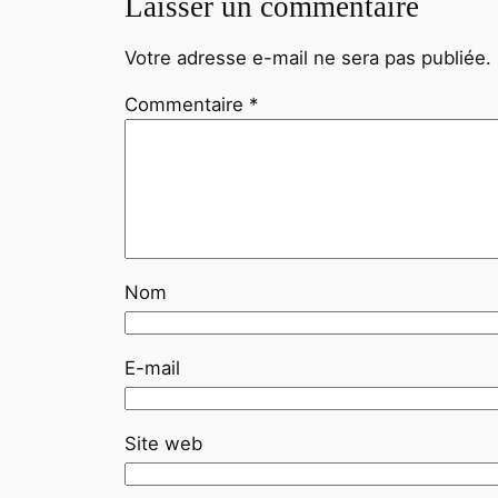
Laisser un commentaire
Votre adresse e-mail ne sera pas publiée.
Commentaire
*
Nom
E-mail
Site web