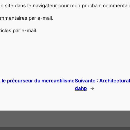
n site dans le navigateur pour mon prochain commentair
mmentaires par e-mail.
cles par e-mail.
 le précurseur du mercantilisme
Suivante :
Architectura
dahp
→