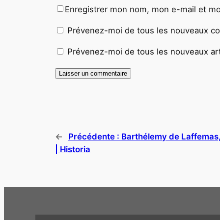
Enregistrer mon nom, mon e-mail et mo
Prévenez-moi de tous les nouveaux co
Prévenez-moi de tous les nouveaux arti
←
Précédente :
Barthélemy de Laffemas,
| Historia