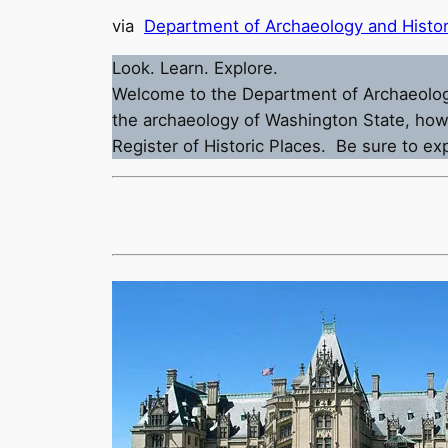
via
Department of Archaeology and Histor
Look. Learn. Explore.
Welcome to the Department of Archaeology a
the archaeology of Washington State, how 
Register of Historic Places. Be sure to e