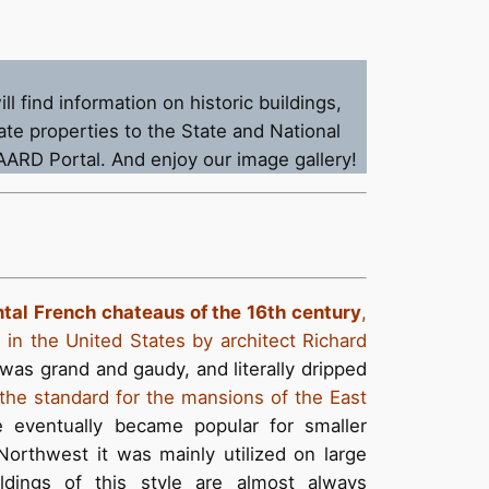
 find information on historic buildings,
te properties to the State and National
SAARD Portal. And enjoy our image gallery!
tal French chateaus of the 16th century
,
in the United States by architect Richard
as grand and gaudy, and literally dripped
he standard for the mansions of the East
e eventually became popular for smaller
Northwest it was mainly utilized on large
ldings of this style are almost always