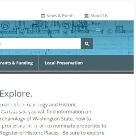
GUIDE,
 | DAHP