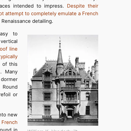
laces intended to impress.
Despite their
 not attempt to completely emulate a French
Renaissance detailing.
easy to
ertical
oof line
typically
 of this
ls. Many
e dormer
. Round
efoil or
into new
e
French
found in