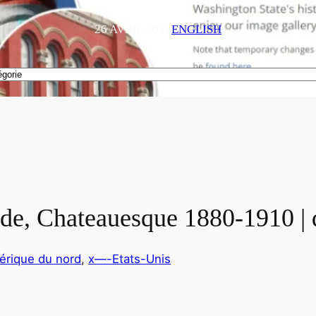
26 AVRIL 2022
ENGLISH
ide, Chateauesque 1880-1910 |
érique du nord
, 
x—-Etats-Unis