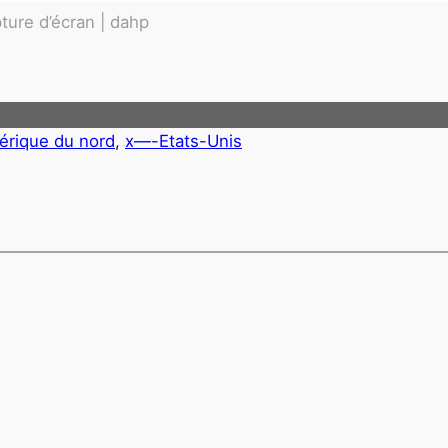
ture d’écran | dahp
érique du nord
, 
x—-Etats-Unis