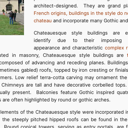
architect-designed. They are grand p
French origins, buildings in the style do
chateau
and incorporate many Gothic and 
Chateauesque style buildings are 
identify due to their imposing v
appearance and characteristic
complex r
uted in masonry, Chateauesque style buildings are
composed of advancing and receding planes. Buildings
metimes gabled) roofs, topped by iron cresting or finia
rmers. Low relief terra-cotta carving may ornament th
Chimneys are tall and have decorative corbelled tops
ally present. Balconies feature Gothic inspired quatr
 are often highlighted by round or gothic arches.
 elements of the Chateauesque style were incorporated 
s the steeply pitched hipped roofs can be found in th
Round conical towers, serving as entry portals, are 