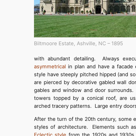
Biltmoore Estate, Ashville, NC – 1895
with abundant detailing. Always exec
asymmetrical
in plan and have a facade 
style have steeply pitched hipped (and so
are pierced by decorative gabled wall do
gables and window and door surrounds. 
towers topped by a conical roof, are usu
arched tracery patterns. Large entry doors
After the turn of the 20th century, some
styles of architecture. Elements such a
Eclectic style
from the 1920s and 1930s. 