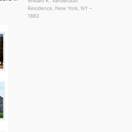
William K. Vanderbuilt
Residence, New York, NY –
1883