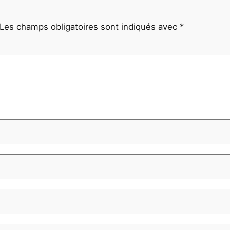
Les champs obligatoires sont indiqués avec
*