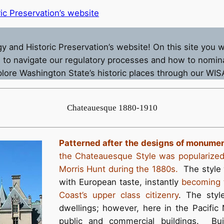
ic Preservation’s website
nd Historic Preservation’s website! On this site you will
to navigate our regulatory processes and how to nomina
xplore Washington State’s historic places through our WI
Chateauesque 1880-1910
Patterned after the designs of monumen
the Chateauesque Style was popularized 
Morris Hunt during the 1880s.
The style w
with European taste, instantly
becoming t
Coast’s upper class citizenry
. The styl
dwellings; however, here in the Pacific 
public and commercial buildings. Bui