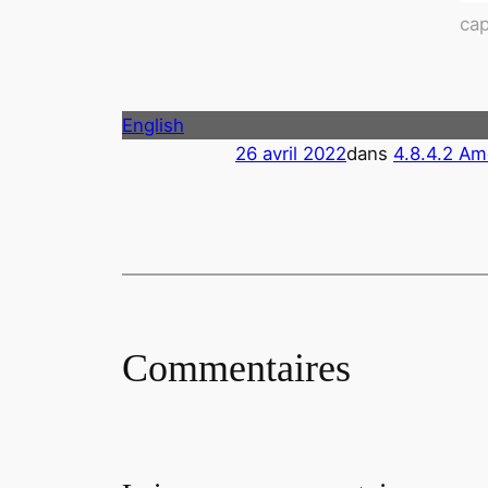
cap
English
26 avril 2022
dans
4.8.4.2 Am
Commentaires