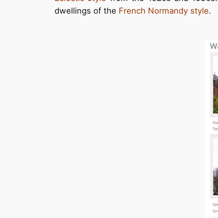
dwellings of the
French Normandy style
.