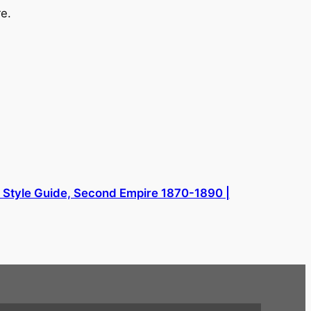
e.
l Style Guide, Second Empire 1870-1890 |