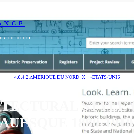
ANCE
yeux du monde
4.8.4.2 AMÉRIQUE DU NORD
, 
X—-ETATS-UNIS
TECTURAL STYLE 
UESQUE 1880-1910