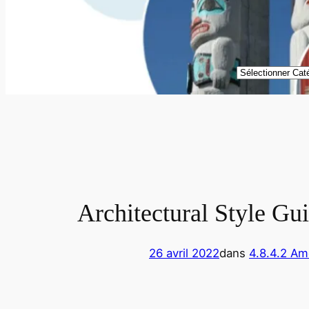
Catégories
Architectural Style Gu
26 avril 2022
dans
4.8.4.2 Am